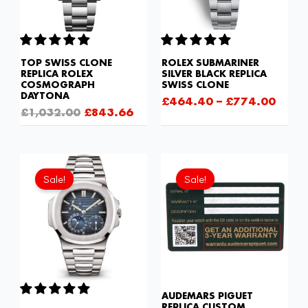
TOP SWISS CLONE
ROLEX SUBMARINER
REPLICA ROLEX
SILVER BLACK REPLICA
COSMOGRAPH
SWISS CLONE
DAYTONA
£
464.40
–
£
774.00
£
1,032.00
£
843.66
Original
Current
Original
Current
price
price
price
price
Sale!
Sale!
was:
is:
was:
is:
£1,677.00.
£1,118.00.
£189.20.
£94.60.
AUDEMARS PIGUET
REPLICA CUSTOM