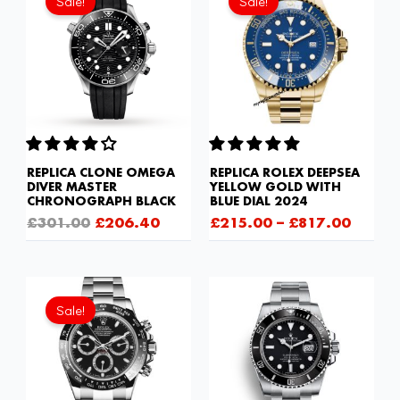
Sale!
Sale!
was:
is:
£301.00.
£206.40.
REPLICA CLONE OMEGA
REPLICA ROLEX DEEPSEA
DIVER MASTER
YELLOW GOLD WITH
CHRONOGRAPH BLACK
BLUE DIAL 2024
£
301.00
£
206.40
£
215.00
–
£
817.00
Original
Current
price
price
Sale!
was:
is:
£1,032.00.
£843.66.