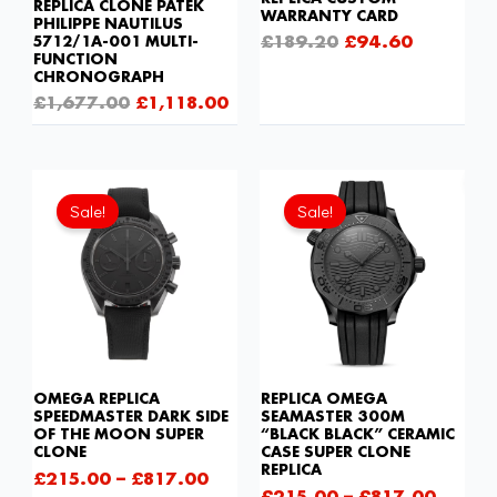
REPLICA CLONE PATEK
WARRANTY CARD
PHILIPPE NAUTILUS
£
189.20
£
94.60
5712/1A-001 MULTI-
FUNCTION
CHRONOGRAPH
£
1,677.00
£
1,118.00
Sale!
Sale!
OMEGA REPLICA
REPLICA OMEGA
SPEEDMASTER DARK SIDE
SEAMASTER 300M
OF THE MOON SUPER
“BLACK BLACK” CERAMIC
CLONE
CASE SUPER CLONE
REPLICA
£
215.00
–
£
817.00