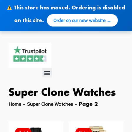
Skip
This store has moved. Ordering is disabled
to
content
Order on our new website →
on this site.
Menu
Super Clone Watches
Home
Super Clone Watches
-
-
Page 2
Original
Current
price
price