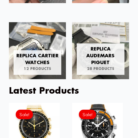
REPLICA
REPLICA CARTIER
AUDEMARS
WATCHES
PIGUET
12 PRODUCTS
28 PRODUCTS
Latest Products
Original
Current
Original
Current
price
price
price
price
Sale!
Sale!
was:
is:
was:
is:
£301.00.
£192.64.
£301.00.
£192.6