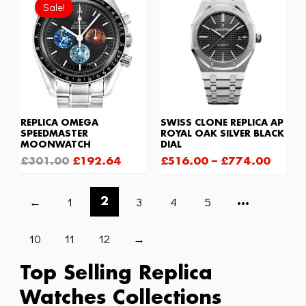
price
price
Sale!
was:
is:
£301.00.
£192.64.
REPLICA OMEGA
SWISS CLONE REPLICA AP
SPEEDMASTER
ROYAL OAK SILVER BLACK
MOONWATCH
DIAL
£
301.00
£
192.64
£
516.00
–
£
774.00
←
1
3
4
5
2
…
10
11
12
→
Top Selling Replica
Watches Collections