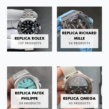
REPLICA RICHARD
REPLICA ROLEX
MILLE
157 PRODUCTS
26 PRODUCTS
REPLICA PATEK
PHILIPPE
REPLICA OMEGA
24 PRODUCTS
45 PRODUCTS