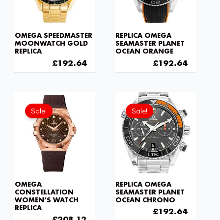
OMEGA SPEEDMASTER
REPLICA OMEGA
MOONWATCH GOLD
SEAMASTER PLANET
REPLICA
OCEAN ORANGE
£
301.00
£
192.64
£
301.00
£
192.64
Original
Current
Original
Current
price
price
price
price
Sale!
Sale!
was:
is:
was:
is:
£301.00.
£208.12.
£301.00.
£192.6
OMEGA
REPLICA OMEGA
CONSTELLATION
SEAMASTER PLANET
WOMEN’S WATCH
OCEAN CHRONO
REPLICA
£
301.00
£
192.64
£
301.00
£
208.12