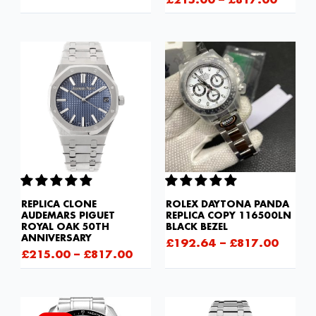
£
215.00
–
£
817.00
REPLICA CLONE
ROLEX DAYTONA PANDA
AUDEMARS PIGUET
REPLICA COPY 116500LN
ROYAL OAK 50TH
BLACK BEZEL
ANNIVERSARY
£
192.64
–
£
817.00
£
215.00
–
£
817.00
Original
Current