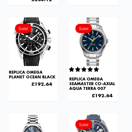
Original
Current
Original
Current
price
price
price
price
Sale!
Sale!
was:
is:
was:
is:
£301.00.
£192.64.
£301.00.
£192.6
REPLICA OMEGA
PLANET OCEAN BLACK
REPLICA OMEGA
£
301.00
£
192.64
SEAMASTER CO-AXIAL
AQUA TERRA 007
£
301.00
£
192.64
Original
Current
price
price
Sale!
was:
is: