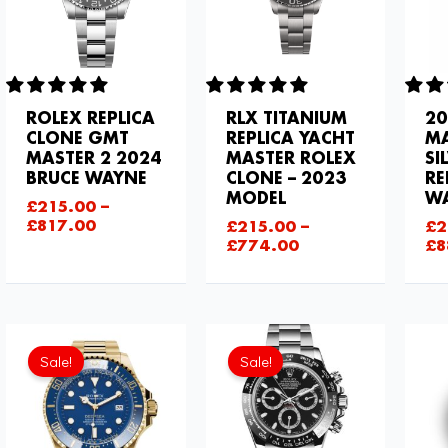
ROLEX REPLICA
RLX TITANIUM
20
CLONE GMT
REPLICA YACHT
MA
MASTER 2 2024
MASTER ROLEX
SI
BRUCE WAYNE
CLONE – 2023
RE
MODEL
W
£
215.00
–
£
817.00
£
215.00
–
£
2
£
774.00
£
8
Current
Original
price
price
Sale!
Sale!
is:
was:
£843.66.
£1,032.00.