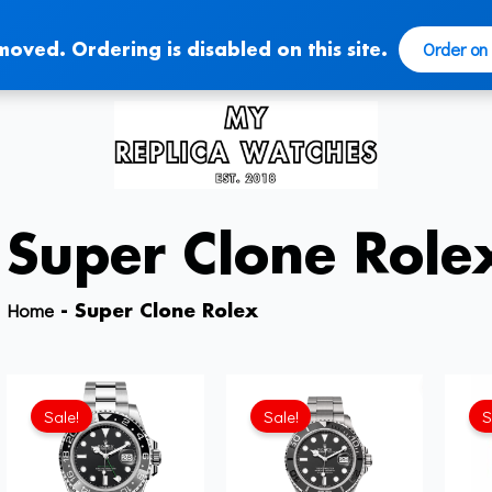
Order on
moved. Ordering is disabled on this site.
Super Clone Role
Home
-
Super Clone Rolex
Sale!
Sale!
S