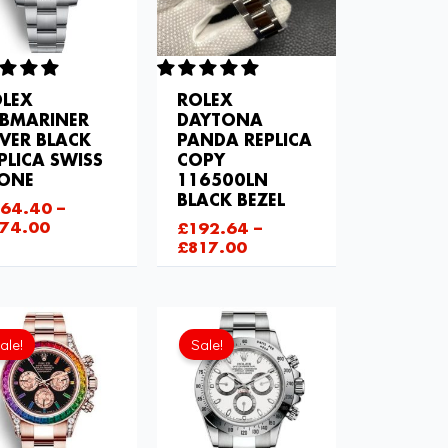
LEX
ROLEX
BMARINER
DAYTONA
LVER BLACK
PANDA REPLICA
PLICA SWISS
COPY
LONE
116500LN
BLACK BEZEL
64.40
–
74.00
£
192.64
–
£
817.00
Current
Original
Current
Original
price
price
price
price
ale!
Sale!
is:
was:
is:
was:
£843.66.
£1,204.00.
£843.66.
£1,032.00.