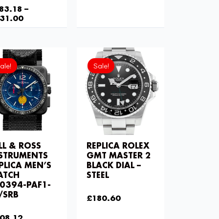
83.18
–
31.00
Current
Original
Original
Current
price
price
price
price
ale!
Sale!
is:
was:
was:
is:
£208.12.
£275.20.
£258.00.
£180.60.
LL & ROSS
REPLICA ROLEX
STRUMENTS
GMT MASTER 2
PLICA MEN’S
BLACK DIAL –
ATCH
STEEL
0394-PAF1-
£
258.00
/SRB
£
180.60
75.20
08.12