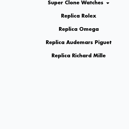
Super Clone Watches
Replica Rolex
Replica Omega
Replica Audemars Piguet
Replica Richard Mille