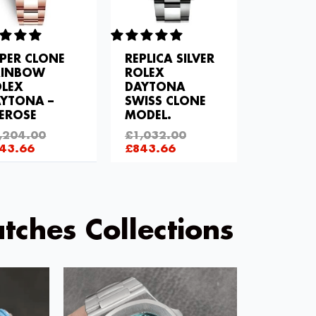
PER CLONE
REPLICA SILVER
AINBOW
ROLEX
LEX
DAYTONA
YTONA –
SWISS CLONE
EROSE
MODEL.
,204.00
£
1,032.00
43.66
£
843.66
tches Collections