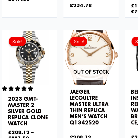
£
234.78
£
1
£
7
Current
Original
price
price
Sale!
Sale!
S
is:
was:
£208.12.
£275.20.
OUT OF STOCK
JAEGER
BE
LECOULTRE
IN
2023 GMT-
MASTER ULTRA
RE
MASTER 2
THIN REPLICA
W
SILVER GOLD
MEN’S WATCH
BR
REPLICA CLONE
Q1342520
CE
WATCH
£
275.20
£
2
£
208.12
–
£
208.12
£
2