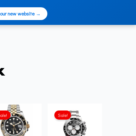
 our new website →
x
ale!
Sale!