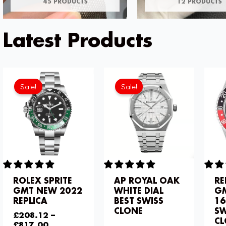
45 PRODUCTS
12 PRODUCTS
Latest Products
Current
Original
price
price
Sale!
Sale!
is:
was:
£234.78.
£344.00.
ROLEX SPRITE
AP ROYAL OAK
RE
GMT NEW 2022
WHITE DIAL
GM
REPLICA
BEST SWISS
16
CLONE
SW
£
208.12
–
C
£
817.00
£
344.00