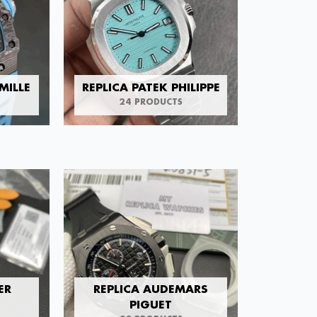
MILLE
REPLICA PATEK PHILIPPE
24 PRODUCTS
ER
REPLICA AUDEMARS
PIGUET