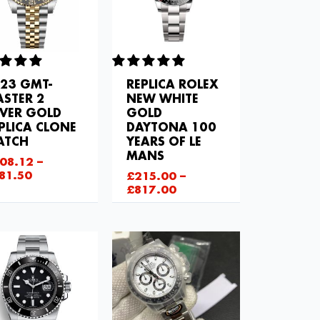
23 GMT-
REPLICA ROLEX
STER 2
NEW WHITE
LVER GOLD
GOLD
PLICA CLONE
DAYTONA 100
ATCH
YEARS OF LE
MANS
08.12
–
81.50
£
215.00
–
£
817.00