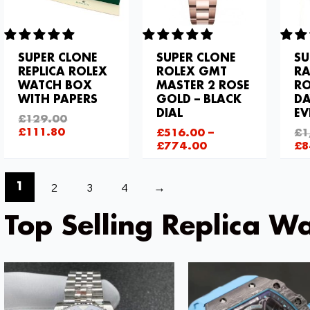
SUPER CLONE
SUPER CLONE
SU
REPLICA ROLEX
ROLEX GMT
R
WATCH BOX
MASTER 2 ROSE
RO
WITH PAPERS
GOLD – BLACK
DA
DIAL
EV
£
129.00
£
111.80
£
516.00
–
£
1
£
774.00
£
8
2
3
4
→
1
Top Selling Replica Wa