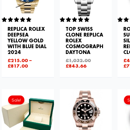
REPLICA ROLEX
TOP SWISS
RO
DEEPSEA
CLONE REPLICA
SU
YELLOW GOLD
ROLEX
SI
WITH BLUE DIAL
COSMOGRAPH
RE
2024
DAYTONA
C
£
215.00
–
£
1,032.00
£
4
£
817.00
£
843.66
£
7
Current
Original
price
price
Sale!
S
is:
was:
£111.80.
£129.00.