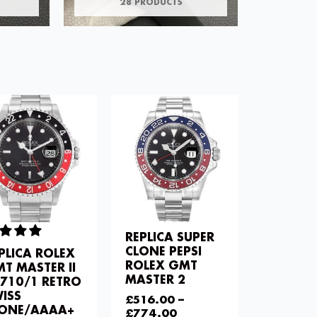
28 PRODUCTS
REPLICA SUPER
CLONE PEPSI
PLICA ROLEX
ROLEX GMT
T MASTER II
MASTER 2
710/1 RETRO
ISS
£
516.00
–
LONE/AAAA+
£
774.00