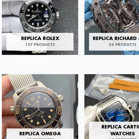
REPLICA ROLEX
REPLICA RICHARD 
157 PRODUCTS
26 PRODUCTS
REPLICA CARTI
REPLICA OMEGA
WATCHES