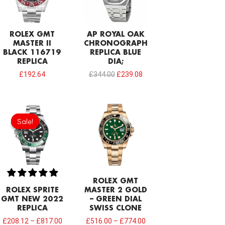
ROLEX GMT
AP ROYAL OAK
MASTER II
CHRONOGRAPH
BLACK 116719
REPLICA BLUE
REPLICA
DIA;
£
192.64
£
344.00
£
239.08
Sale!
Sale!
ROLEX GMT
ROLEX SPRITE
MASTER 2 GOLD
GMT NEW 2022
– GREEN DIAL
REPLICA
SWISS CLONE
£
208.12
–
£
817.00
£
516.00
–
£
774.00