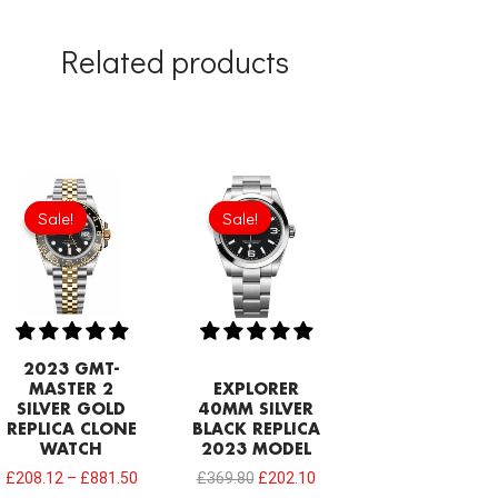
Related products
Original
Current
price
price
Sale!
Sale!
Sale!
Sale!
was:
is:
£369.80.
£202.10.
2023 GMT-
MASTER 2
EXPLORER
SILVER GOLD
40MM SILVER
REPLICA CLONE
BLACK REPLICA
WATCH
2023 MODEL
£
208.12
–
£
881.50
£
369.80
£
202.10