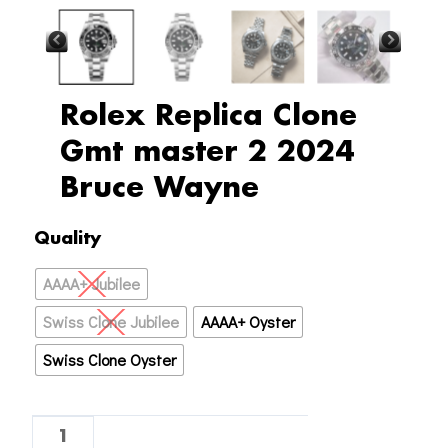
Rolex Replica Clone
Gmt master 2 2024
Bruce Wayne
Rolex
Quality
Replica
AAAA+ Jubilee
Clone
Gmt
Swiss Clone Jubilee
AAAA+ Oyster
master
Swiss Clone Oyster
2
2024
Bruce