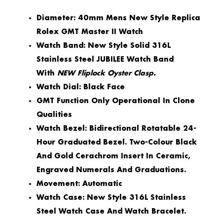
Diameter: 40mm Mens New Style Replica
Rolex GMT Master II Watch
Watch Band: New Style Solid 316L
Stainless Steel JUBILEE Watch Band
With
NEW Fliplock Oyster Clasp.
Watch Dial: Black Face
GMT Function Only Operational In Clone
Qualities
Watch Bezel: Bidirectional Rotatable 24-
Hour Graduated Bezel. Two-Colour Black
And Gold Cerachrom Insert In Ceramic,
Engraved Numerals And Graduations.
Movement: Automatic
Watch Case: New Style 316L Stainless
Steel Watch Case And Watch Bracelet.