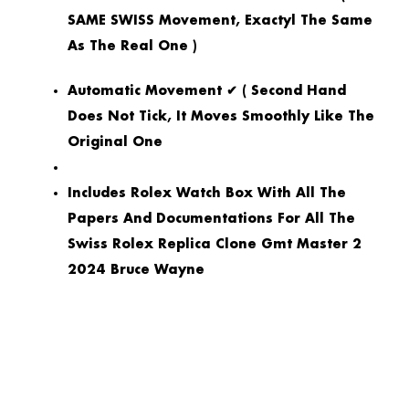
SAME SWISS Movement, Exactyl The Same
As The Real One )
Automatic Movement ✔ ( Second Hand
Does Not Tick, It Moves Smoothly Like The
Original One
Includes Rolex Watch Box With All The
Papers And Documentations For All The
Swiss Rolex Replica Clone Gmt Master 2
2024 Bruce Wayne