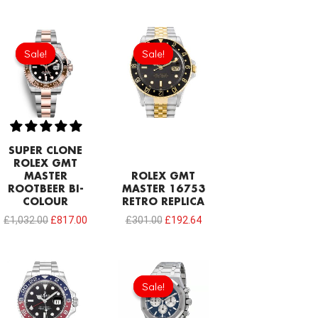
Original
Current
Original
Current
price
price
price
price
Sale!
Sale!
Sale!
Sale!
was:
is:
was:
is:
£1,032.00.
£817.00.
£301.00.
£192.64.
SUPER CLONE
ROLEX GMT
MASTER
ROLEX GMT
ROOTBEER BI-
MASTER 16753
COLOUR
RETRO REPLICA
£
1,032.00
£
817.00
£
301.00
£
192.64
Original
Current
price
price
Sale!
Sale!
was:
is:
£344.00.
£239.08.