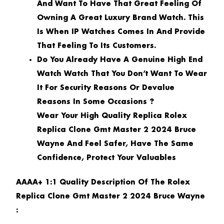
And Want To Have That Great Feeling Of
Owning A Great Luxury Brand Watch. This
Is When IP Watches Comes In And Provide
That Feeling To Its Customers.
Do You Already Have A Genuine High End
Watch Watch That You Don’t Want To Wear
It For Security Reasons Or Devalue
Reasons In Some Occasions ?
Wear Your High Quality Replica Rolex
Replica Clone Gmt Master 2 2024 Bruce
Wayne And Feel Safer, Have The Same
Confidence, Protect Your Valuables
AAAA+ 1:1 Quality Description Of The Rolex
Replica Clone Gmt Master 2 2024 Bruce Wayne
: