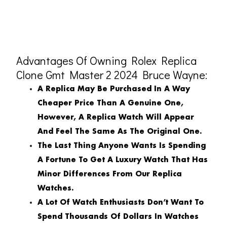
Advantages Of Owning Rolex Replica
Clone Gmt Master 2 2024 Bruce Wayne:
A Replica May Be Purchased In A Way
Cheaper Price Than A Genuine One,
However, A Replica Watch Will Appear
And Feel The Same As The Original One.
The Last Thing Anyone Wants Is Spending
A Fortune To Get A Luxury Watch That Has
Minor Differences From Our Replica
Watches.
A Lot Of Watch Enthusiasts Don’t Want To
Spend Thousands Of Dollars In Watches