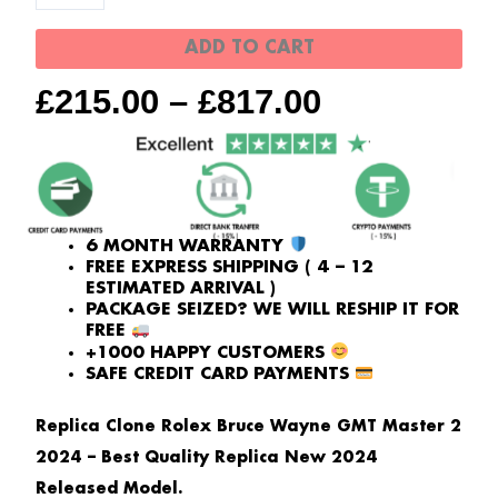
Wayne
quantity
ADD TO CART
£
215.00
–
£
817.00
6 MONTH WARRANTY
FREE EXPRESS SHIPPING ( 4 – 12
ESTIMATED ARRIVAL )
PACKAGE SEIZED? WE WILL RESHIP IT FOR
FREE
+1000 HAPPY CUSTOMERS
SAFE CREDIT CARD PAYMENTS
Replica Clone Rolex Bruce Wayne GMT Master 2
2024 – Best Quality Replica New 2024
Released Model.