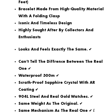
Feet)
Bracelet Made From High-Quality Material
With A Folding Clasp
Iconic And Timeless Design
Highly Sought After By Collectors And
Enthusiasts
Looks And Feels Exactly The Same. ✔
Can’t Tell The Diffrence Between The Real
One ✔
Waterproof 300m ✔
Scrath-Proof Sapphire Crystal With AR
Coating ✔
904L Steel And Real Gold Watches. ✔
Same Weight As The Original. ✔
Same Mechanism As The Real One ✔ (