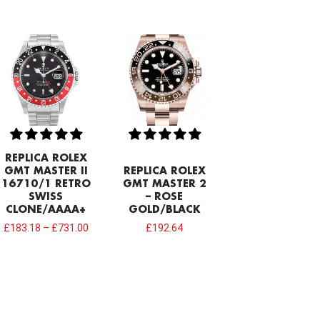
REPLICA ROLEX
GMT MASTER II
REPLICA ROLEX
16710/1 RETRO
GMT MASTER 2
SWISS
– ROSE
CLONE/AAAA+
GOLD/BLACK
£
183.18
–
£
731.00
£
192.64