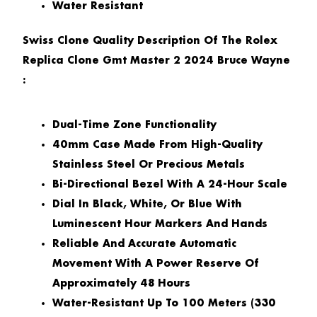
Water Resistant
Swiss Clone Quality Description Of The Rolex
Replica Clone Gmt Master 2 2024 Bruce Wayne
:
Dual-Time Zone Functionality
40mm Case Made From High-Quality
Stainless Steel Or Precious Metals
Bi-Directional Bezel With A 24-Hour Scale
Dial In Black, White, Or Blue With
Luminescent Hour Markers And Hands
Reliable And Accurate Automatic
Movement With A Power Reserve Of
Approximately 48 Hours
Water-Resistant Up To 100 Meters (330