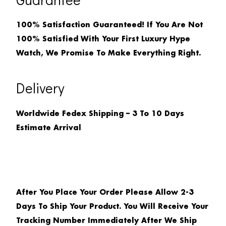
100% Satisfaction Guaranteed! If You Are Not
100% Satisfied With Your First Luxury Hype
Watch, We Promise To Make Everything Right.
Delivery
Worldwide Fedex Shipping – 3 To 10 Days
Estimate Arrival
After You Place Your Order Please Allow 2-3
Days To Ship Your Product. You Will Receive Your
Tracking Number Immediately After We Ship