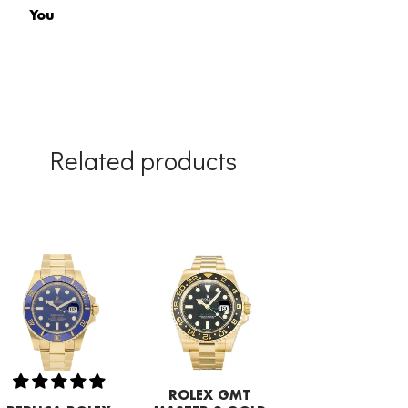
You
Related products
ROLEX GMT