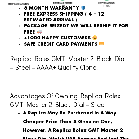
6 MONTH WARRANTY
FREE EXPRESS SHIPPING ( 4 – 12
ESTIMATED ARRIVAL )
PACKAGE SEIZED? WE WILL RESHIP IT FOR
FREE
+1000 HAPPY CUSTOMERS
SAFE CREDIT CARD PAYMENTS
Replica Rolex GMT Master 2 Black Dial
– Steel – AAAA+ Quality Clone.
Advantages Of Owning Replica Rolex
GMT Master 2 Black Dial – Steel
A Replica May Be Purchased In A Way
Cheaper Price Than A Genuine One,
However, A Replica Rolex GMT Master 2