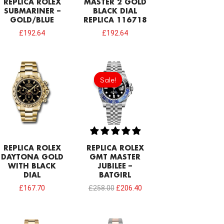
REPLICA ROLEX
MASTER 2 GOLD
SUBMARINER –
BLACK DIAL
GOLD/BLUE
REPLICA 116718
£
192.64
£
192.64
Original
Current
price
price
Sale!
Sale!
was:
is:
£258.00.
£206.40.
REPLICA ROLEX
REPLICA ROLEX
DAYTONA GOLD
GMT MASTER
WITH BLACK
JUBILEE –
DIAL
BATGIRL
£
167.70
£
258.00
£
206.40
Original
Current
Original
Current