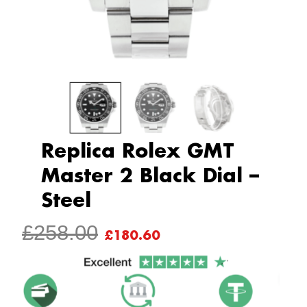
Replica Rolex GMT
Master 2 Black Dial –
Steel
ORIGINAL
CURRENT
£
258.00
£
180.60
PRICE
PRICE
WAS:
IS:
£258.00.
£180.60.