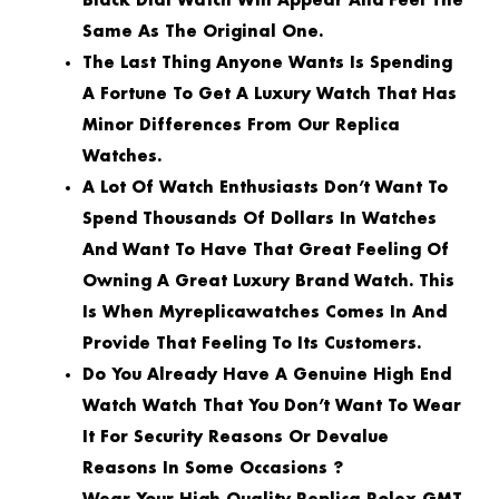
Black Dial Watch Will Appear And Feel The
Same As The Original One.
The Last Thing Anyone Wants Is Spending
A Fortune To Get A Luxury Watch That Has
Minor Differences From Our Replica
Watches.
A Lot Of Watch Enthusiasts Don’t Want To
Spend Thousands Of Dollars In Watches
And Want To Have That Great Feeling Of
Owning A Great Luxury Brand Watch. This
Is When Myreplicawatches Comes In And
Provide That Feeling To Its Customers.
Do You Already Have A Genuine High End
Watch Watch That You Don’t Want To Wear
It For Security Reasons Or Devalue
Reasons In Some Occasions ?