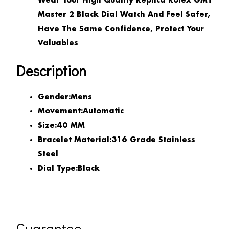
Wear Your High Quality Replica Rolex GMT
Master 2 Black Dial Watch And Feel Safer,
Have The Same Confidence, Protect Your
Valuables
Description
Gender:
Mens
Movement:
Automatic
Size:
40 MM
Bracelet Material:
316 Grade Stainless
Steel
Dial Type:
Black
Guarantee