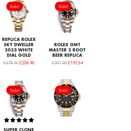
price
price
price
price
Sale!
Sale!
Sale!
Sale!
was:
is:
was:
is:
£378.40.
£206.40.
£301.00.
£192.64.
REPLICA ROLEX
SKY DWELLER
ROLEX GMT
2023 WHITE
MASTER 2 ROOT
DIAL GOLD
BEER REPLICA
£
378.40
£
206.40
£
301.00
£
192.64
Original
Current
Original
Current
price
price
price
price
Sale!
Sale!
Sale!
Sale!
was:
is:
was:
is:
£1,032.00.
£817.00.
£301.00.
£192.64.
SUPER CLONE