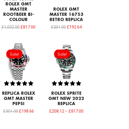
ROLEX GMT
MASTER
ROLEX GMT
ROOTBEER BI-
MASTER 16753
COLOUR
RETRO REPLICA
£
1,032.00
£
817.00
£
301.00
£
192.64
Original
Current
price
price
Sale!
Sale!
Sale!
Sale!
was:
is:
£301.00.
£198.66.
REPLICA ROLEX
ROLEX SPRITE
GMT MASTER
GMT NEW 2022
PEPSI
REPLICA
£
301.00
£
198.66
£
208.12
–
£
817.00