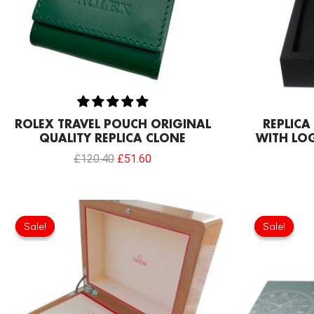
ROLEX TRAVEL POUCH ORIGINAL
REPLIC
QUALITY REPLICA CLONE
WITH LO
£
120.40
£
51.60
Original
Current
price
price
Sale!
Sale!
Sale!
Sale!
was:
is:
£146.20.
£111.80.