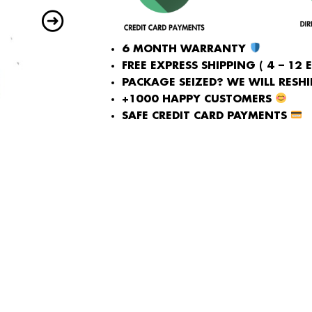
6 MONTH WARRANTY
FREE EXPRESS SHIPPING ( 4 – 12 
PACKAGE SEIZED? WE WILL RESHIP
+1000 HAPPY CUSTOMERS
SAFE CREDIT CARD PAYMENTS