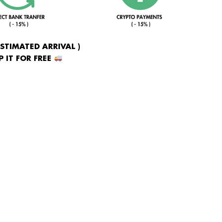
ESTIMATED ARRIVAL )
 IT FOR FREE