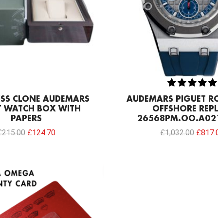
ISS CLONE AUDEMARS
AUDEMARS PIGUET R
T WATCH BOX WITH
OFFSHORE REPL
PAPERS
26568PM.OO.A02
£
215.00
£
124.70
£
1,032.00
£
817.
Original
Current
price
price
was:
is:
£129.00.
£86.00.