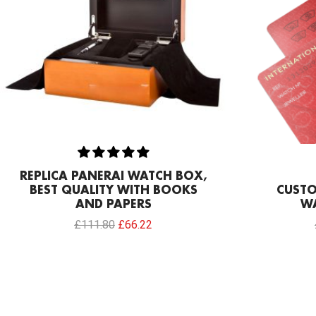
REPLICA PANERAI WATCH BOX,
BEST QUALITY WITH BOOKS
CUSTO
AND PAPERS
W
£
111.80
£
66.22