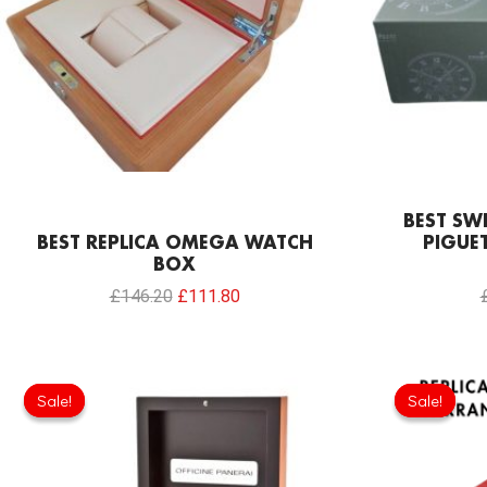
BEST SW
BEST REPLICA OMEGA WATCH
PIGUE
BOX
£
146.20
£
111.80
Original
Current
price
price
Sale!
Sale!
Sale!
Sale!
was:
is:
£111.80.
£66.22.