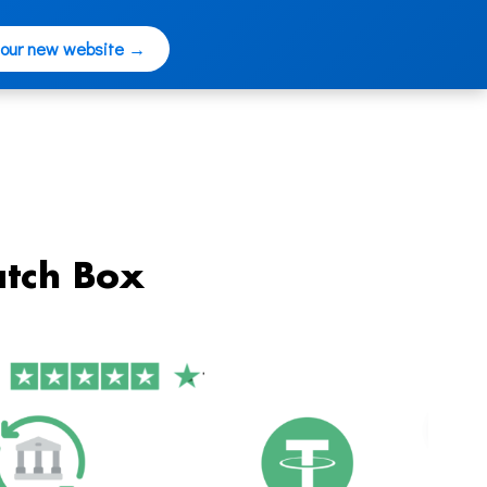
 our new website →
tch Box