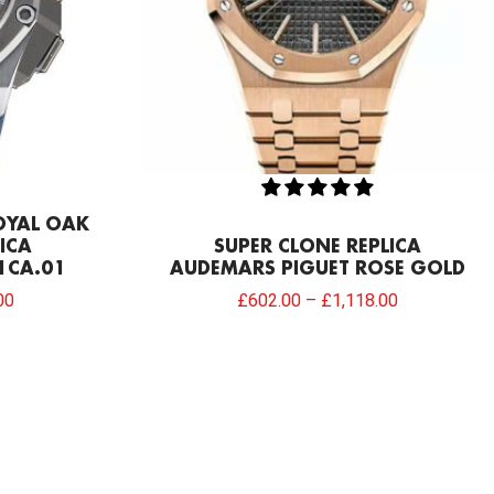
OYAL OAK
ICA
SUPER CLONE REPLICA
1CA.01
AUDEMARS PIGUET ROSE GOLD
00
£
602.00
–
£
1,118.00