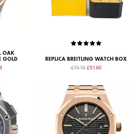
L OAK
E GOLD
REPLICA BREITLING WATCH BOX
8
£
73.10
£
51.60
l
Current
price
is:
.00.
£817.00.