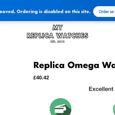
Order on
moved. Ordering is disabled on this site.
Replica Omega Wa
£
40.42