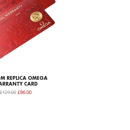
M REPLICA OMEGA
ARRANTY CARD
£
129.00
£
86.00