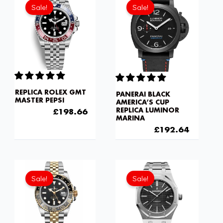
price
price
price
price
Sale!
Sale!
was:
is:
was:
is:
£301.00.
£198.66.
£301.00.
£192.6
REPLICA ROLEX GMT
PANERAI BLACK
MASTER PEPSI
AMERICA’S CUP
REPLICA LUMINOR
£
301.00
£
198.66
MARINA
£
301.00
£
192.64
Original
Current
price
price
Sale!
Sale!
was:
is:
£301.00.
£192.6