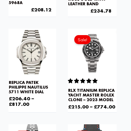
5968A
LEATHER BAND
£
301.00
£
208.12
£
301.00
£
234.78
Sale!
REPLICA PATEK
PHILIPPE NAUTILUS
RLX TITANIUM REPLICA
5711 WHITE DIAL
YACHT MASTER ROLEX
£
206.40
–
CLONE – 2023 MODEL
£
817.00
£
215.00
–
£
774.00
Original
Current
Original
Current