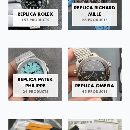
REPLICA RICHARD
REPLICA ROLEX
MILLE
157 PRODUCTS
26 PRODUCTS
REPLICA PATEK
PHILIPPE
REPLICA OMEGA
24 PRODUCTS
45 PRODUCTS