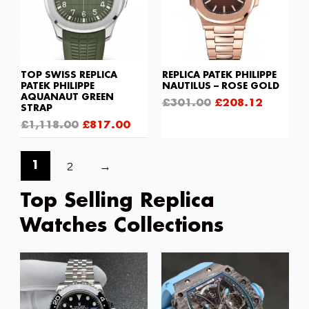
TOP SWISS REPLICA
REPLICA PATEK PHILIPPE
PATEK PHILIPPE
NAUTILUS – ROSE GOLD
AQUANAUT GREEN
£
301.00
£
208.12
STRAP
£
1,118.00
£
817.00
2
→
1
Top Selling Replica
Watches Collections