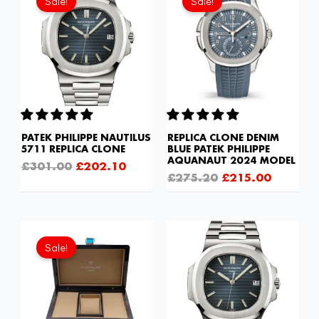
Sale!
Sale!
was:
is:
was:
is:
£301.00.
£202.10.
£275.20.
£215.00
PATEK PHILIPPE NAUTILUS
REPLICA CLONE DENIM
5711 REPLICA CLONE
BLUE PATEK PHILIPPE
AQUANAUT 2024 MODEL
£
301.00
£
202.10
£
275.20
£
215.00
Original
Current
price
price
Sale!
was:
is:
£103.20.
£68.80.