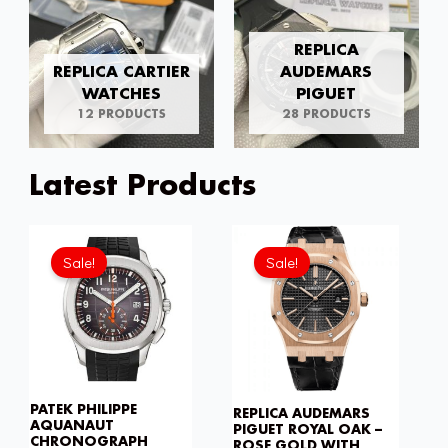
REPLICA
REPLICA CARTIER
AUDEMARS
WATCHES
PIGUET
12 PRODUCTS
28 PRODUCTS
Latest Products
Original
Current
Original
Current
price
price
price
price
Sale!
Sale!
was:
is:
was:
is:
£301.00.
£208.12.
£301.00.
£234.7
PATEK PHILIPPE
REPLICA AUDEMARS
AQUANAUT
PIGUET ROYAL OAK –
CHRONOGRAPH
ROSE GOLD WITH