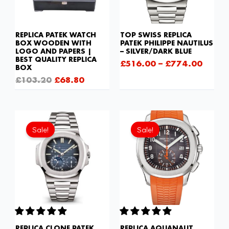
REPLICA PATEK WATCH
TOP SWISS REPLICA
BOX WOODEN WITH
PATEK PHILIPPE NAUTILUS
LOGO AND PAPERS |
– SILVER/DARK BLUE
BEST QUALITY REPLICA
£
516.00
–
£
774.00
BOX
£
103.20
£
68.80
Original
Current
Original
Current
price
price
price
price
Sale!
Sale!
was:
is:
was:
is:
£1,677.00.
£1,118.00.
£301.00.
£208.12
REPLICA CLONE PATEK
REPLICA AQUANAUT