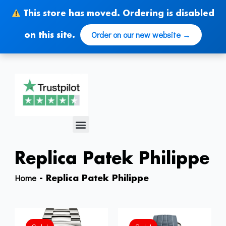
Skip
This store has moved. Ordering is disabled
to
content
Order on our new website →
on this site.
Menu
Replica Patek Philippe
Home
-
Replica Patek Philippe
Original
Current
Original
Current
price
price
price
price