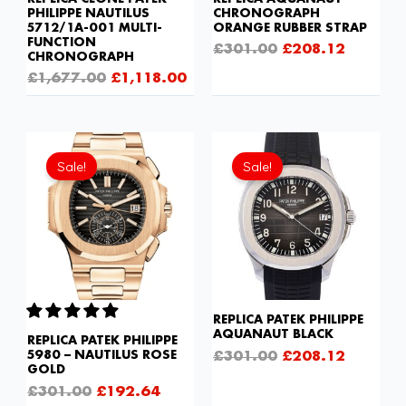
PHILIPPE NAUTILUS
CHRONOGRAPH
5712/1A-001 MULTI-
ORANGE RUBBER STRAP
FUNCTION
£
301.00
£
208.12
CHRONOGRAPH
£
1,677.00
£
1,118.00
Original
Current
Original
Current
price
price
price
price
Sale!
Sale!
was:
is:
was:
is:
£301.00.
£192.64.
£301.00.
£208.12
REPLICA PATEK PHILIPPE
AQUANAUT BLACK
REPLICA PATEK PHILIPPE
£
301.00
£
208.12
5980 – NAUTILUS ROSE
GOLD
£
301.00
£
192.64