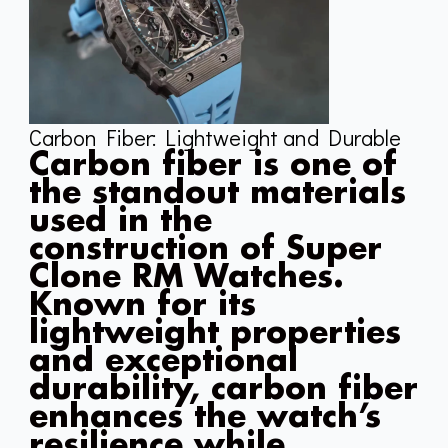
Carbon Fiber: Lightweight and Durable
Carbon fiber is one of
the standout materials
used in the
construction of Super
Clone RM Watches.
Known for its
lightweight properties
and exceptional
durability, carbon fiber
enhances the watch’s
resilience while