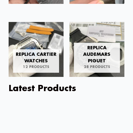
REPLICA
REPLICA CARTIER
AUDEMARS
WATCHES
PIGUET
12 PRODUCTS
28 PRODUCTS
Latest Products