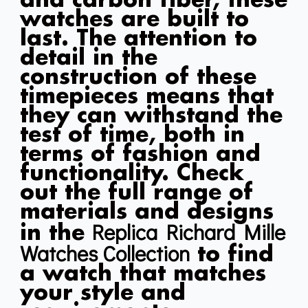
and carbon fiber, these
watches are built to
last. The attention to
detail in the
construction of these
timepieces means that
they can withstand the
test of time, both in
terms of fashion and
functionality. Check
out the full range of
materials and designs
Replica Richard Mille
in the
Watches Collection
to find
a watch that matches
your style and