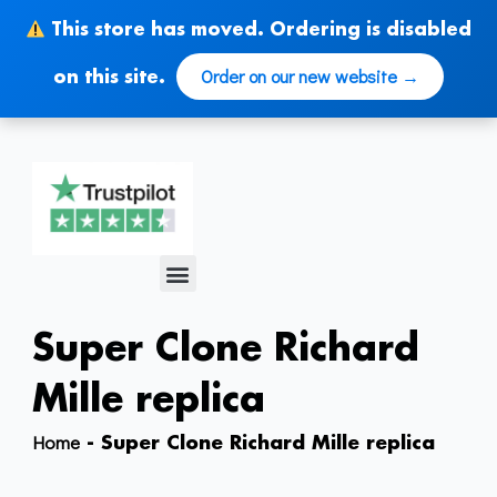
Skip
This store has moved. Ordering is disabled
to
content
Order on our new website →
on this site.
Menu
Super Clone Richard
Mille replica
Home
-
Super Clone Richard Mille replica