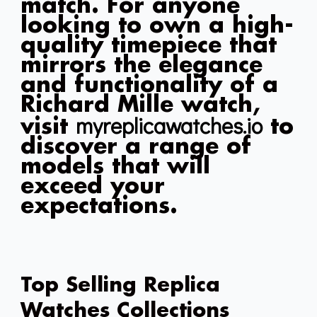
match. For anyone
looking to own a high-
quality timepiece that
mirrors the elegance
and functionality of a
Richard Mille watch,
myreplicawatches.io
visit
to
discover a range of
models that will
exceed your
expectations.
Top Selling Replica
Watches Collections