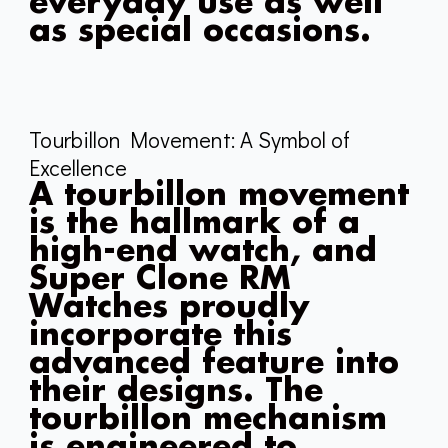
everyday use as well
as special occasions.
Tourbillon Movement: A Symbol of
Excellence
A tourbillon movement
is the hallmark of a
high-end watch, and
Super Clone RM
Watches proudly
incorporate this
advanced feature into
their designs. The
tourbillon mechanism
is engineered to