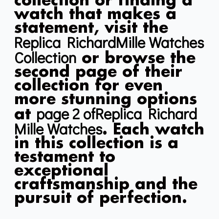
collection or finding a
watch that makes a
statement, visit the
Replica RichardMille Watches
Collection
or browse the
second page of their
collection for even
more stunning options
page 2 ofReplica Richard
at
Mille Watches
. Each watch
in this collection is a
testament to
exceptional
craftsmanship and the
pursuit of perfection.