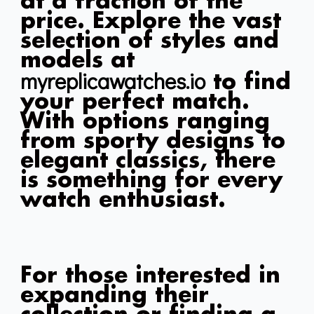
at a fraction of the
price. Explore the vast
selection of styles and
models at
myreplicawatches.io
to find
your perfect match.
With options ranging
from sporty designs to
elegant classics, there
is something for every
watch enthusiast.
For those interested in
expanding their