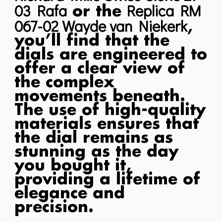
03 Rafa
Replica RM
or the
067-02 Wayde van Niekerk
,
you’ll find that the
dials are engineered to
offer a clear view of
the complex
movements beneath.
The use of high-quality
materials ensures that
the dial remains as
stunning as the day
you bought it,
providing a lifetime of
elegance and
precision.