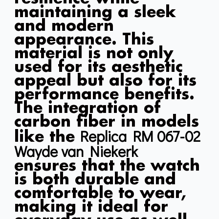
maintaining a sleek
and modern
appearance. This
material is not only
used for its aesthetic
appeal but also for its
performance benefits.
The integration of
carbon fiber in models
Replica RM 067-02
like the
Wayde van Niekerk
ensures that the watch
is both durable and
comfortable to wear,
making it ideal for