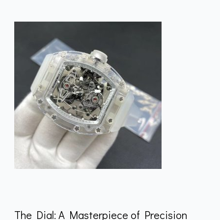
The Dial: A Masterpiece of Precision