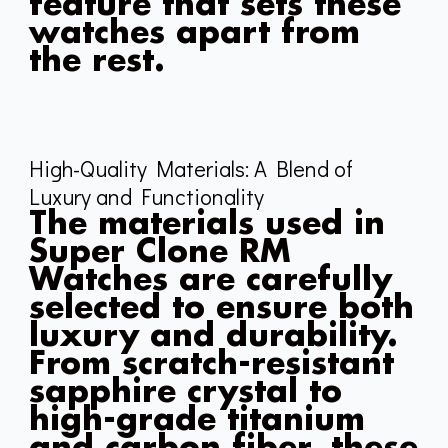
feature that sets these
watches apart from
the rest.
High-Quality Materials: A Blend of
Luxury and Functionality
The materials used in
Super Clone RM
Watches are carefully
selected to ensure both
luxury and durability.
From scratch-resistant
sapphire crystal to
high-grade titanium