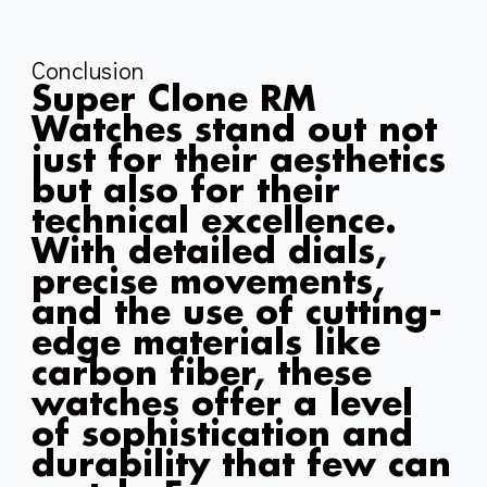
Conclusion
Super Clone RM
Watches stand out not
just for their aesthetics
but also for their
technical excellence.
With detailed dials,
precise movements,
and the use of cutting-
edge materials like
carbon fiber, these
watches offer a level
of sophistication and
durability that few can