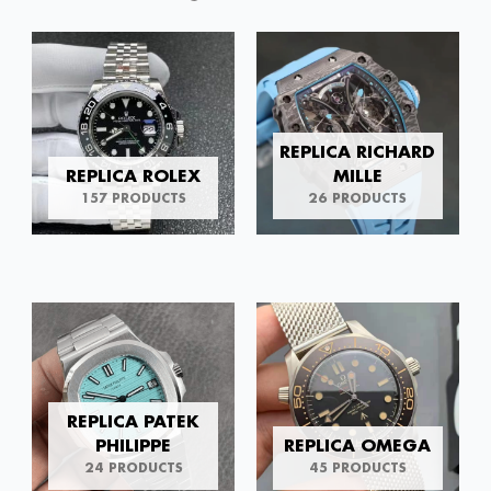
REPLICA RICHARD
REPLICA ROLEX
MILLE
157 PRODUCTS
26 PRODUCTS
REPLICA PATEK
PHILIPPE
REPLICA OMEGA
24 PRODUCTS
45 PRODUCTS