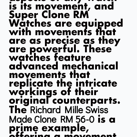
is its movement, and
Super Clone RM
Watches are equipped
with movements that
are as precise as they
are powerful. These
watches feature
advanced mechanical
movements that
replicate the intricate
workings of their
original counterparts.
Richard Mille Swiss
The
Made Clone RM 56-0
is a
prime example,