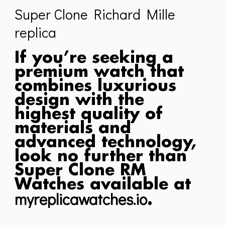
Super Clone Richard Mille
replica
If you’re seeking a
premium watch that
combines luxurious
design with the
highest quality of
materials and
advanced technology,
look no further than
Super Clone RM
Watches available at
myreplicawatches.io
.