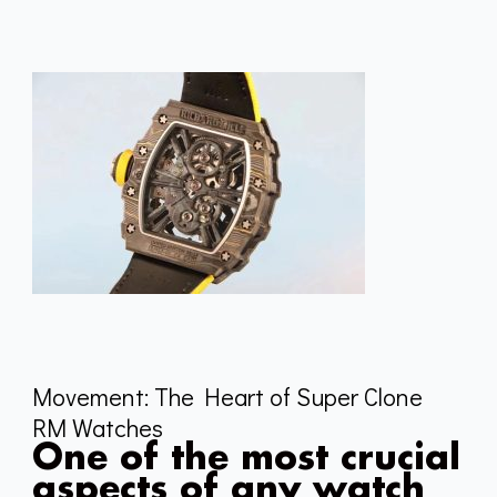
Movement: The Heart of Super Clone
RM Watches
One of the most crucial
aspects of any watch