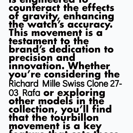
counteract the effects
of gravity, enhancing
the watch’s accuracy.
This movement is a
testament to the
brand’s dedication to
precision and
innovation. Whether
you’re considering the
Richard Mille Swiss Clone 27-
03 Rafa
or exploring
other models in the
collection, you’ll find
that the tourbillon
movement is a key