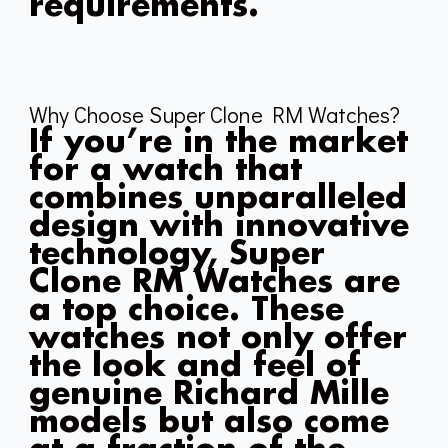
requirements.
Why Choose Super Clone RM Watches?
If you’re in the market
for a watch that
combines unparalleled
design with innovative
technology, Super
Clone RM Watches are
a top choice. These
watches not only offer
the look and feel of
genuine Richard Mille
models but also come