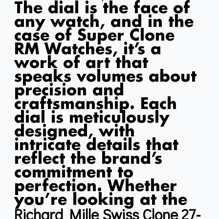
The dial is the face of
any watch, and in the
case of Super Clone
RM Watches, it’s a
work of art that
speaks volumes about
precision and
craftsmanship. Each
dial is meticulously
designed, with
intricate details that
reflect the brand’s
commitment to
perfection. Whether
you’re looking at the
Richard Mille Swiss Clone 27-