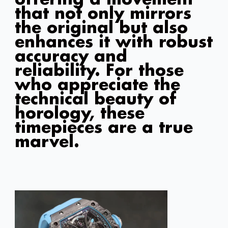
offering a movement
that not only mirrors
the original but also
enhances it with robust
accuracy and
reliability. For those
who appreciate the
technical beauty of
horology, these
timepieces are a true
marvel.