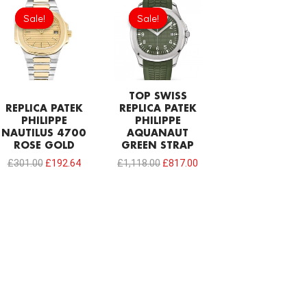
price
price
price
price
Sale!
Sale!
Sale!
Sale!
was:
is:
was:
is:
£301.00.
£192.64.
£1,118.00.
£817.00.
TOP SWISS
REPLICA PATEK
REPLICA PATEK
PHILIPPE
PHILIPPE
NAUTILUS 4700
AQUANAUT
ROSE GOLD
GREEN STRAP
£
301.00
£
192.64
£
1,118.00
£
817.00