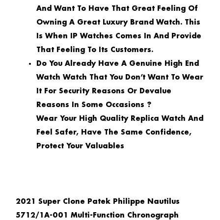
And Want To Have That Great Feeling Of
Owning A Great Luxury Brand Watch. This
Is When IP Watches Comes In And Provide
That Feeling To Its Customers.
Do You Already Have A Genuine High End
Watch Watch That You Don’t Want To Wear
It For Security Reasons Or Devalue
Reasons In Some Occasions ?
Wear Your High Quality Replica Watch And
Feel Safer, Have The Same Confidence,
Protect Your Valuables
2021 Super Clone Patek Philippe Nautilus
5712/1A-001 Multi-Function Chronograph