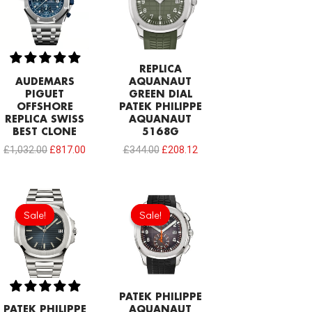
£1,032.00.
£817.00.
£344.00.
£208.12.
REPLICA
AUDEMARS
AQUANAUT
PIGUET
GREEN DIAL
OFFSHORE
PATEK PHILIPPE
REPLICA SWISS
AQUANAUT
BEST CLONE
5168G
£
1,032.00
£
817.00
£
344.00
£
208.12
Original
Current
Original
Current
price
price
price
price
Sale!
Sale!
Sale!
Sale!
was:
is:
was:
is:
£301.00.
£202.10.
£301.00.
£208.12.
PATEK PHILIPPE
PATEK PHILIPPE
AQUANAUT