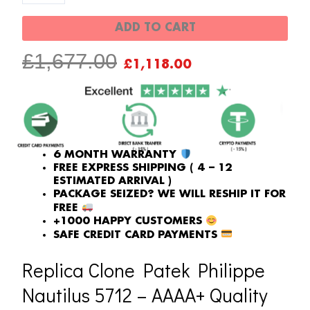
001
ADD TO CART
Multi-
ORIGINAL
CURRENT
£
1,677.00
Function
£
1,118.00
PRICE
PRICE
Chronograph
WAS:
IS:
quantity
£1,677.00.
£1,118.00.
6 MONTH WARRANTY
FREE EXPRESS SHIPPING ( 4 – 12
ESTIMATED ARRIVAL )
PACKAGE SEIZED? WE WILL RESHIP IT FOR
FREE
+1000 HAPPY CUSTOMERS
SAFE CREDIT CARD PAYMENTS
Replica Clone Patek Philippe
Nautilus 5712 – AAAA+ Quality