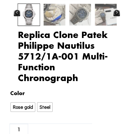
Replica Clone Patek
Philippe Nautilus
5712/1A-001 Multi-
Function
Chronograph
Replica
Color
Clone
Rose gold
Steel
Patek
Philippe
Nautilus
5712/1A-