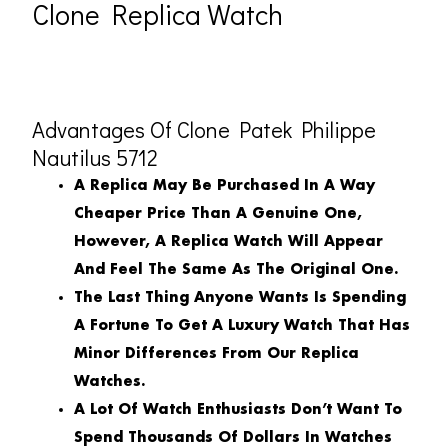
Clone Replica Watch
Advantages Of Clone Patek Philippe
Nautilus 5712
A Replica May Be Purchased In A Way
Cheaper Price Than A Genuine One,
However, A Replica Watch Will Appear
And Feel The Same As The Original One.
The Last Thing Anyone Wants Is Spending
A Fortune To Get A Luxury Watch That Has
Minor Differences From Our Replica
Watches.
A Lot Of Watch Enthusiasts Don’t Want To
Spend Thousands Of Dollars In Watches