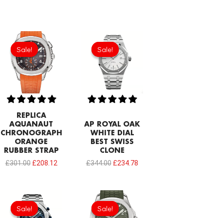
Original
Current
Original
Current
price
price
price
price
Sale!
Sale!
Sale!
Sale!
was:
is:
was:
is:
£301.00.
£208.12.
£344.00.
£234.78.
REPLICA
AQUANAUT
AP ROYAL OAK
CHRONOGRAPH
WHITE DIAL
ORANGE
BEST SWISS
RUBBER STRAP
CLONE
£
301.00
£
208.12
£
344.00
£
234.78
Original
Current
Original
Current
price
price
price
price
Sale!
Sale!
Sale!
Sale!
was:
is:
was:
is: