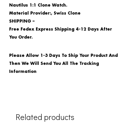
Nautilus 1:1 Clone Watch.
Material Provider:, Swiss Clone
SHIPPING –
Free Fedex Express Shipping 4-12 Days After
You Order.
Please Allow 1-3 Days To Ship Your Product And
Then We Will Send You All The Tracking
Information
Related products