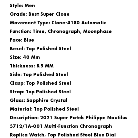
Style: Men
Grade: Best Super Clone
Movement Type: Clone-4180 Automatic
Function: Time, Chronograph, Moonphase
Face: Blue
Bezel: Top Polished Steel
Size: 40 Mm
Thickness: 8.5 MM
Side: Top Polished Steel
Clasp: Top Polished Steel
Strap: Top Polished Steel
Glass: Sapphire Crystal
Material: Top Polished Steel
Description: 2021 Super Patek Philippe Nautilus
5712/1A-001 Multi-Function Chronograph
Replica Watch, Top Polished Steel Blue Dial