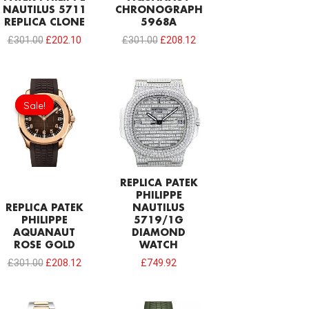
NAUTILUS 5711
CHRONOGRAPH
REPLICA CLONE
5968A
£
301.00
£
202.10
£
301.00
£
208.12
Original
Current
price
price
Sale!
Sale!
was:
is:
£301.00.
£208.12.
REPLICA PATEK
PHILIPPE
REPLICA PATEK
NAUTILUS
PHILIPPE
5719/1G
AQUANAUT
DIAMOND
ROSE GOLD
WATCH
£
301.00
£
208.12
£
749.92
Original
Current
Original
Current