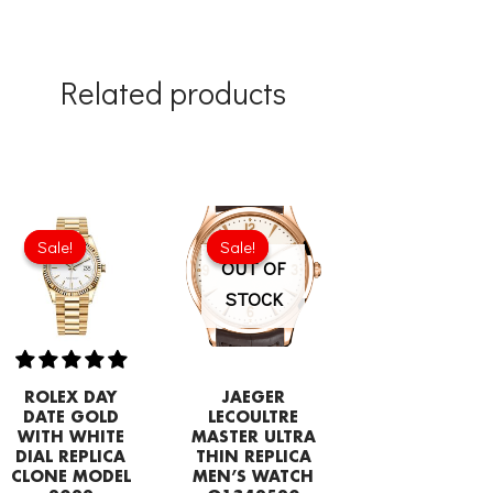
Related products
Original
Current
Original
Current
price
price
price
price
Sale!
Sale!
Sale!
Sale!
was:
is:
was:
is:
OUT OF
£258.00.
£192.64.
£275.20.
£208.12.
STOCK
ROLEX DAY
JAEGER
DATE GOLD
LECOULTRE
WITH WHITE
MASTER ULTRA
DIAL REPLICA
THIN REPLICA
CLONE MODEL
MEN’S WATCH