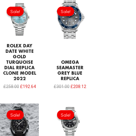
Original
Current
Original
Current
price
price
price
price
Sale!
Sale!
Sale!
Sale!
was:
is:
was:
is:
£258.00.
£192.64.
£301.00.
£208.12.
ROLEX DAY
DATE WHITE
GOLD
TURQUOISE
OMEGA
DIAL REPLICA
SEAMASTER
CLONE MODEL
GREY BLUE
2022
REPLICA
£
258.00
£
192.64
£
301.00
£
208.12
Original
Current
Original
Current
price
price
price
price
Sale!
Sale!
Sale!
Sale!
was:
is:
was:
is:
£258.00.
£192.64.
£258.00.
£192.64.