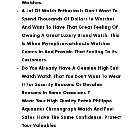
Watches.
A Lot Of Watch Enthusiasts Don’t Want To
Spend Thousands Of Dollars In Watches
And Want To Have That Great Feeling Of
Owning A Great Luxury Brand Watch. This
Is When Myreplicawatches.io Watches
Comes In And Provide That Feeling To Its
Customers.
Do You Already Have A Genuine High End
Watch Watch That You Don’t Want To Wear
It For Security Reasons Or Devalue
Reasons In Some Occasions ?
Wear Your High Quality Patek Philippe
Aquanaut Chronograph Watch And Feel
Safer, Have The Same Confidence, Protect
Your Valuables