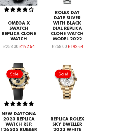
ROLEX DAY
DATE SILVER
OMEGA X
WITH BLACK
SWATCH
DIAL REPLICA
REPLICA CLONE
CLONE WATCH
WATCH
MODEL 2022
£
258.00
£
192.64
£
258.00
£
192.64
Original
Current
Original
Current
price
price
price
price
Sale!
Sale!
Sale!
Sale!
was:
is:
was:
is:
£378.40.
£206.40.
£378.40.
£206.40.
NEW DAYTONA
2023 REPLICA
REPLICA ROLEX
WATCH REF:
SKY DWELLER
126505 RUBBER
2023 WHITE