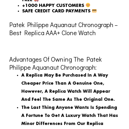
FREE
+1000 HAPPY CUSTOMERS
SAFE CREDIT CARD PAYMENTS
Patek Philippe Aquanaut Chronograph –
Best Replica AAA+ Clone Watch
Advantages Of Owning The Patek
Philippe Aquanaut Chronograph:
A Replica May Be Purchased In A Way
Cheaper Price Than A Genuine One,
However, A Replica Watch Will Appear
And Feel The Same As The Original One.
The Last Thing Anyone Wants Is Spending
A Fortune To Get A Luxury Watch That Has
Minor Differences From Our Replica