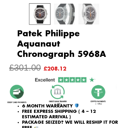
Patek Philippe
Aquanaut
Chronograph 5968A
ORIGINAL
CURRENT
£
301.00
£
208.12
PRICE
PRICE
WAS:
IS:
£301.00.
£208.12.
6 MONTH WARRANTY
FREE EXPRESS SHIPPING ( 4 – 12
ESTIMATED ARRIVAL )
PACKAGE SEIZED? WE WILL RESHIP IT FOR