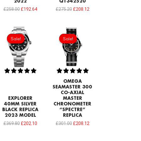
2022
Q1342520
£
258.00
£
192.64
£
275.20
£
208.12
Original
Current
Original
Current
price
price
price
price
Sale!
Sale!
Sale!
Sale!
was:
is:
was:
is:
£369.80.
£202.10.
£301.00.
£208.12.
OMEGA
SEAMASTER 300
CO-AXIAL
EXPLORER
MASTER
40MM SILVER
CHRONOMETER
BLACK REPLICA
“SPECTRE”
2023 MODEL
REPLICA
£
369.80
£
202.10
£
301.00
£
208.12