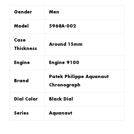
Gender
Men
Model
5968A-002
Case
Around 15mm
Thickness
Engine
Engine 9100
Patek Philippe Aquanaut
Brand
Chronograph
Dial Color
Black Dial
Series
Aquanaut