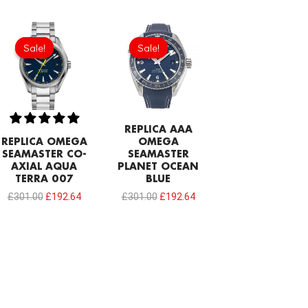
Original
Current
Original
Current
price
price
price
price
Sale!
Sale!
Sale!
Sale!
was:
is:
was:
is:
£301.00.
£192.64.
£301.00.
£192.64.
REPLICA AAA
REPLICA OMEGA
OMEGA
SEAMASTER CO-
SEAMASTER
AXIAL AQUA
PLANET OCEAN
TERRA 007
BLUE
£
301.00
£
192.64
£
301.00
£
192.64