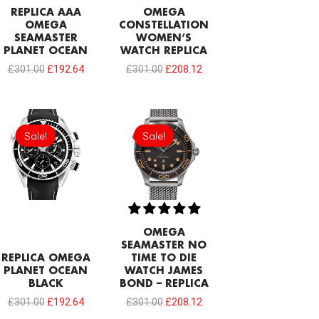
REPLICA AAA
OMEGA
OMEGA
CONSTELLATION
SEAMASTER
WOMEN’S
PLANET OCEAN
WATCH REPLICA
£
301.00
£
192.64
£
301.00
£
208.12
Original
Current
Original
Current
price
price
price
price
Sale!
Sale!
Sale!
Sale!
was:
is:
was:
is:
£301.00.
£192.64.
£301.00.
£208.12.
OMEGA
SEAMASTER NO
REPLICA OMEGA
TIME TO DIE
PLANET OCEAN
WATCH JAMES
BLACK
BOND – REPLICA
£
301.00
£
192.64
£
301.00
£
208.12