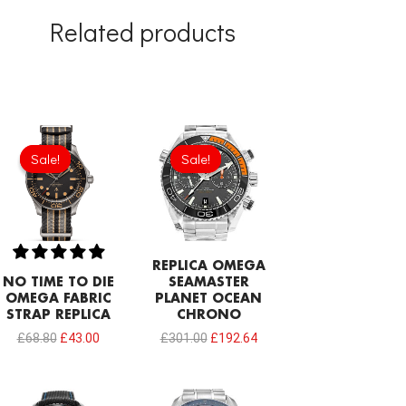
Related products
Original
Current
Original
Current
price
price
price
price
Sale!
Sale!
Sale!
Sale!
was:
is:
was:
is:
£68.80.
£43.00.
£301.00.
£192.64.
REPLICA OMEGA
NO TIME TO DIE
SEAMASTER
OMEGA FABRIC
PLANET OCEAN
STRAP REPLICA
CHRONO
£
68.80
£
43.00
£
301.00
£
192.64
Original
Current
Original
Current