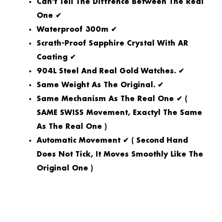
Can’t Tell The Diffrence Between The Real
One ✔
Waterproof 300m ✔
Scrath-Proof Sapphire Crystal With AR
Coating ✔
904L Steel And Real Gold Watches. ✔
Same Weight As The Original. ✔
Same Mechanism As The Real One ✔ (
SAME SWISS Movement, Exactyl The Same
As The Real One )
Automatic Movement ✔ ( Second Hand
Does Not Tick, It Moves Smoothly Like The
Original One )