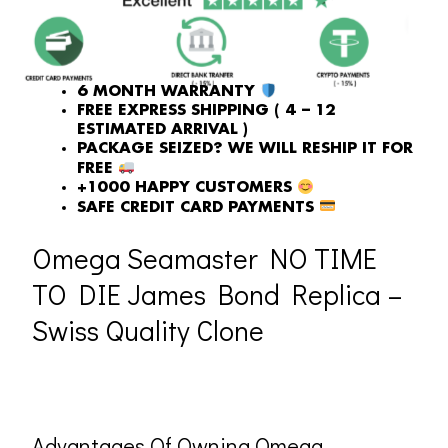
WAS:
IS:
£1,118.00.
£731.00.
6 MONTH WARRANTY
FREE EXPRESS SHIPPING ( 4 – 12
ESTIMATED ARRIVAL )
PACKAGE SEIZED? WE WILL RESHIP IT FOR
FREE
+1000 HAPPY CUSTOMERS
SAFE CREDIT CARD PAYMENTS
Omega Seamaster NO TIME
TO DIE James Bond Replica –
Swiss Quality Clone
Advantages Of Owning Omega