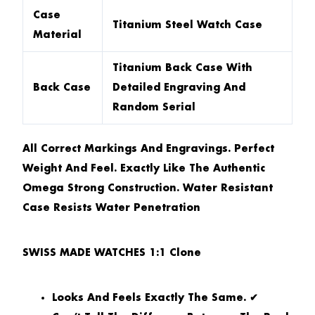
Case
Titanium Steel Watch Case
Material
Titanium Back Case With
Back Case
Detailed Engraving And
Random Serial
All Correct Markings And Engravings. Perfect
Weight And Feel. Exactly Like The Authentic
Omega Strong Construction. Water Resistant
Case Resists Water Penetration
SWISS MADE WATCHES 1:1 Clone
Looks And Feels Exactly The Same. ✔