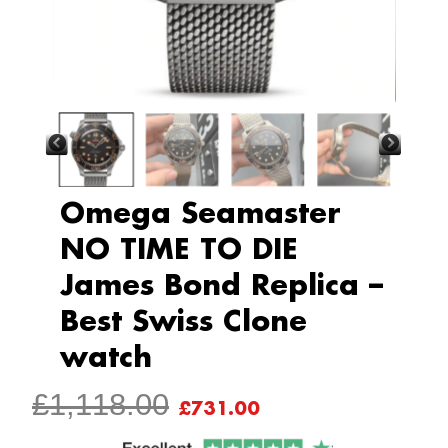
Omega Seamaster
NO TIME TO DIE
James Bond Replica –
Best Swiss Clone
watch
ORIGINAL
CURRENT
£
1,118.00
£
731.00
PRICE
PRICE