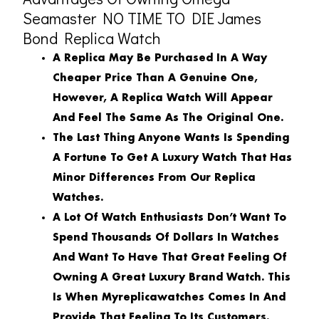
Seamaster NO TIME TO DIE James
Bond Replica Watch
A Replica May Be Purchased In A Way
Cheaper Price Than A Genuine One,
However, A Replica Watch Will Appear
And Feel The Same As The Original One.
The Last Thing Anyone Wants Is Spending
A Fortune To Get A Luxury Watch That Has
Minor Differences From Our Replica
Watches.
A Lot Of Watch Enthusiasts Don’t Want To
Spend Thousands Of Dollars In Watches
And Want To Have That Great Feeling Of
Owning A Great Luxury Brand Watch. This
Is When Myreplicawatches Comes In And
Provide That Feeling To Its Customers.