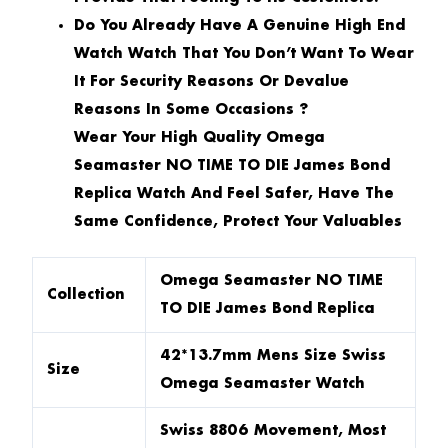
Do You Already Have A Genuine High End
Watch Watch That You Don’t Want To Wear
It For Security Reasons Or Devalue
Reasons In Some Occasions ?
Wear Your High Quality Omega
Seamaster NO TIME TO DIE James Bond
Replica Watch And Feel Safer, Have The
Same Confidence, Protect Your Valuables
Omega Seamaster NO TIME
Collection
TO DIE James Bond Replica
42*13.7mm Mens Size Swiss
Size
Omega Seamaster Watch
Swiss 8806 Movement, Most