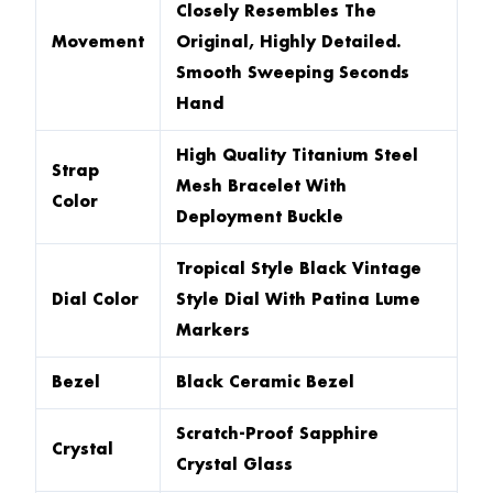
Closely Resembles The
Movement
Original, Highly Detailed.
Smooth Sweeping Seconds
Hand
High Quality Titanium Steel
Strap
Mesh Bracelet With
Color
Deployment Buckle
Tropical Style Black Vintage
Dial Color
Style Dial With Patina Lume
Markers
Bezel
Black Ceramic Bezel
Scratch-Proof Sapphire
Crystal
Crystal Glass