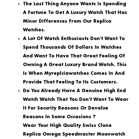
The Last Thing Anyone Wants Is Spending
A Fortune To Get A Luxury Watch That Has
Minor Differences From Our Replica
Watches.
A Lot Of Watch Enthusiasts Don’t Want To
Spend Thousands Of Dollars In Watches
And Want To Have That Great Feeling Of
Owning A Great Luxury Brand Watch. This
Is When Myreplciawatches Comes In And
Provide That Feeling To Its Customers.
Do You Already Have A Genuine High End
Watch Watch That You Don’t Want To Wear
It For Security Reasons Or Devalue
Reasons In Some Occasions ?
Wear Your High Quality Swiss Clone
Replica Omega Speedmaster Moonwatch