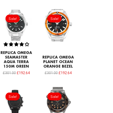
Original
Current
Original
Current
price
price
price
price
Sale!
Sale!
Sale!
Sale!
was:
is:
was:
is:
£301.00.
£192.64.
£301.00.
£192.64.
REPLICA OMEGA
SEAMASTER
REPLICA OMEGA
AQUA TERRA
PLANET OCEAN
150M GREEN
ORANGE BEZEL
£
301.00
£
192.64
£
301.00
£
192.64
Original
Current
price
price
Sale!
Sale!
Sale!
Sale!
was:
is:
£1,118.00.
£731.00.