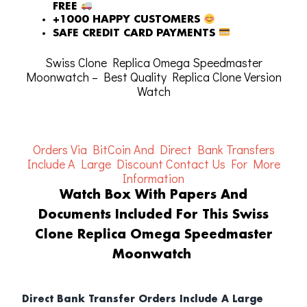
FREE
+1000 HAPPY CUSTOMERS
SAFE CREDIT CARD PAYMENTS
Swiss Clone Replica Omega Speedmaster
Moonwatch – Best Quality Replica Clone Version
Watch
Orders Via BitCoin And Direct Bank Transfers
Include A Large Discount
Contact Us For More
Information
Watch Box With Papers And
Documents Included For This Swiss
Clone Replica Omega Speedmaster
Moonwatch
Direct Bank Transfer Orders Include A Large