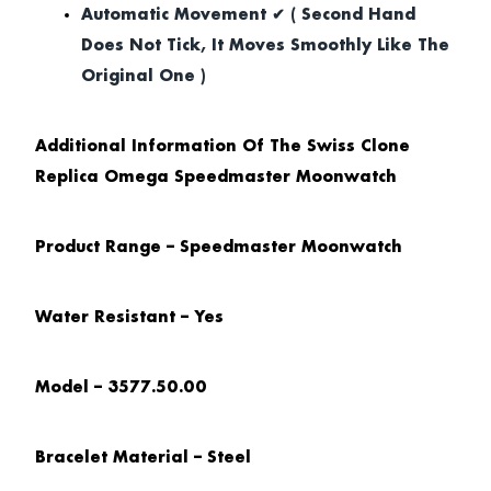
Automatic Movement ✔ ( Second Hand
Does Not Tick, It Moves Smoothly Like The
Original One )
Additional Information Of The Swiss Clone
Replica Omega Speedmaster Moonwatch
Product Range – Speedmaster Moonwatch
Water Resistant – Yes
Model – 3577.50.00
Bracelet Material – Steel