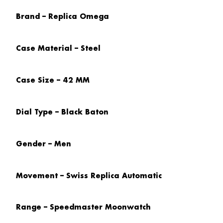
Brand – Replica Omega
Case Material – Steel
Case Size – 42 MM
Dial Type – Black Baton
Gender – Men
Movement – Swiss Replica Automatic
Range – Speedmaster Moonwatch