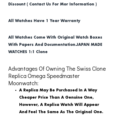
Discount ( Contact Us For Mor Information )
All Watches Have 1 Year Warranty
All Watches Come With Original Watch Boxes
With Papers And Documentation.JAPAN MADE
WATCHES 1:1 Clone
Advantages Of Owning The Swiss Clone
Replica Omega Speedmaster
Moonwatch:
A Replica May Be Purchased In A Way
Cheaper Price Than A Genuine One,
However, A Replica Watch Will Appear
And Feel The Same As The Original One.