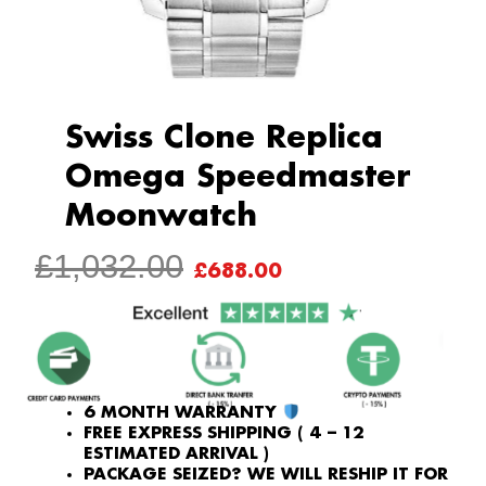
Swiss Clone Replica
Omega Speedmaster
Moonwatch
ORIGINAL
CURRENT
£
1,032.00
£
688.00
PRICE
PRICE
WAS:
IS:
£1,032.00.
£688.00.
6 MONTH WARRANTY
FREE EXPRESS SHIPPING ( 4 – 12
ESTIMATED ARRIVAL )
PACKAGE SEIZED? WE WILL RESHIP IT FOR