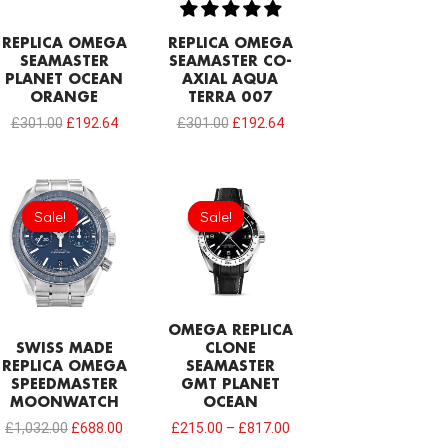
REPLICA OMEGA
REPLICA OMEGA
SEAMASTER
SEAMASTER CO-
PLANET OCEAN
AXIAL AQUA
ORANGE
TERRA 007
£
301.00
£
192.64
£
301.00
£
192.64
Original
Current
price
price
Sale!
Sale!
Sale!
Sale!
was:
is:
£1,032.00.
£688.00.
OMEGA REPLICA
SWISS MADE
CLONE
REPLICA OMEGA
SEAMASTER
SPEEDMASTER
GMT PLANET
MOONWATCH
OCEAN
£
1,032.00
£
688.00
£
215.00
–
£
817.00