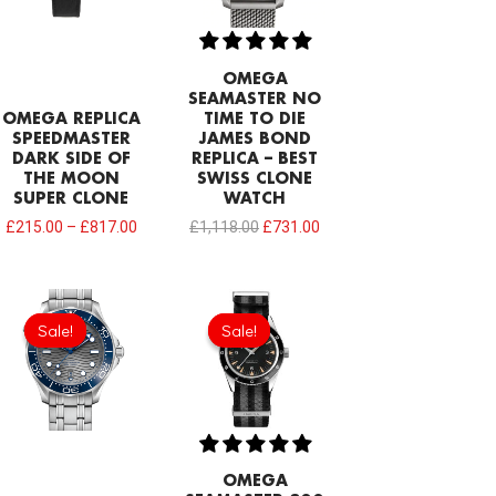
OMEGA
SEAMASTER NO
OMEGA REPLICA
TIME TO DIE
SPEEDMASTER
JAMES BOND
DARK SIDE OF
REPLICA – BEST
THE MOON
SWISS CLONE
SUPER CLONE
WATCH
£
215.00
–
£
817.00
£
1,118.00
£
731.00
Original
Current
Original
Current
price
price
price
price
Sale!
Sale!
Sale!
Sale!
was:
is:
was:
is:
£301.00.
£208.12.
£301.00.
£208.12.
OMEGA