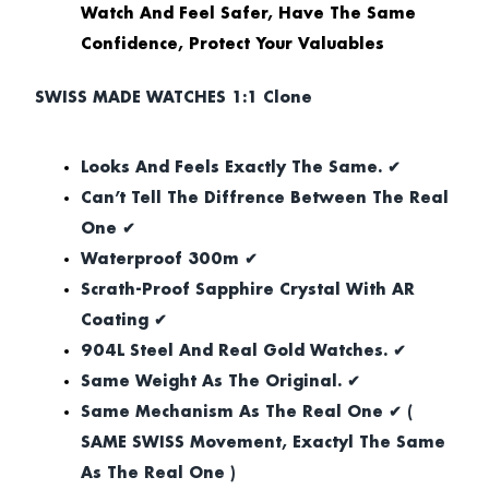
Watch And Feel Safer, Have The Same
Confidence, Protect Your Valuables
SWISS MADE WATCHES 1:1 Clone
Looks And Feels Exactly The Same. ✔
Can’t Tell The Diffrence Between The Real
One ✔
Waterproof 300m ✔
Scrath-Proof Sapphire Crystal With AR
Coating ✔
904L Steel And Real Gold Watches. ✔
Same Weight As The Original. ✔
Same Mechanism As The Real One ✔ (
SAME SWISS Movement, Exactyl The Same
As The Real One )