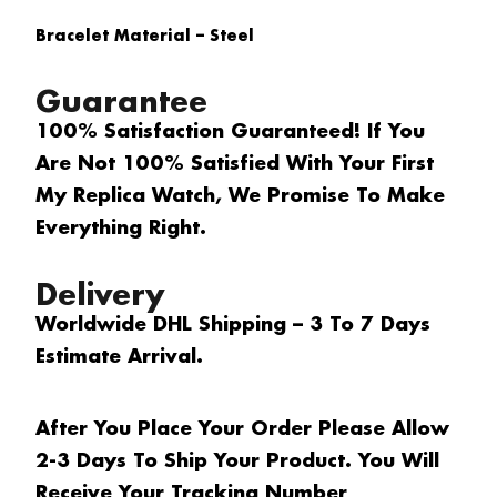
Bracelet Material – Steel
Guarantee
100% Satisfaction Guaranteed! If You
Are Not 100% Satisfied With Your First
My Replica Watch, We Promise To Make
Everything Right.
Delivery
Worldwide DHL Shipping – 3 To 7 Days
Estimate Arrival.
After You Place Your Order Please Allow
2-3 Days To Ship Your Product. You Will
Receive Your Tracking Number