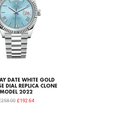
AY DATE WHITE GOLD
E DIAL REPLICA CLONE
MODEL 2022
£
258.00
£
192.64