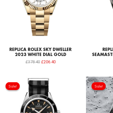
REPLICA ROLEX SKY DWELLER
REP
2023 WHITE DIAL GOLD
SEAMAST
£
378.40
£
206.40
Original
Current
price
price
Sale!
Sale!
Sale!
Sale!
was:
is:
£301.00.
£208.12.