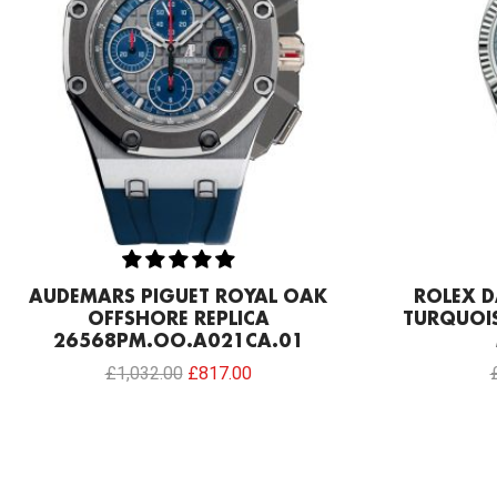
AUDEMARS PIGUET ROYAL OAK
ROLEX D
OFFSHORE REPLICA
TURQUOIS
26568PM.OO.A021CA.01
£
1,032.00
£
817.00