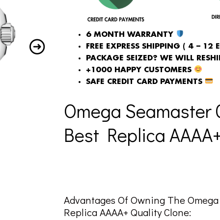
6 MONTH WARRANTY
FREE EXPRESS SHIPPING ( 4 – 12 
PACKAGE SEIZED? WE WILL RESHIP
+1000 HAPPY CUSTOMERS
SAFE CREDIT CARD PAYMENTS
Omega Seamaster G
Best Replica AAAA+ 
Advantages Of Owning The Omega 
Replica AAAA+ Quality Clone: