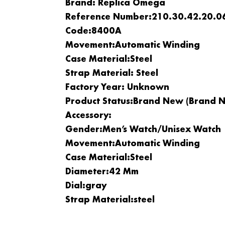
Brand: Replica Omega
Reference Number:210.30.42.20.0
Code:8400A
Movement:
Automatic Winding
Case Material:
Steel
Strap Material: Steel
Factory Year: Unknown
Product Status:Brand New (brand N
Accessory:
Gender:
Men’s Watch/Unisex Watch
Movement:
Automatic Winding
Case Material:
Steel
Diameter:42 Mm
Dial:gray
Strap Material:steel