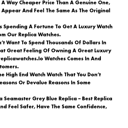
n A Way Cheaper Price Than A Genuine One,
l Appear And Feel The Same As The Original
Is Spending A Fortune To Get A Luxury Watch
om Our Replica Watches.
n’t Want To Spend Thousands Of Dollars In
at Great Feeling Of Owning A Great Luxury
replicawatches.io Watches Comes In And
stomers.
e High End Watch Watch That You Don’t
 Reasons Or Devalue Reasons In Some
 Seamaster Grey Blue Replica – Best Replica
nd Feel Safer, Have The Same Confidence,