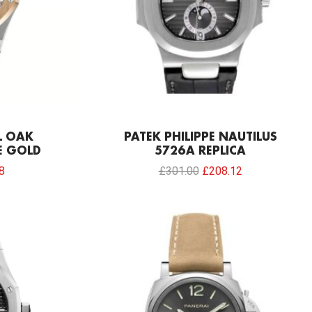
L OAK
PATEK PHILIPPE NAUTILUS
E GOLD
5726A REPLICA
8
£
301.00
£
208.12
Current
price
is:
0.
£192.64.