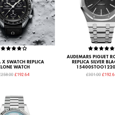
AUDEMARS PIGUET R
X SWATCH REPLICA
REPLICA SILVER BLA
CLONE WATCH
15400STOO1220
£
258.00
£
192.64
£
301.00
£
192.6
Original
Current
price
price
was:
is:
£258.00.
£192.64.