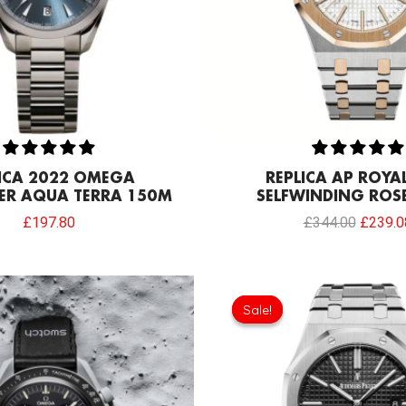
LICA 2022 OMEGA
REPLICA AP ROYA
ER AQUA TERRA 150M
SELFWINDING ROS
£
197.80
£
344.00
£
239.0
Original
Current
Original
price
price
price
Sale!
Sale!
was:
is:
was:
£258.00.
£192.64.
£301.0