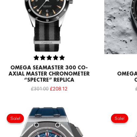
OMEGA SEAMASTER 300 CO-
AXIAL MASTER CHRONOMETER
OMEGA 
“SPECTRE” REPLICA
£
301.00
£
208.12
Original
Current
price
price
Sale!
Sale!
Sale!
Sale!
was:
is:
£1,032.00.
£817.00.