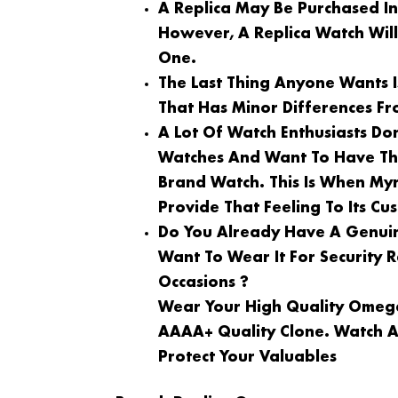
A Replica May Be Purchased I
However, A Replica Watch Wil
One.
The Last Thing Anyone Wants 
That Has Minor Differences Fr
A Lot Of Watch Enthusiasts Do
Watches And Want To Have Th
Brand Watch. This Is When My
Provide That Feeling To Its Cu
Do You Already Have A Genuin
Want To Wear It For Security
Occasions ?
Wear Your High Quality Omega
AAAA+ Quality Clone. Watch A
Protect Your Valuables