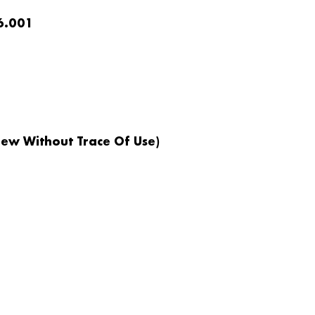
6.001
ew Without Trace Of Use)