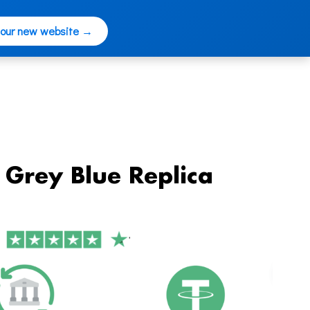
 our new website →
Grey Blue Replica