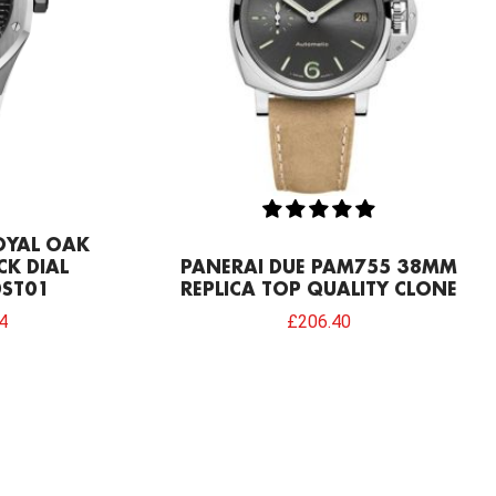
OYAL OAK
CK DIAL
PANERAI DUE PAM755 38MM
ST01
REPLICA TOP QUALITY CLONE
4
£
206.40