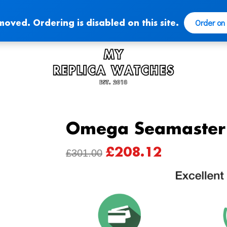
Order on
moved. Ordering is disabled on this site.
Omega Seamaster 
£
208.12
ORIGINAL
CURRENT
£
301.00
PRICE
PRICE
WAS:
IS:
£301.00.
£208.12.