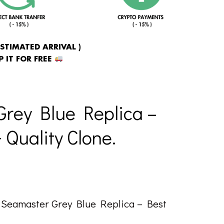
ESTIMATED ARRIVAL )
 IT FOR FREE
rey Blue Replica –
Quality Clone.
Seamaster Grey Blue Replica – Best