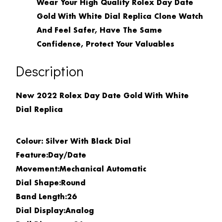
Wear Your High Quality Rolex Day Date
Gold With White Dial Replica Clone Watch
And Feel Safer, Have The Same
Confidence, Protect Your Valuables
Description
New 2022 Rolex Day Date Gold With White
Dial Replica
Colour: Silver With Black Dial
Feature:
Day/Date
Movement:
Mechanical Automatic
Dial Shape:
Round
Band Length:
26
Dial Display:
Analog