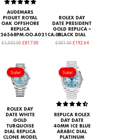
AUDEMARS
PIGUET ROYAL
ROLEX DAY
OAK OFFSHORE
DATE PRESIDENT
REPLICA
GOLD REPLICA –
26568PM.OO.A021CA.01
BLACK DIAL
£
1,032.00
£
817.00
£
301.00
£
192.64
Original
Current
Original
Current
price
price
price
price
Sale!
Sale!
Sale!
Sale!
was:
is:
was:
is:
£258.00.
£192.64.
£232.20.
£192.64.
ROLEX DAY
DATE WHITE
REPLICA ROLEX
GOLD
DAY DATE
TURQUOISE
40MM ICE BLUE
DIAL REPLICA
ARABIC DIAL
CLONE MODEL
PLATINUM