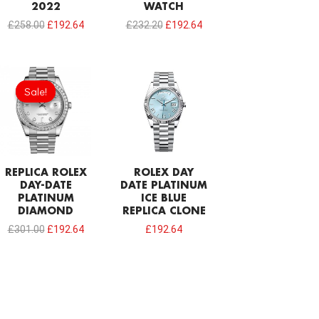
2022
WATCH
£
258.00
£
192.64
£
232.20
£
192.64
Original
Current
price
price
Sale!
Sale!
was:
is:
£301.00.
£192.64.
REPLICA ROLEX
ROLEX DAY
DAY-DATE
DATE PLATINUM
PLATINUM
ICE BLUE
DIAMOND
REPLICA CLONE
£
301.00
£
192.64
£
192.64