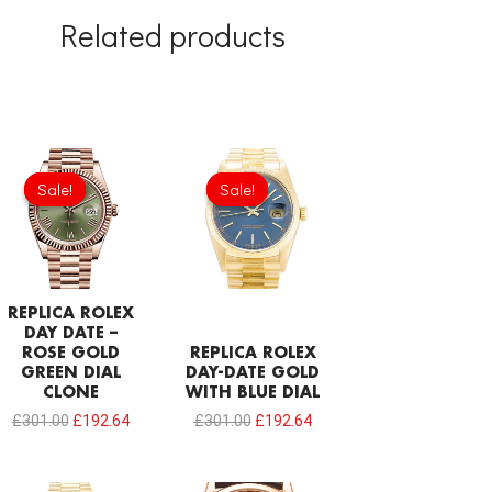
Related products
Original
Current
Original
Current
price
price
price
price
Sale!
Sale!
Sale!
Sale!
was:
is:
was:
is:
£301.00.
£192.64.
£301.00.
£192.64.
REPLICA ROLEX
DAY DATE –
ROSE GOLD
REPLICA ROLEX
GREEN DIAL
DAY-DATE GOLD
CLONE
WITH BLUE DIAL
£
301.00
£
192.64
£
301.00
£
192.64
Original
Current
Original
Current