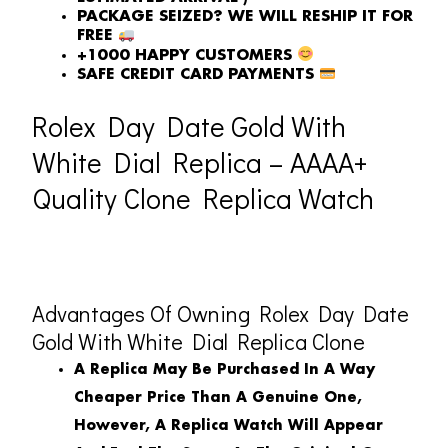
PACKAGE SEIZED? WE WILL RESHIP IT FOR
FREE
+1000 HAPPY CUSTOMERS
SAFE CREDIT CARD PAYMENTS
Rolex Day Date Gold With
White Dial Replica – AAAA+
Quality Clone Replica Watch
Advantages Of Owning Rolex Day Date
Gold With White Dial Replica Clone
A Replica May Be Purchased In A Way
Cheaper Price Than A Genuine One,
However, A Replica Watch Will Appear