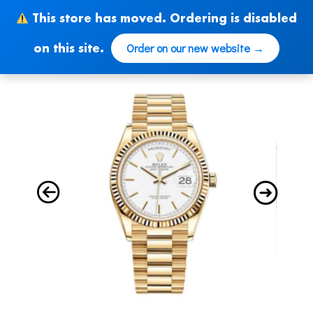
Skip
This store has moved. Ordering is disabled
to
content
Order on our new website →
on this site.