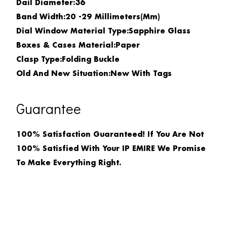
Dail Diameter:36
Band Width:
20 -29 Millimeters(mm)
Dial Window Material Type:
Sapphire Glass
Boxes & Cases Material:
Paper
Clasp Type:
Folding Buckle
Old And New Situation:
New With Tags
Guarantee
100% Satisfaction Guaranteed! If You Are Not
100% Satisfied With Your IP EMIRE We Promise
To Make Everything Right.