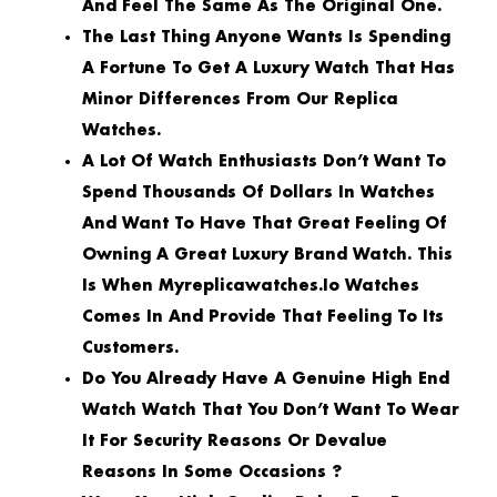
And Feel The Same As The Original One.
The Last Thing Anyone Wants Is Spending
A Fortune To Get A Luxury Watch That Has
Minor Differences From Our Replica
Watches.
A Lot Of Watch Enthusiasts Don’t Want To
Spend Thousands Of Dollars In Watches
And Want To Have That Great Feeling Of
Owning A Great Luxury Brand Watch. This
Is When Myreplicawatches.io Watches
Comes In And Provide That Feeling To Its
Customers.
Do You Already Have A Genuine High End
Watch Watch That You Don’t Want To Wear
It For Security Reasons Or Devalue
Reasons In Some Occasions ?