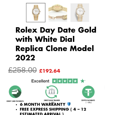
Rolex Day Date Gold
with White Dial
Replica Clone Model
2022
ORIGINAL
CURRENT
£
258.00
£
192.64
PRICE
PRICE
WAS:
IS:
£258.00.
£192.64.
6 MONTH WARRANTY
FREE EXPRESS SHIPPING ( 4 – 12
ESTIMATED ARRIVAL )