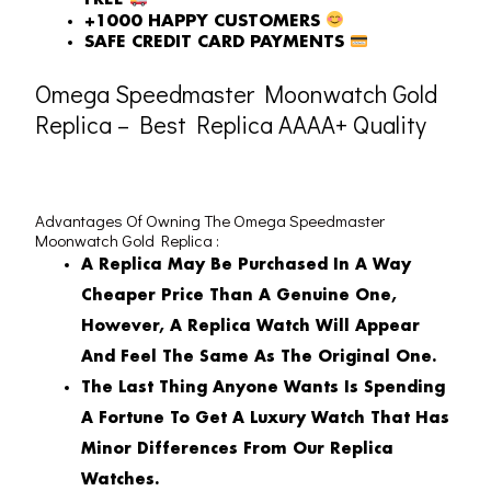
FREE
+1000 HAPPY CUSTOMERS
SAFE CREDIT CARD PAYMENTS
Omega Speedmaster Moonwatch Gold
Replica – Best Replica AAAA+ Quality
Advantages Of Owning The Omega Speedmaster
Moonwatch Gold Replica :
A Replica May Be Purchased In A Way
Cheaper Price Than A Genuine One,
However, A Replica Watch Will Appear
And Feel The Same As The Original One.
The Last Thing Anyone Wants Is Spending
A Fortune To Get A Luxury Watch That Has
Minor Differences From Our Replica
Watches.