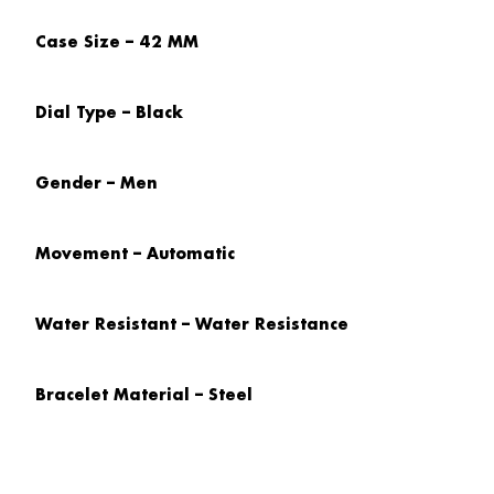
Case Size – 42 MM
Dial Type – Black
Gender – Men
Movement – Automatic
Water Resistant – Water Resistance
Bracelet Material – Steel