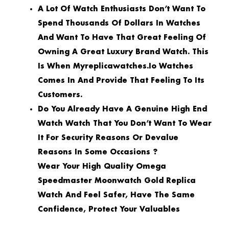
A Lot Of Watch Enthusiasts Don’t Want To
Spend Thousands Of Dollars In Watches
And Want To Have That Great Feeling Of
Owning A Great Luxury Brand Watch. This
Is When Myreplicawatches.io Watches
Comes In And Provide That Feeling To Its
Customers.
Do You Already Have A Genuine High End
Watch Watch That You Don’t Want To Wear
It For Security Reasons Or Devalue
Reasons In Some Occasions ?
Wear Your High Quality Omega
Speedmaster Moonwatch Gold Replica
Watch And Feel Safer, Have The Same
Confidence, Protect Your Valuables