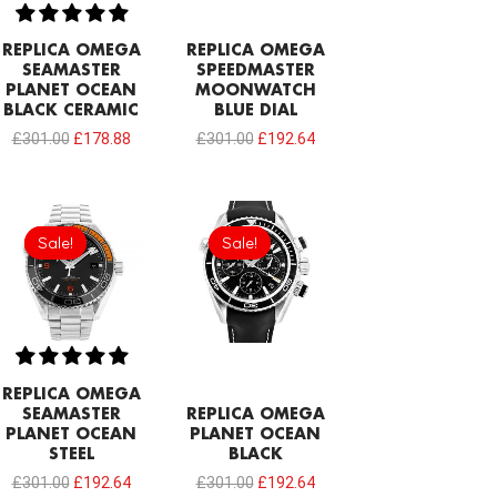
REPLICA OMEGA
REPLICA OMEGA
SEAMASTER
SPEEDMASTER
PLANET OCEAN
MOONWATCH
BLACK CERAMIC
BLUE DIAL
£
301.00
£
178.88
£
301.00
£
192.64
Original
Current
Original
Current
price
price
price
price
Sale!
Sale!
Sale!
Sale!
was:
is:
was:
is:
£301.00.
£192.64.
£301.00.
£192.64.
REPLICA OMEGA
SEAMASTER
REPLICA OMEGA
PLANET OCEAN
PLANET OCEAN
STEEL
BLACK
£
301.00
£
192.64
£
301.00
£
192.64