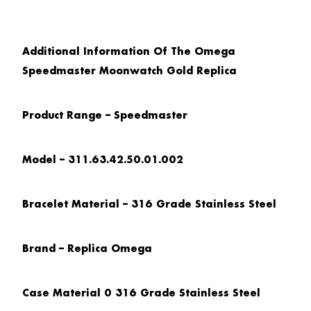
Additional Information Of The Omega
Speedmaster Moonwatch Gold Replica
Product Range – Speedmaster
Model – 311.63.42.50.01.002
Bracelet Material – 316 Grade Stainless Steel
Brand – Replica Omega
Case Material 0 316 Grade Stainless Steel