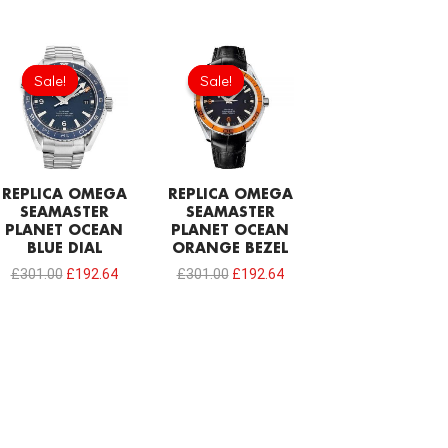
Original
Current
Original
Current
price
price
price
price
Sale!
Sale!
Sale!
Sale!
was:
is:
was:
is:
£301.00.
£192.64.
£301.00.
£192.64.
REPLICA OMEGA
REPLICA OMEGA
SEAMASTER
SEAMASTER
PLANET OCEAN
PLANET OCEAN
BLUE DIAL
ORANGE BEZEL
£
301.00
£
192.64
£
301.00
£
192.64