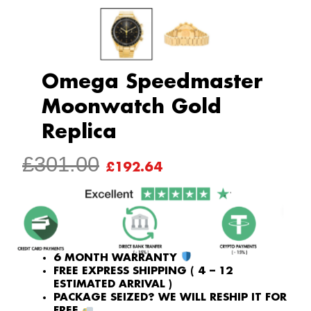
Omega Speedmaster
Moonwatch Gold
Replica
ORIGINAL
CURRENT
£
301.00
£
192.64
PRICE
PRICE
WAS:
IS:
£301.00.
£192.64.
6 MONTH WARRANTY
FREE EXPRESS SHIPPING ( 4 – 12
ESTIMATED ARRIVAL )
PACKAGE SEIZED? WE WILL RESHIP IT FOR