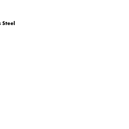
 Steel