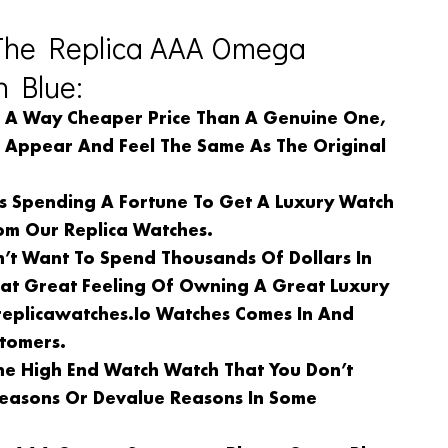
The Replica AAA Omega
 Blue:
n A Way Cheaper Price Than A Genuine One,
l Appear And Feel The Same As The Original
Is Spending A Fortune To Get A Luxury Watch
om Our Replica Watches.
n’t Want To Spend Thousands Of Dollars In
at Great Feeling Of Owning A Great Luxury
replicawatches.io Watches Comes In And
stomers.
e High End Watch Watch That You Don’t
 Reasons Or Devalue Reasons In Some