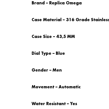
Brand – Replica Omega
Case Material – 316 Grade Stainless
Case Size – 43,5 MM
Dial Type – Blue
Gender – Men
Movement – Automatic
Water Resistant – Yes