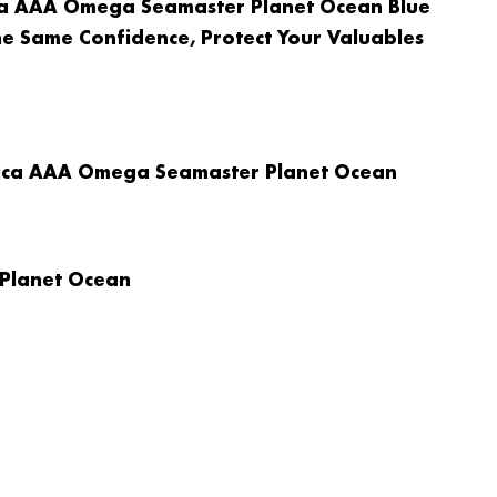
ica AAA Omega Seamaster Planet Ocean Blue
he Same Confidence, Protect Your Valuables
plica AAA Omega Seamaster Planet Ocean
 Planet Ocean