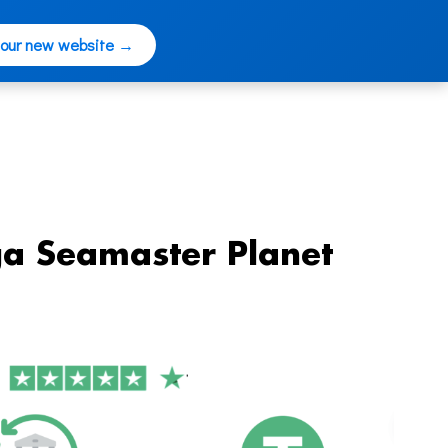
 our new website →
a Seamaster Planet