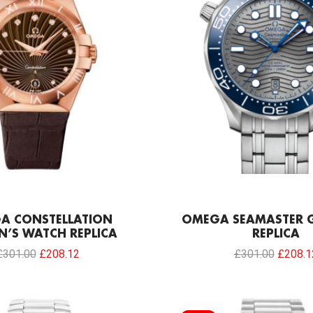
A CONSTELLATION
OMEGA SEAMASTER G
’S WATCH REPLICA
REPLICA
£
301.00
£
208.12
£
301.00
£
208.1
Original
Current
Original