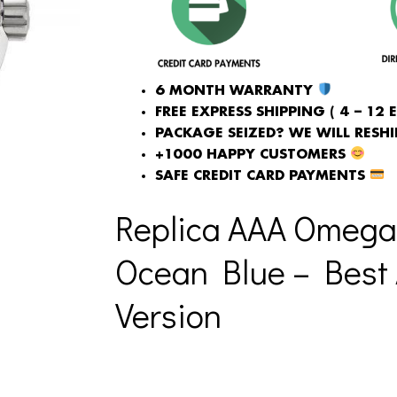
6 MONTH WARRANTY
FREE EXPRESS SHIPPING ( 4 – 12 
PACKAGE SEIZED? WE WILL RESHIP
+1000 HAPPY CUSTOMERS
SAFE CREDIT CARD PAYMENTS
Replica AAA Omega
Ocean Blue – Best 
Version