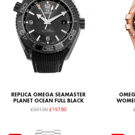
REPLICA OMEGA SEAMASTER
OMEG
PLANET OCEAN FULL BLACK
WOMEN
£
301.00
£
197.80
Original
Current