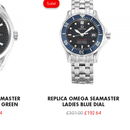
price
price
price
Sale!
Sale!
is:
was:
is:
0.
£192.64.
£301.00.
£192.64.
AMASTER
REPLICA OMEGA SEAMASTER
 GREEN
LADIES BLUE DIAL
4
£
301.00
£
192.64