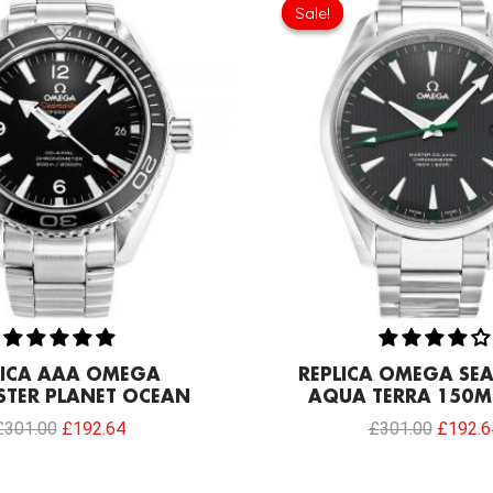
price
price
price
Sale!
Sale!
was:
is:
was:
£301.00.
£192.64.
£301.0
LICA AAA OMEGA
REPLICA OMEGA SE
TER PLANET OCEAN
AQUA TERRA 150M
£
301.00
£
192.64
£
301.00
£
192.6