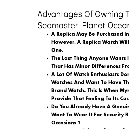
Advantages Of Owning 
Seamaster Planet Ocean
A Replica May Be Purchased I
However, A Replica Watch Wil
One.
The Last Thing Anyone Wants 
That Has Minor Differences Fr
A Lot Of Watch Enthusiasts Do
Watches And Want To Have Th
Brand Watch. This Is When My
Provide That Feeling To Its Cu
Do You Already Have A Genuin
Want To Wear It For Security
Occasions ?