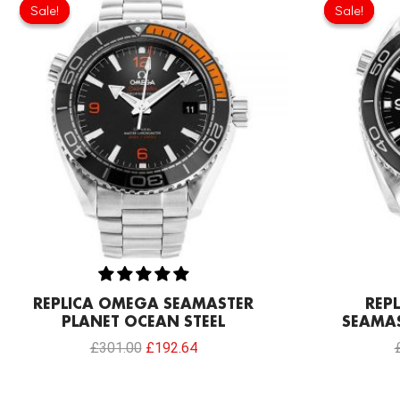
price
price
Sale!
Sale!
Sale!
Sale!
was:
is:
£301.00.
£192.64.
REPLICA OMEGA SEAMASTER
REP
PLANET OCEAN STEEL
SEAMAS
£
301.00
£
192.64