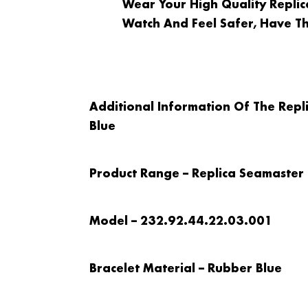
Wear Your High Quality Repl
Watch And Feel Safer, Have T
Additional Information Of The Re
Blue
Product Range – Replica Seamaster
Model – 232.92.44.22.03.001
Bracelet Material – Rubber Blue