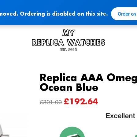
Order on
moved. Ordering is disabled on this site.
Replica AAA Omeg
Ocean Blue
£
192.64
ORIGINAL
CURRENT
£
301.00
PRICE
PRICE
WAS:
IS:
£301.00.
£192.64.