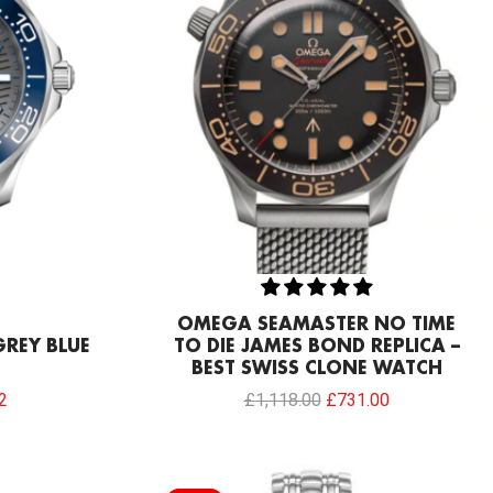
OMEGA SEAMASTER NO TIME
REY BLUE
TO DIE JAMES BOND REPLICA –
BEST SWISS CLONE WATCH
2
£
1,118.00
£
731.00
Current
Original
Current