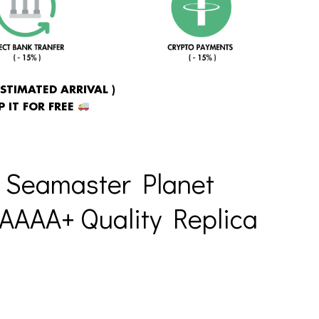
ESTIMATED ARRIVAL )
 IT FOR FREE
 Seamaster Planet
AAAA+ Quality Replica