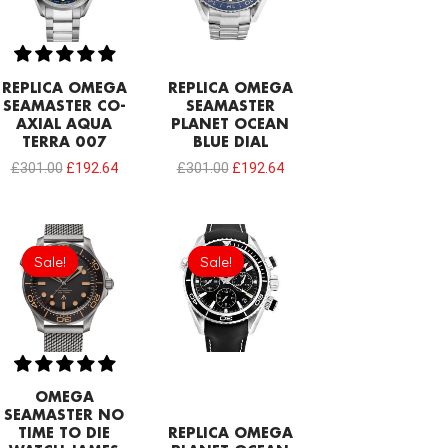
REPLICA OMEGA
REPLICA OMEGA
SEAMASTER CO-
SEAMASTER
AXIAL AQUA
PLANET OCEAN
TERRA 007
BLUE DIAL
£
301.00
£
192.64
£
301.00
£
192.64
Original
Current
Original
Current
price
price
price
price
Sale!
Sale!
Sale!
Sale!
was:
is:
was:
is:
£301.00.
£208.12.
£301.00.
£192.64.
OMEGA
SEAMASTER NO
TIME TO DIE
REPLICA OMEGA