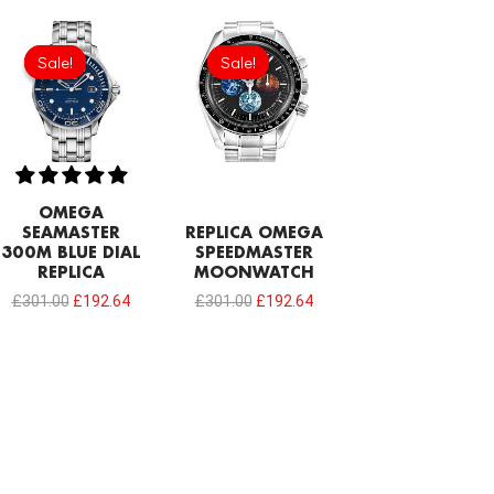
Original
Current
Original
Current
price
price
price
price
Sale!
Sale!
Sale!
Sale!
was:
is:
was:
is:
£301.00.
£192.64.
£301.00.
£192.64.
OMEGA
SEAMASTER
REPLICA OMEGA
300M BLUE DIAL
SPEEDMASTER
REPLICA
MOONWATCH
£
301.00
£
192.64
£
301.00
£
192.64