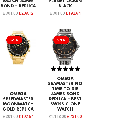
WATCH JAMES
PLANET OCEAN
BOND – REPLICA
BLACK
£
301.00
£
208.12
£
301.00
£
192.64
Original
Current
Original
Current
price
price
price
price
Sale!
Sale!
Sale!
Sale!
was:
is:
was:
is:
£301.00.
£192.64.
£1,118.00.
£731.00.
OMEGA
SEAMASTER NO
TIME TO DIE
OMEGA
JAMES BOND
SPEEDMASTER
REPLICA – BEST
MOONWATCH
SWISS CLONE
GOLD REPLICA
WATCH
£
301.00
£
192.64
£
1,118.00
£
731.00