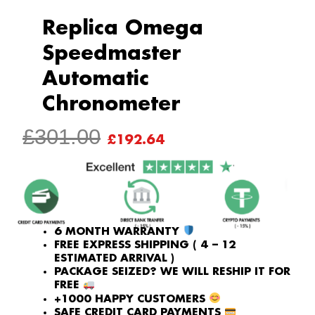
Replica Omega
Speedmaster
Automatic
Chronometer
ORIGINAL
CURRENT
£
301.00
£
192.64
PRICE
PRICE
WAS:
IS:
£301.00.
£192.64.
6 MONTH WARRANTY
FREE EXPRESS SHIPPING ( 4 – 12
ESTIMATED ARRIVAL )
PACKAGE SEIZED? WE WILL RESHIP IT FOR
FREE
+1000 HAPPY CUSTOMERS
SAFE CREDIT CARD PAYMENTS