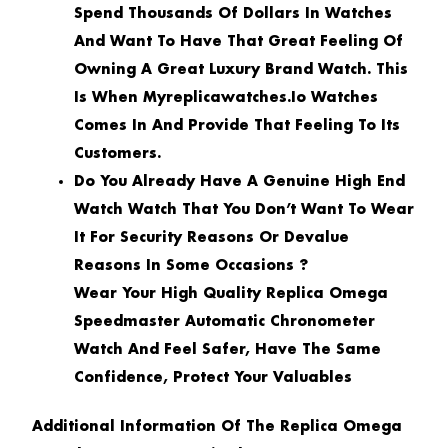
Spend Thousands Of Dollars In Watches
And Want To Have That Great Feeling Of
Owning A Great Luxury Brand Watch. This
Is When Myreplicawatches.io Watches
Comes In And Provide That Feeling To Its
Customers.
Do You Already Have A Genuine High End
Watch Watch That You Don’t Want To Wear
It For Security Reasons Or Devalue
Reasons In Some Occasions ?
Wear Your High Quality Replica Omega
Speedmaster Automatic Chronometer
Watch And Feel Safer, Have The Same
Confidence, Protect Your Valuables
Additional Information Of The Replica Omega