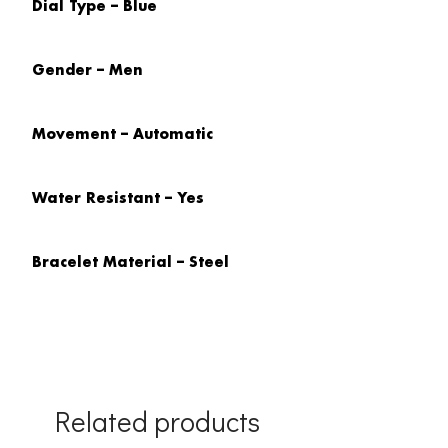
Dial Type – Blue
Gender – Men
Movement – Automatic
Water Resistant – Yes
Bracelet Material – Steel
Related products