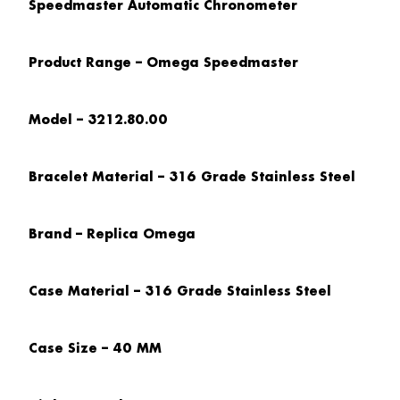
Speedmaster Automatic Chronometer
Product Range – Omega Speedmaster
Model – 3212.80.00
Bracelet Material – 316 Grade Stainless Steel
Brand – Replica Omega
Case Material – 316 Grade Stainless Steel
Case Size – 40 MM