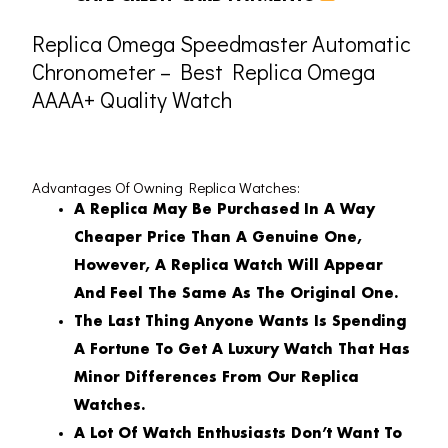
Replica Omega Speedmaster Automatic
Chronometer – Best Replica Omega
AAAA+ Quality Watch
Advantages Of Owning Replica Watches:
A Replica May Be Purchased In A Way
Cheaper Price Than A Genuine One,
However, A Replica Watch Will Appear
And Feel The Same As The Original One.
The Last Thing Anyone Wants Is Spending
A Fortune To Get A Luxury Watch That Has
Minor Differences From Our Replica
Watches.
A Lot Of Watch Enthusiasts Don’t Want To