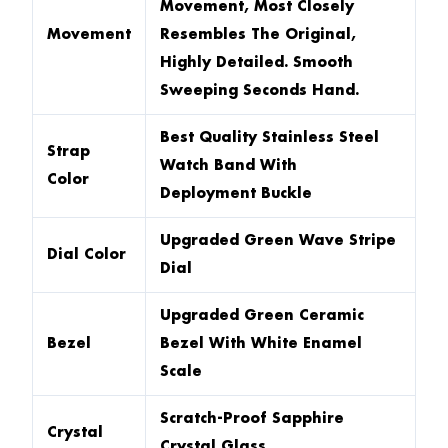
Movement, Most Closely
Movement
Resembles The Original,
Highly Detailed. Smooth
Sweeping Seconds Hand.
Best Quality Stainless Steel
Strap
Watch Band With
Color
Deployment Buckle
Upgraded Green Wave Stripe
Dial Color
Dial
Upgraded Green Ceramic
Bezel
Bezel With White Enamel
Scale
Scratch-Proof Sapphire
Crystal
Crystal Glass