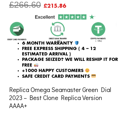
ORIGINAL
CURRENT
£
266.60
£
215.86
PRICE
PRICE
WAS:
IS:
£266.60.
£215.86.
6 MONTH WARRANTY
FREE EXPRESS SHIPPING ( 4 – 12
ESTIMATED ARRIVAL )
PACKAGE SEIZED? WE WILL RESHIP IT FOR
FREE
+1000 HAPPY CUSTOMERS
SAFE CREDIT CARD PAYMENTS
Replica Omega Seamaster Green Dial
2023 – Best Clone Replica Version
AAAA+