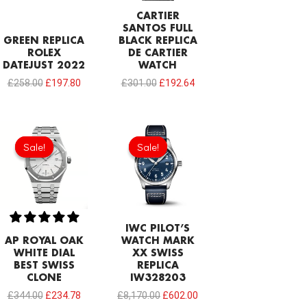
CARTIER
SANTOS FULL
GREEN REPLICA
BLACK REPLICA
ROLEX
DE CARTIER
DATEJUST 2022
WATCH
£
258.00
£
197.80
£
301.00
£
192.64
Original
Current
Original
Current
price
price
price
price
Sale!
Sale!
Sale!
Sale!
was:
is:
was:
is:
£344.00.
£234.78.
£8,170.00.
£602.00.
IWC PILOT’S
AP ROYAL OAK
WATCH MARK
WHITE DIAL
XX SWISS
BEST SWISS
REPLICA
CLONE
IW328203
£
344.00
£
234.78
£
8,170.00
£
602.00