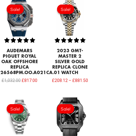
Original
Current
price
price
Sale!
Sale!
Sale!
Sale!
was:
is:
£1,032.00.
£817.00.
AUDEMARS
2023 GMT-
PIGUET ROYAL
MASTER 2
OAK OFFSHORE
SILVER GOLD
REPLICA
REPLICA CLONE
26568PM.OO.A021CA.01
WATCH
£
1,032.00
£
817.00
£
208.12
–
£
881.50
Original
Current
Original
Current
price
price
price
price
Sale!
Sale!
Sale!
Sale!
was:
is:
was:
is:
£258.00.
£197.80.
£301.00.
£192.64.