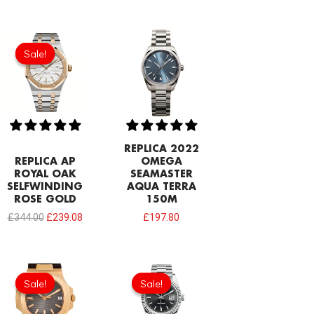
Original
Current
price
price
Sale!
Sale!
was:
is:
£344.00.
£239.08.
REPLICA 2022
REPLICA AP
OMEGA
ROYAL OAK
SEAMASTER
SELFWINDING
AQUA TERRA
ROSE GOLD
150M
£
344.00
£
239.08
£
197.80
Original
Current
Original
Current
price
price
price
price
Sale!
Sale!
Sale!
Sale!
was:
is:
was:
is:
£258.00.
£208.12.
£258.00.
£192.64.