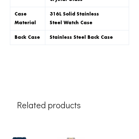
Case
316L Solid Stainless
Material
Steel Watch Case
Back Case
Stainless Steel Back Case
Related products