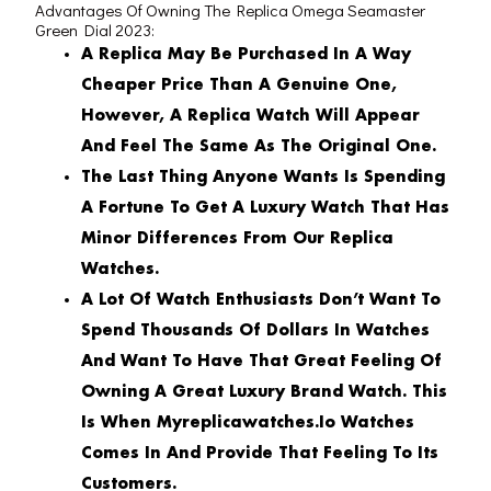
Advantages Of Owning The Replica Omega Seamaster
Green Dial 2023:
A Replica May Be Purchased In A Way
Cheaper Price Than A Genuine One,
However, A Replica Watch Will Appear
And Feel The Same As The Original One.
The Last Thing Anyone Wants Is Spending
A Fortune To Get A Luxury Watch That Has
Minor Differences From Our Replica
Watches.
A Lot Of Watch Enthusiasts Don’t Want To
Spend Thousands Of Dollars In Watches
And Want To Have That Great Feeling Of
Owning A Great Luxury Brand Watch. This
Is When Myreplicawatches.io Watches
Comes In And Provide That Feeling To Its
Customers.