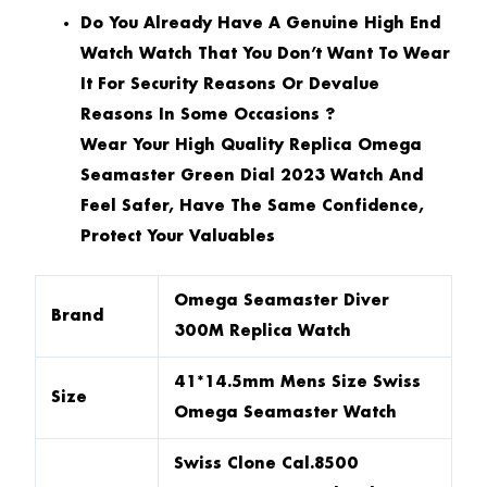
Do You Already Have A Genuine High End
Watch Watch That You Don’t Want To Wear
It For Security Reasons Or Devalue
Reasons In Some Occasions ?
Wear Your High Quality Replica Omega
Seamaster Green Dial 2023 Watch And
Feel Safer, Have The Same Confidence,
Protect Your Valuables
Omega Seamaster Diver
Brand
300M Replica Watch
41*14.5mm Mens Size Swiss
Size
Omega Seamaster Watch
Swiss Clone Cal.8500