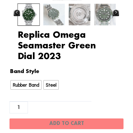
Replica Omega
Seamaster Green
Dial 2023
Replica
Band Style
Omega
Rubber Band
Steel
Seamaster
Green
Dial
2023
quantity
ADD TO CART