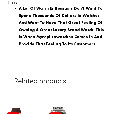
Pros
A Lot Of Watch Enthusiasts Don’t Want To
Spend Thousands Of Dollars In Watches
And Want To Have That Great Feeling Of
Owning A Great Luxury Brand Watch. This
Is When Myreplicawatches Comes In And
Provide That Feeling To Its Customers
Related products
Original
Current
Original
Current
price
price
price
price