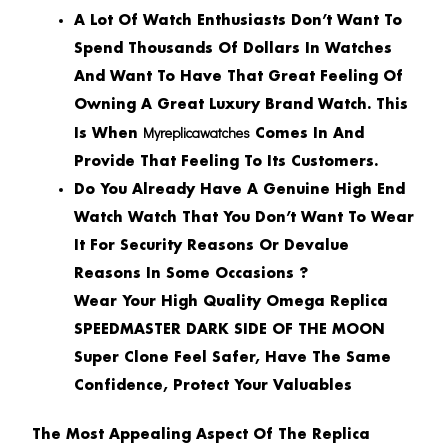
A Lot Of Watch Enthusiasts Don’t Want To
Spend Thousands Of Dollars In Watches
And Want To Have That Great Feeling Of
Owning A Great Luxury Brand Watch. This
Myreplicawatches
Is When
Comes In And
Provide That Feeling To Its Customers.
Do You Already Have A Genuine High End
Watch Watch That You Don’t Want To Wear
It For Security Reasons Or Devalue
Reasons In Some Occasions ?
Wear Your High Quality Omega Replica
SPEEDMASTER DARK SIDE OF THE MOON
Super Clone Feel Safer, Have The Same
Confidence, Protect Your Valuables
The Most Appealing Aspect Of The
Replica