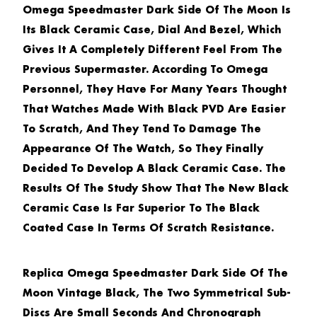
Omega Speedmaster Dark Side Of The Moon
Is
Its Black Ceramic Case, Dial And Bezel, Which
Gives It A Completely Different Feel From The
Previous Supermaster. According To Omega
Personnel, They Have For Many Years Thought
That Watches Made With Black PVD Are Easier
To Scratch, And They Tend To Damage The
Appearance Of The Watch, So They Finally
Decided To Develop A Black Ceramic Case. The
Results Of The Study Show That The New Black
Ceramic Case Is Far Superior To The Black
Coated Case In Terms Of Scratch Resistance.
Replica Omega Speedmaster Dark Side Of The
Moon Vintage Black
, The Two Symmetrical Sub-
Discs Are Small Seconds And Chronograph