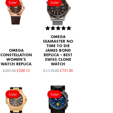
Sale!
Sale!
Sale!
Sale!
was:
is:
was:
is:
£301.00.
£208.12.
£1,118.00.
£731.00.
OMEGA
SEAMASTER NO
TIME TO DIE
OMEGA
JAMES BOND
CONSTELLATION
REPLICA – BEST
WOMEN’S
SWISS CLONE
WATCH REPLICA
WATCH
£
301.00
£
208.12
£
1,118.00
£
731.00
Original
Current
Original
Current
price
price
price
price
Sale!
Sale!
Sale!
Sale!
was:
is:
was:
is:
£258.00.
£208.12.
£275.20.
£208.12.