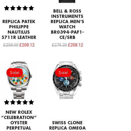
BELL & ROSS
INSTRUMENTS
REPLICA PATEK
REPLICA MEN’S
PHILIPPE
WATCH
NAUTILUS
BR0394-PAF1-
5711R LEATHER
CE/SRB
£
258.00
£
208.12
£
275.20
£
208.12
Original
Current
Original
Current
price
price
price
price
Sale!
Sale!
Sale!
Sale!
was:
is:
was:
is:
£258.00.
£215.00.
£1,032.00.
£688.00.
NEW ROLEX
“CELEBRATION”
OYSTER
SWISS CLONE
PERPETUAL
REPLICA OMEGA