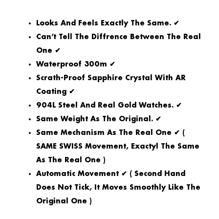
Looks And Feels Exactly The Same. ✔
Can’t Tell The Diffrence Between The Real
One ✔
Waterproof 300m ✔
Scrath-Proof Sapphire Crystal With AR
Coating ✔
904L Steel And Real Gold Watches. ✔
Same Weight As The Original. ✔
Same Mechanism As The Real One ✔ (
SAME SWISS Movement, Exactyl The Same
As The Real One )
Automatic Movement ✔ ( Second Hand
Does Not Tick, It Moves Smoothly Like The
Original One )