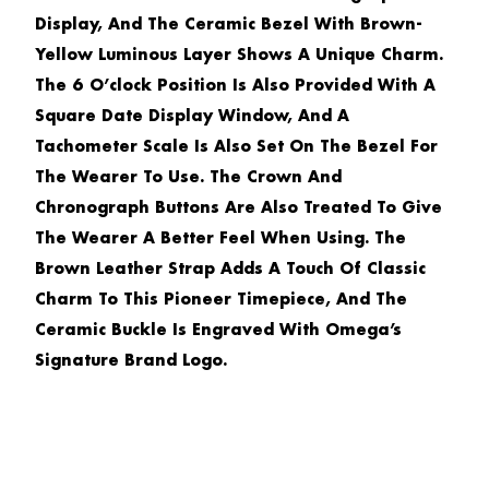
Display, And The Ceramic Bezel With Brown-
Yellow Luminous Layer Shows A Unique Charm.
The 6 O’clock Position Is Also Provided With A
Square Date Display Window, And A
Tachometer Scale Is Also Set On The Bezel For
The Wearer To Use. The Crown And
Chronograph Buttons Are Also Treated To Give
The Wearer A Better Feel When Using. The
Brown Leather Strap Adds A Touch Of Classic
Charm To This Pioneer Timepiece, And The
Ceramic Buckle Is Engraved With Omega’s
Signature Brand Logo.