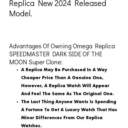
Replica New 2024 Released
Model.
Advantages Of Owning Omega Replica
SPEEDMASTER DARK SIDE OF THE
MOON Super Clone:
A Replica May Be Purchased In A Way
Cheaper Price Than A Genuine One,
However, A Replica Watch Will Appear
And Feel The Same As The Original One.
The Last Thing Anyone Wants Is Spending
A Fortune To Get A Luxury Watch That Has
Minor Differences From Our Replica
Watches.