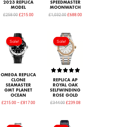
2023 REPLICA
SPEEDMASTER
MODEL
MOONWATCH
£
258.00
£
215.00
£
1,032.00
£
688.00
Original
Current
price
price
Sale!
Sale!
Sale!
Sale!
was:
is:
£344.00.
£239.08.
OMEGA REPLICA
CLONE
REPLICA AP
SEAMASTER
ROYAL OAK
GMT PLANET
SELFWINDING
OCEAN
ROSE GOLD
£
215.00
–
£
817.00
£
344.00
£
239.08
Original
Current
Original
Current
price
price
price
price