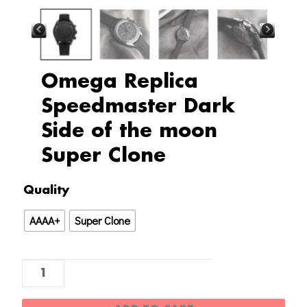
Omega Replica
Speedmaster Dark
Side of the moon
Super Clone
Omega
Quality
Replica
AAAA+
Super Clone
Speedmaster
Dark
Side
of
the