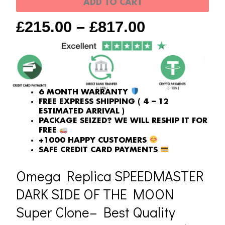
ADD TO CART
moon
£
215.00
–
£
817.00
Super
Clone
quantity
6 MONTH WARRANTY
FREE EXPRESS SHIPPING ( 4 – 12
ESTIMATED ARRIVAL )
PACKAGE SEIZED? WE WILL RESHIP IT FOR
FREE
+1000 HAPPY CUSTOMERS
SAFE CREDIT CARD PAYMENTS
Omega Replica SPEEDMASTER
DARK SIDE OF THE MOON
Super Clone– Best Quality