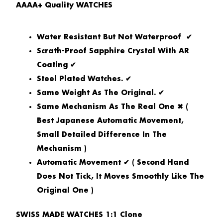
AAAA+ Quality WATCHES
Water Resistant But Not Waterproof ✔
Scrath-Proof Sapphire Crystal With AR
Coating ✔
Steel Plated Watches. ✔
Same Weight As The Original. ✔
Same Mechanism As The Real One ✖ (
Best Japanese Automatic Movement,
Small Detailed Difference In The
Mechanism )
Automatic Movement ✔ ( Second Hand
Does Not Tick, It Moves Smoothly Like The
Original One )
SWISS MADE WATCHES 1:1 Clone