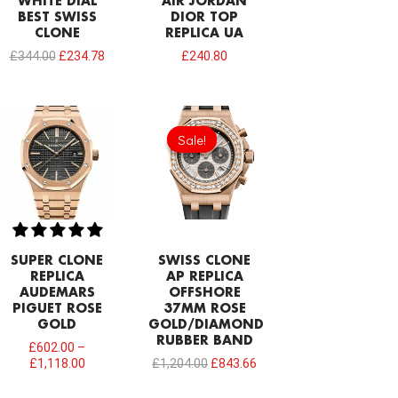
WHITE DIAL
AIR JORDAN
BEST SWISS
DIOR TOP
CLONE
REPLICA UA
£
344.00
£
234.78
£
240.80
Original
Current
price
price
Sale!
Sale!
was:
is:
£1,204.00.
£843.66.
SUPER CLONE
SWISS CLONE
REPLICA
AP REPLICA
AUDEMARS
OFFSHORE
PIGUET ROSE
37MM ROSE
GOLD
GOLD/DIAMOND
RUBBER BAND
£
602.00
–
£
1,118.00
£
1,204.00
£
843.66