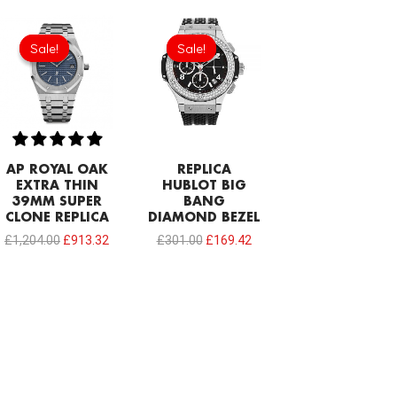
Original
Current
Original
Current
price
price
price
price
Sale!
Sale!
Sale!
Sale!
was:
is:
was:
is:
£1,204.00.
£913.32.
£301.00.
£169.42.
AP ROYAL OAK
REPLICA
EXTRA THIN
HUBLOT BIG
39MM SUPER
BANG
CLONE REPLICA
DIAMOND BEZEL
£
1,204.00
£
913.32
£
301.00
£
169.42