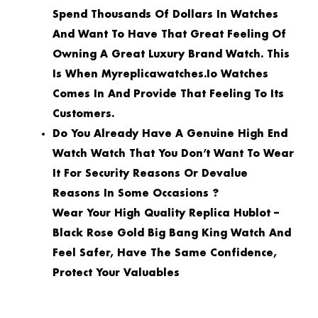
Spend Thousands Of Dollars In Watches
And Want To Have That Great Feeling Of
Owning A Great Luxury Brand Watch. This
Is When Myreplicawatches.io Watches
Comes In And Provide That Feeling To Its
Customers.
Do You Already Have A Genuine High End
Watch Watch That You Don’t Want To Wear
It For Security Reasons Or Devalue
Reasons In Some Occasions ?
Wear Your High Quality Replica Hublot –
Black Rose Gold Big Bang King Watch And
Feel Safer, Have The Same Confidence,
Protect Your Valuables