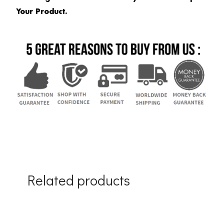
Your Product.
Related products