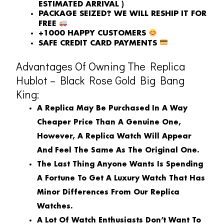
ESTIMATED ARRIVAL )
PACKAGE SEIZED? WE WILL RESHIP IT FOR
FREE
+1000 HAPPY CUSTOMERS
SAFE CREDIT CARD PAYMENTS
Advantages Of Owning The Replica
Hublot – Black Rose Gold Big Bang
King:
A Replica May Be Purchased In A Way
Cheaper Price Than A Genuine One,
However, A Replica Watch Will Appear
And Feel The Same As The Original One.
The Last Thing Anyone Wants Is Spending
A Fortune To Get A Luxury Watch That Has
Minor Differences From Our Replica
Watches.
A Lot Of Watch Enthusiasts Don’t Want To