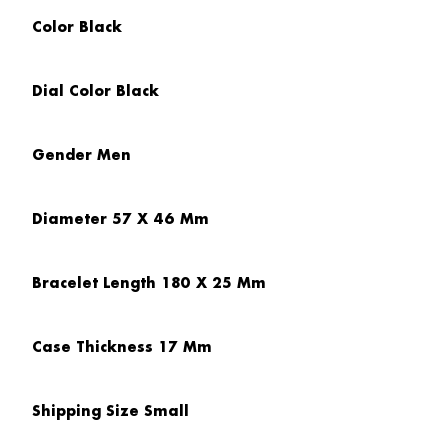
Color
Black
Dial Color
Black
Gender
Men
Diameter
57 X 46 Mm
Bracelet Length
180 X 25 Mm
Case Thickness
17 Mm
Shipping Size
Small