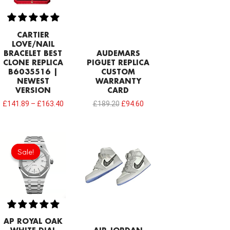
CARTIER
LOVE/NAIL
BRACELET BEST
AUDEMARS
CLONE REPLICA
PIGUET REPLICA
B6035516 |
CUSTOM
NEWEST
WARRANTY
VERSION
CARD
£
141.89
–
£
163.40
£
189.20
£
94.60
Original
Current
price
price
Sale!
Sale!
was:
is:
£344.00.
£234.78.
AP ROYAL OAK