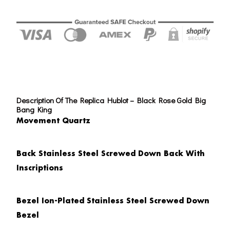
Description Of The Replica Hublot – Black Rose Gold Big
Bang King
Movement Quartz
Back
Stainless Steel Screwed Down Back With
Inscriptions
Bezel
Ion-Plated Stainless Steel Screwed Down
Bezel