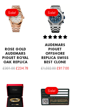
Original
Current
Original
Current
price
price
price
price
Sale!
Sale!
Sale!
Sale!
was:
is:
was:
is:
£301.00.
£234.78.
£1,032.00.
£817.00.
AUDEMARS
ROSE GOLD
PIGUET
AUDEMARS
OFFSHORE
PIGUET ROYAL
REPLICA SWISS
OAK REPLICA
BEST CLONE
£
301.00
£
234.78
£
1,032.00
£
817.00
Original
Current
price
price
Sale!
Sale!
was:
is:
£189.20.
£94.60.