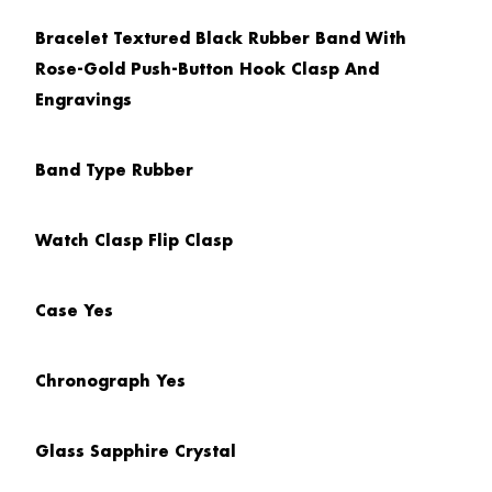
Bracelet
Textured Black Rubber Band With
Rose-Gold Push-Button Hook Clasp And
Engravings
Band Type
Rubber
Watch Clasp
Flip Clasp
Case
Yes
Chronograph
Yes
Glass
Sapphire Crystal