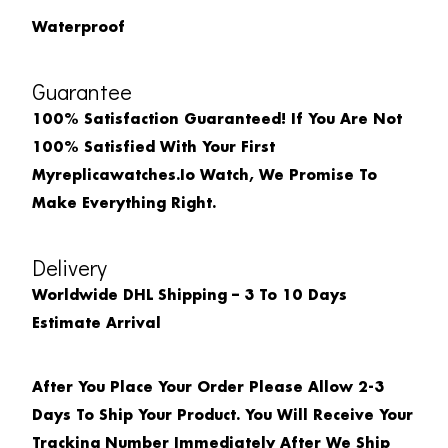
Waterproof
Guarantee
100% Satisfaction Guaranteed! If You Are Not
100% Satisfied With Your First
Myreplicawatches.io Watch, We Promise To
Make Everything Right.
Delivery
Worldwide DHL Shipping – 3 To 10 Days
Estimate Arrival
After You Place Your Order Please Allow 2-3
Days To Ship Your Product. You Will Receive Your
Tracking Number Immediately After We Ship