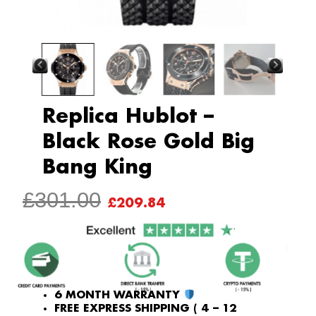
Replica Hublot –
Black Rose Gold Big
Bang King
ORIGINAL
CURRENT
£
301.00
£
209.84
PRICE
PRICE
WAS:
IS:
£301.00.
£209.84.
6 MONTH WARRANTY
FREE EXPRESS SHIPPING ( 4 – 12