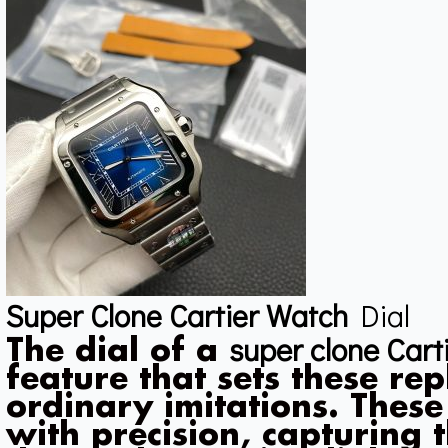
Super Clone Cartier Watch
Dial
super clone Cart
The dial of a
feature that sets these re
ordinary imitations. These
with precision, capturing t