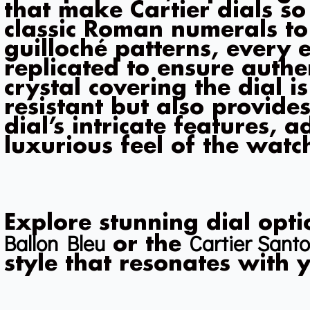
that make Cartier dials so
classic Roman numerals to
guilloché patterns, every e
replicated to ensure authe
crystal covering the dial i
resistant but also provides
dial’s intricate features, 
luxurious feel of the watc
Explore stunning dial opti
Ballon Bleu
Cartier Santo
or the
style that resonates with 