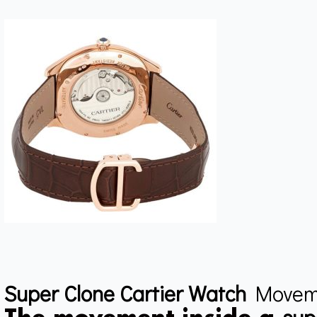
Super Clone Cartier Watch
Movem
sup