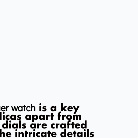
ier watch
is a key
plicas apart from
 dials are crafted
he intricate details