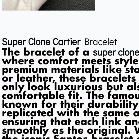
Super Clone Cartier
Bracelet
super clone
The bracelet of a
where comfort meets style
premium materials like stai
or leather, these bracelet
only look luxurious but al
comfortable fit. The famou
known for their durabilit
replicated with the same at
ensuring that each link an
smoothly as the original.