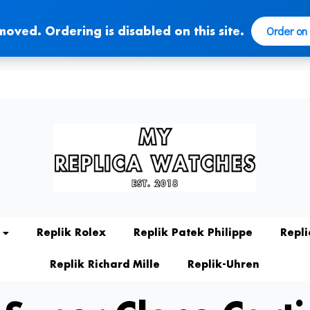
Order on
moved. Ordering is disabled on this site.
Replik Rolex
Replik Patek Philippe
Repl
Replik Richard Mille
Replik-Uhren