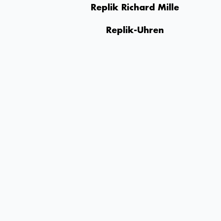
Replik Richard Mille
Replik-Uhren