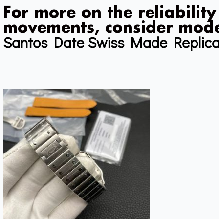
For more on the reliability
movements, consider mode
Santos Date Swiss Made Replic