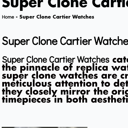
Super Clone Cart
Home
-
Super Clone Cartier Watches
Super Clone Cartier Watch
Super Clone Cartier Watches
cat
the pinnacle of replica w
super clone watches are c
meticulous attention to det
they closely mirror the ori
timepieces in both aestheti