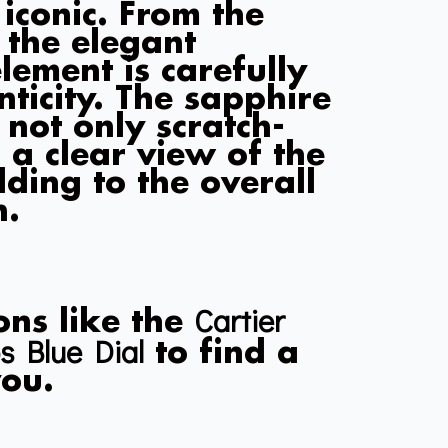
 iconic. From the
 the elegant
lement is carefully
nticity. The sapphire
s not only scratch-
 a clear view of the
adding to the overall
h.
Cartier
ons like the
s Blue Dial
to find a
you.