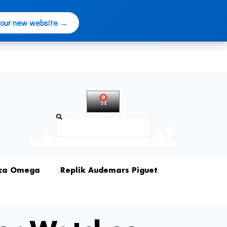
 our new website →
0
Warenkorb
Suche
ica Omega
Replik Audemars Piguet