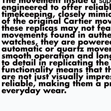
The movement inside a
engineered to offer reliab
timekeeping, closely mimic
of the original Cartier m
these replicas may not fea
movements found in authen
watches, they are powere
automatic or quartz move
smooth operation and long
to detail in replicating th
functionality means that t
are not just visually impre
reliable, making them a pr
everyday wear.