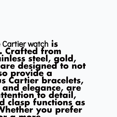
 Cartier watch
is
. Crafted from
nless steel, gold,
s are designed to not
so provide a
s Cartier bracelets,
y and elegance, are
tention to detail,
d clasp functions as
 Whether you prefer