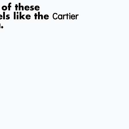
 of these
Cartier
ls like the
a
.