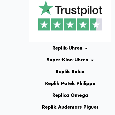
Replik-Uhren
Super-Klon-Uhren
Replik Rolex
Replik Patek Philippe
Replica Omega
Replik Audemars Piguet