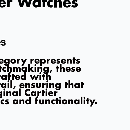
ier Watches
es
egory represents
atchmaking, these
rafted with
ail, ensuring that
ginal Cartier
cs and functionality.