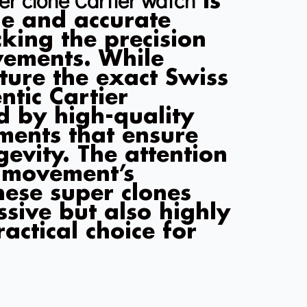
is
le and accurate
king the precision
ovements. While
ture the exact Swiss
tic Cartier
d by high-quality
ments that ensure
evity. The attention
e movement’s
hese super clones
ssive but also highly
actical choice for