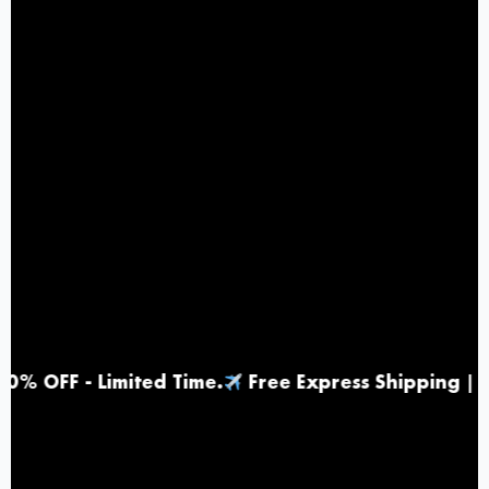
- Limited Time
.
Free Express Shipping |
Top Ra