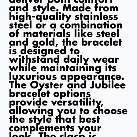
and style. Made from
high-quality stainless
steel or a combination
of materials like steel
and gold, the bracelet
is designed to
withstand daily wear
while maintaining its
luxurious appearance.
The Oyster and Jubilee
bracelet options
provide versatility,
allowing you to choose
the style that best
complements your
look. The clasp is