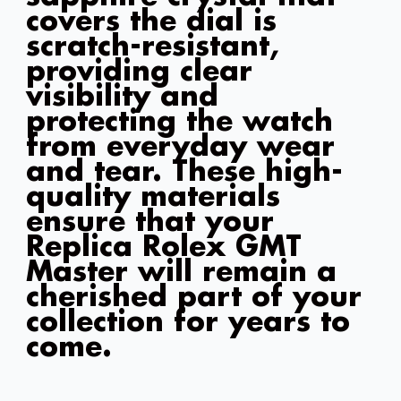
covers the dial is
scratch-resistant,
providing clear
visibility and
protecting the watch
from everyday wear
and tear. These high-
quality materials
ensure that your
Replica Rolex GMT
Master will remain a
cherished part of your
collection for years to
come.