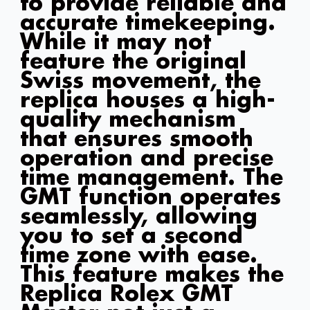
to provide reliable and
accurate timekeeping.
While it may not
feature the original
Swiss movement, the
replica houses a high-
quality mechanism
that ensures smooth
operation and precise
time management. The
GMT function operates
seamlessly, allowing
you to set a second
time zone with ease.
This feature makes the
Replica Rolex GMT