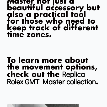
Master not just a
beautiful accessory but
also a practical tool
for those who need to
keep track of different
time zones.
To learn more about
the movement options,
Replica
check out the
Rolex GMT Master collection
.