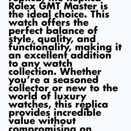
Rolex GMT Master is
the ideal choice. This
watch offers the
perfect balance of
style, quality, and
functionality, making it
an excellent addition
to any watch
collection. Whether
you’re a seasoned
collector or new to the
world of luxury
watches, this replica
provides incredible
value without
compromising on