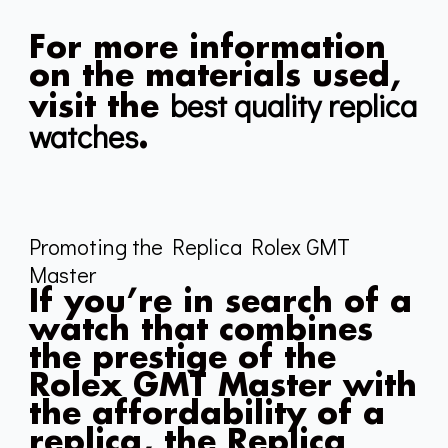
For more information
on the materials used,
best quality replica
visit the
watches
.
Promoting the Replica Rolex GMT
Master
If you’re in search of a
watch that combines
the prestige of the
Rolex GMT Master with
the affordability of a
replica, the Replica