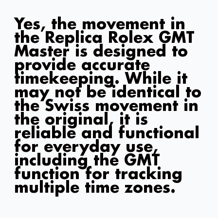
Yes, the movement in
the Replica Rolex GMT
Master is designed to
provide accurate
timekeeping. While it
may not be identical to
the Swiss movement in
the original, it is
reliable and functional
for everyday use,
including the GMT
function for tracking
multiple time zones.