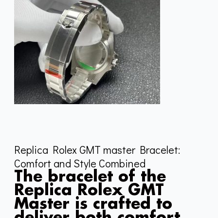
Replica Rolex GMT master Bracelet:
Comfort and Style Combined
The bracelet of the
Replica Rolex GMT
Master is crafted to
deliver both comfort