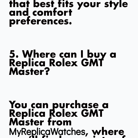
that best fits your style
and comfort
preferences.
5. Where can I buy a
Replica Rolex GMT
Master?
You can purchase a
Replica Rolex GMT
Master from
MyReplicaWatches
, where