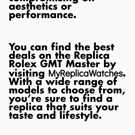
aesthetics or
performance.
You can find the best
deals on the Replica
Rolex GMT Master by
MyReplicaWatches
visiting
.
With a wide range of
models to choose from,
you’re sure to find a
replica that suits your
taste and lifestyle.