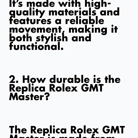
It’s made with high-
quality materials and
features a reliable
movement, making it
both stylish and
functional.
2. How durable is the
Replica Rolex GMT
Master?
The Replica Rolex GMT