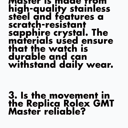
Master is made from
high-quality stainless
steel and features a
scratch-resistant
sapphire crystal. The
materials used ensure
that the watch is
durable and can
withstand daily wear.
3. Is the movement in
the Replica Rolex GMT
Master reliable?