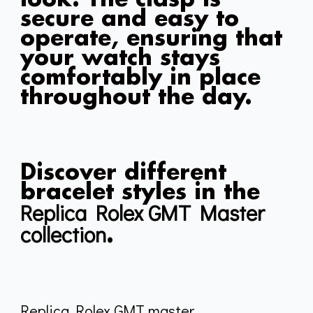
secure and easy to
operate, ensuring that
your watch stays
comfortably in place
throughout the day.
Discover different
bracelet styles in the
Replica Rolex GMT Master
collection
.
Replica Rolex GMT master