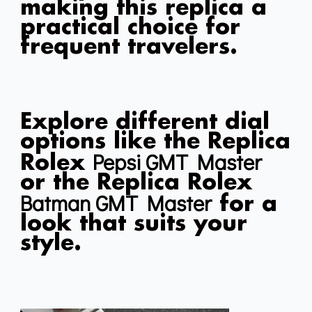
making this replica a
practical choice for
frequent travelers.
Explore different dial
options like the Replica
Pepsi GMT Master
Rolex
or the Replica Rolex
Batman GMT Master
for a
look that suits your
style.