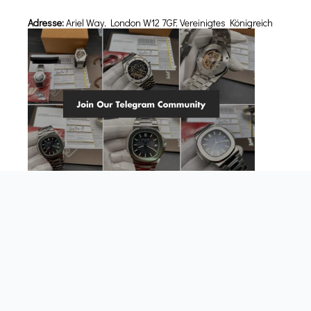
Adresse:
Ariel Way, London W12 7GF, Vereinigtes Königreich
Über uns
FAQs
Kundenrezensionen
Replik-Uhren Blog-Beiträge
Akzeptierte Zahlungsarten