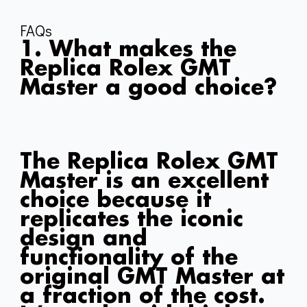
FAQs
1. What makes the
Replica Rolex GMT
Master a good choice?
The Replica Rolex GMT
Master is an excellent
choice because it
replicates the iconic
design and
functionality of the
original GMT Master at
a fraction of the cost.