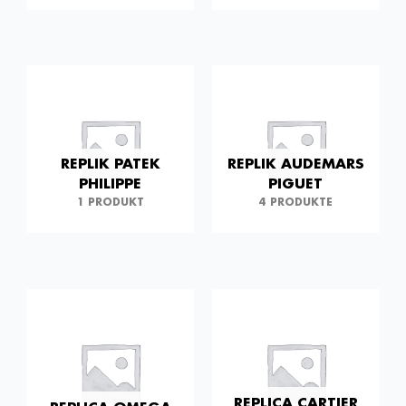
REPLIK PATEK
REPLIK AUDEMARS
PHILIPPE
PIGUET
1 PRODUKT
4 PRODUKTE
REPLICA CARTIER