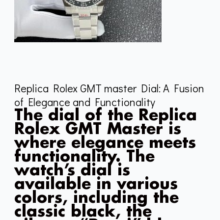
Replica Rolex GMT master Dial: A Fusion
of Elegance and Functionality
The dial of the Replica
Rolex GMT Master is
where elegance meets
functionality. The
watch’s dial is
available in various
colors, including the
classic black, the