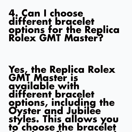
4. Can I choose
different bracelet
options for the Replica
Rolex GMT Master?
Yes, the Replica Rolex
GMT Master is
available with
different bracelet
options, including the
Oyster and Jubilee
styles. This allows you
to choose the bracelet