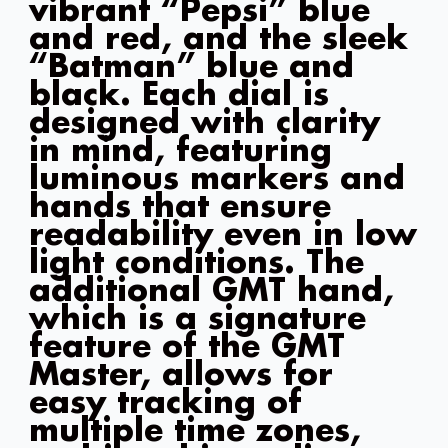
vibrant “Pepsi” blue
and red, and the sleek
“Batman” blue and
black. Each dial is
designed with clarity
in mind, featuring
luminous markers and
hands that ensure
readability even in low
light conditions. The
additional GMT hand,
which is a signature
feature of the GMT
Master, allows for
easy tracking of
multiple time zones,