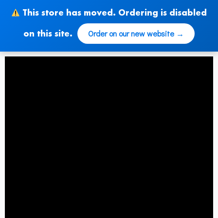
Zum
This store has moved. Ordering is disabled
Inhalt
springen
Order on our new website →
on this site.