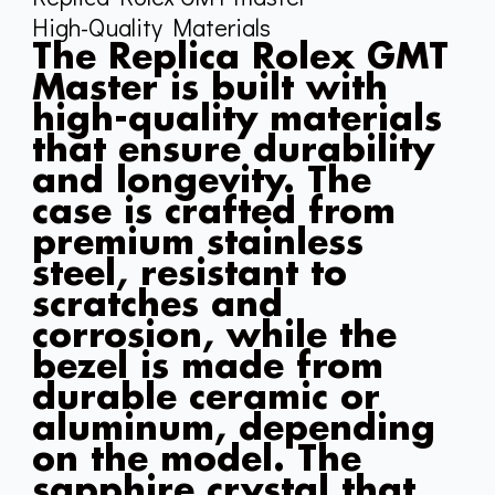
High-Quality Materials
The Replica Rolex GMT
Master is built with
high-quality materials
that ensure durability
and longevity. The
case is crafted from
premium stainless
steel, resistant to
scratches and
corrosion, while the
bezel is made from
durable ceramic or
aluminum, depending
on the model. The
sapphire crystal that