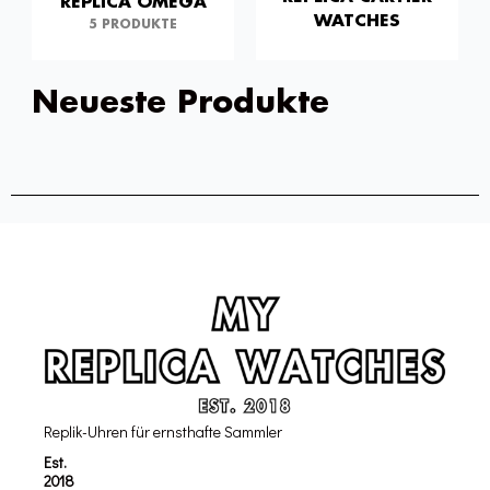
REPLICA OMEGA
WATCHES
5 PRODUKTE
Neueste Produkte
Replik-Uhren für ernsthafte Sammler
Est.
2018