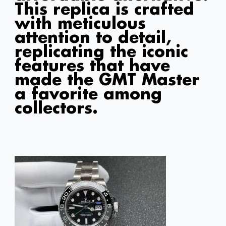
This replica is crafted
with meticulous
attention to detail,
replicating the iconic
features that have
made the GMT Master
a favorite among
collectors.