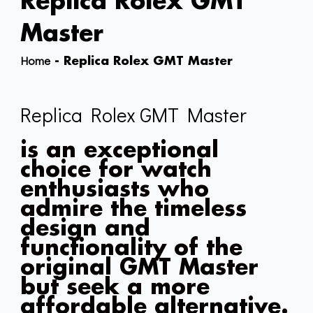
Replica Rolex GMT
Master
Home
-
Replica Rolex GMT Master
Replica Rolex GMT Master
is an exceptional
choice for watch
enthusiasts who
admire the timeless
design and
functionality of the
original GMT Master
but seek a more
affordable alternative.