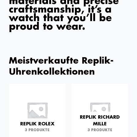
materials and precise
craftsmanship, it’s a
watch that you’ll be
proud to wear.
Meistverkaufte Replik-
Uhrenkollektionen
REPLIK RICHARD
REPLIK ROLEX
MILLE
3 PRODUKTE
3 PRODUKTE