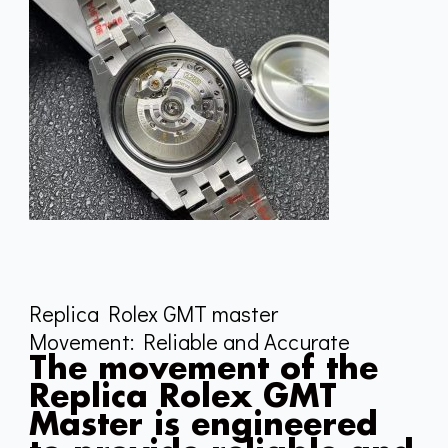
Replica Rolex GMT master
Movement: Reliable and Accurate
The movement of the
Replica Rolex GMT
Master is engineered