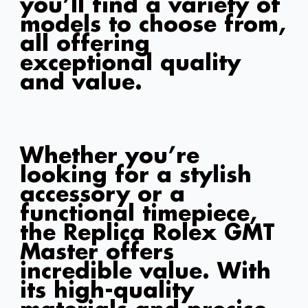
you’ll find a variety of
models to choose from,
all offering
exceptional quality
and value.
Whether you’re
looking for a stylish
accessory or a
functional timepiece,
the Replica Rolex GMT
Master offers
incredible value. With
its high-quality