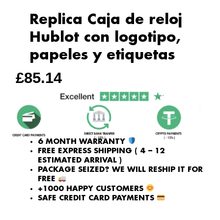
Replica Caja de reloj
Hublot con logotipo,
papeles y etiquetas
£
85.14
6 MONTH WARRANTY
FREE EXPRESS SHIPPING ( 4 – 12
ESTIMATED ARRIVAL )
PACKAGE SEIZED? WE WILL RESHIP IT FOR
FREE
+1000 HAPPY CUSTOMERS
SAFE CREDIT CARD PAYMENTS