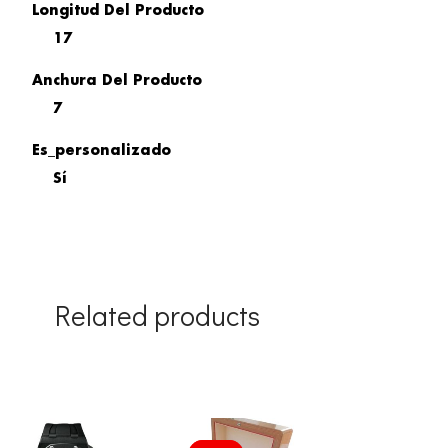
Longitud Del Producto
17
Anchura Del Producto
7
Es_personalizado
Sí
Related products
Original
Current
price
price