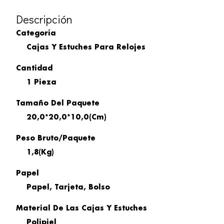
Descripción
Categoría
Cajas Y Estuches Para Relojes
Cantidad
1 Pieza
Tamaño Del Paquete
20,0*20,0*10,0(cm)
Peso Bruto/paquete
1,8(kg)
Papel
Papel, Tarjeta, Bolso
Material De Las Cajas Y Estuches
Polipiel