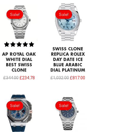
Original
Current
Original
Current
price
price
price
price
Sale!
Sale!
Sale!
Sale!
was:
is:
was:
is:
£344.00.
£234.78.
£1,032.00.
£817.00.
SWISS CLONE
AP ROYAL OAK
REPLICA ROLEX
WHITE DIAL
DAY DATE ICE
BEST SWISS
BLUE ARABIC
CLONE
DIAL PLATINUM
£
344.00
£
234.78
£
1,032.00
£
817.00
Original
Current
Original
Current
price
price
price
price
Sale!
Sale!
Sale!
Sale!
was:
is:
was:
is:
£1,032.00.
£817.00.
£1,204.00.
£913.32.