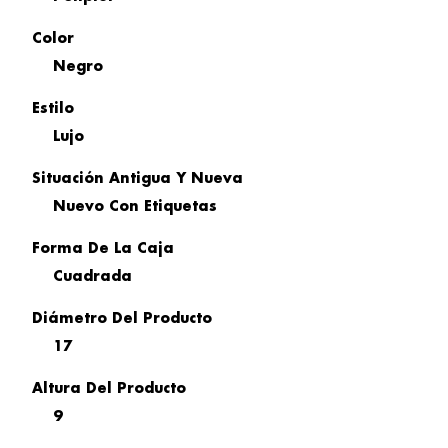
Color
Negro
Estilo
Lujo
Situación Antigua Y Nueva
Nuevo Con Etiquetas
Forma De La Caja
Cuadrada
Diámetro Del Producto
17
Altura Del Producto
9