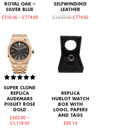
ROYAL OAK –
SELFWINDING
SILVER BLUE
LEATHER
£
516.00
–
£
774.00
£
1,032.00
£
774.00
SUPER CLONE
REPLICA
REPLICA
AUDEMARS
HUBLOT WATCH
PIGUET ROSE
BOX WITH
GOLD
LOGO, PAPERS
AND TAGS
£
602.00
–
£
1,118.00
£
85.14