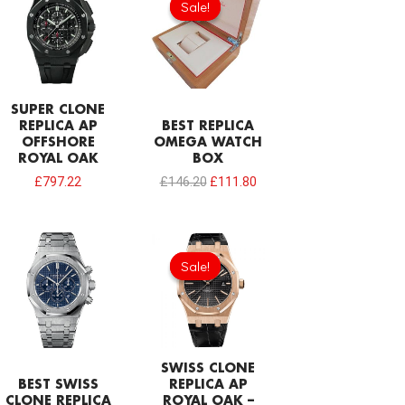
Sale!
Sale!
was:
is:
£146.20.
£111.80.
SUPER CLONE
REPLICA AP
BEST REPLICA
OFFSHORE
OMEGA WATCH
ROYAL OAK
BOX
£
797.22
£
146.20
£
111.80
Original
Current
price
price
Sale!
Sale!
was:
is:
£1,032.00.
£774.00.
SWISS CLONE
BEST SWISS
REPLICA AP
CLONE REPLICA
ROYAL OAK –