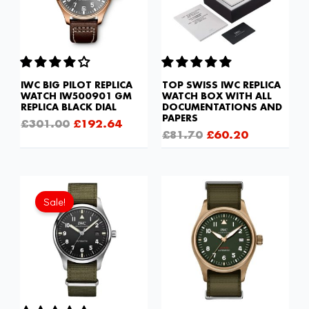
IWC BIG PILOT REPLICA
TOP SWISS IWC REPLICA
WATCH IW500901 GM
WATCH BOX WITH ALL
REPLICA BLACK DIAL
DOCUMENTATIONS AND
PAPERS
£
301.00
£
192.64
£
81.70
£
60.20
Original
Current
price
price
Sale!
was:
is:
£1,032.00.
£602.00.