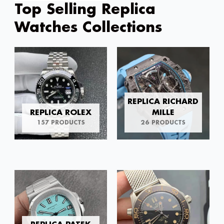
Top Selling Replica
Watches Collections
REPLICA RICHARD
REPLICA ROLEX
MILLE
157 PRODUCTS
26 PRODUCTS