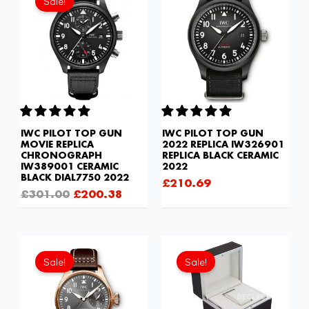
Sale!
was:
is:
£301.00.
£200.38.
IWC PILOT TOP GUN
IWC PILOT TOP GUN
MOVIE REPLICA
2022 REPLICA IW326901
CHRONOGRAPH
REPLICA BLACK CERAMIC
IW389001 CERAMIC
2022
BLACK DIAL7750 2022
£
210.69
£
301.00
£
200.38
Original
Current
Original
Current
price
price
price
price
Sale!
Sale!
was:
is:
was:
is:
£301.00.
£192.64.
£81.70.
£60.20.