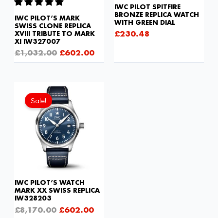
IWC PILOT SPITFIRE
BRONZE REPLICA WATCH
IWC PILOT’S MARK
WITH GREEN DIAL
SWISS CLONE REPLICA
£
230.48
XVIII TRIBUTE TO MARK
XI IW327007
£
1,032.00
£
602.00
Original
Current
price
price
Sale!
was:
is:
£8,170.00.
£602.00.
IWC PILOT’S WATCH
MARK XX SWISS REPLICA
IW328203
£
8,170.00
£
602.00