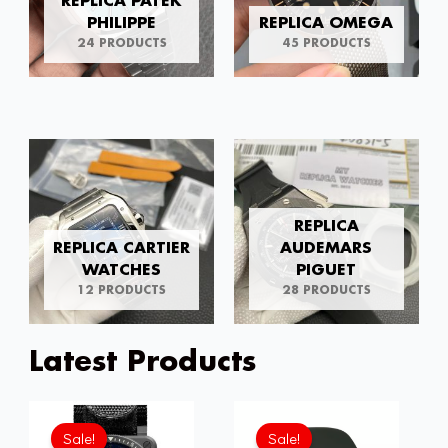
REPLICA PATEK
PHILIPPE
REPLICA OMEGA
24 PRODUCTS
45 PRODUCTS
REPLICA
REPLICA CARTIER
AUDEMARS
WATCHES
PIGUET
12 PRODUCTS
28 PRODUCTS
Latest Products
Original
Current
Original
Current
price
price
price
price
Sale!
Sale!
was:
is:
was:
is: