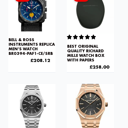
£275.20.
£208.12.
£430.00.
£258.0
BELL & ROSS
INSTRUMENTS REPLICA
BEST ORIGINAL
MEN’S WATCH
QUALITY RICHARD
BR0394-PAF1-CE/SRB
MILLE WATCH BOX
£
275.20
£
208.12
WITH PAPERS
£
430.00
£
258.00