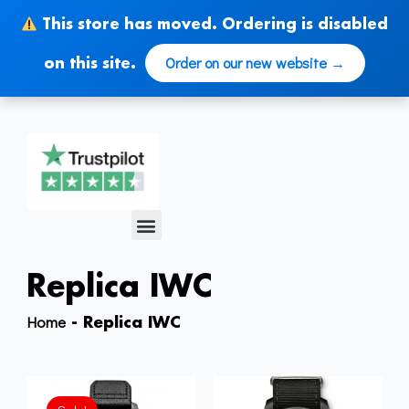
Skip
This store has moved. Ordering is disabled
to
content
Order on our new website →
on this site.
Menu
Replica IWC
Home
-
Replica IWC
Original
Current
price
price