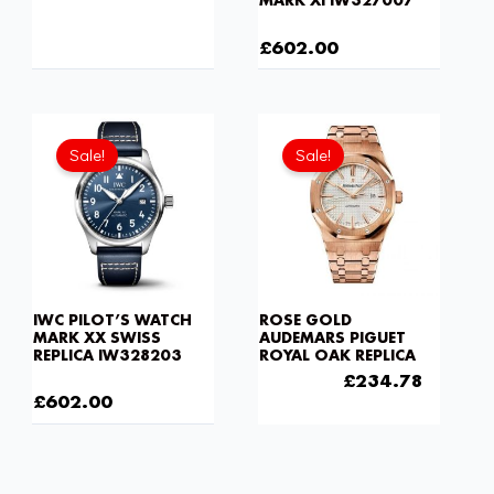
MARK XI IW327007
£
1,032.00
£
602.00
Current
Original
Original
Current
price
price
price
price
Sale!
Sale!
is:
was:
was:
is:
£602.00.
£8,170.00.
£301.00.
£234.7
IWC PILOT’S WATCH
ROSE GOLD
MARK XX SWISS
AUDEMARS PIGUET
REPLICA IW328203
ROYAL OAK REPLICA
£
8,170.00
£
301.00
£
234.78
£
602.00