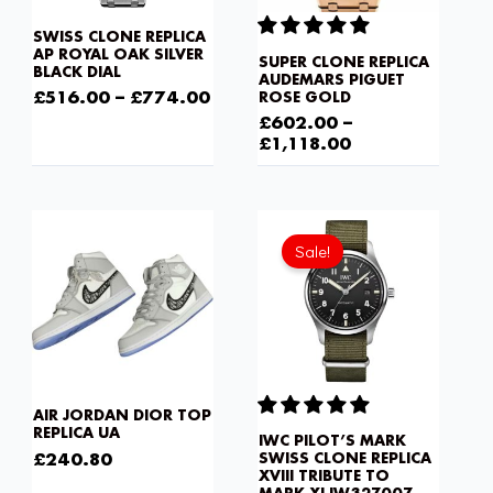
SWISS CLONE REPLICA
AP ROYAL OAK SILVER
SUPER CLONE REPLICA
BLACK DIAL
AUDEMARS PIGUET
£
516.00
–
£
774.00
ROSE GOLD
£
602.00
–
£
1,118.00
Current
Original
price
price
Sale!
is:
was:
£602.00.
£1,032.00.
AIR JORDAN DIOR TOP
REPLICA UA
IWC PILOT’S MARK
£
240.80
SWISS CLONE REPLICA
XVIII TRIBUTE TO