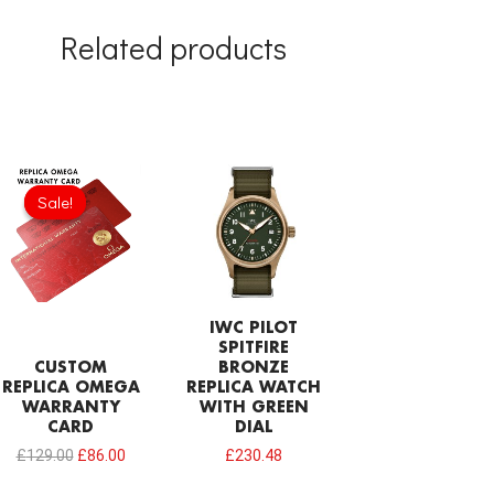
Related products
Original
Current
price
price
Sale!
Sale!
was:
is:
£129.00.
£86.00.
IWC PILOT
SPITFIRE
CUSTOM
BRONZE
REPLICA OMEGA
REPLICA WATCH
WARRANTY
WITH GREEN
CARD
DIAL
£
129.00
£
86.00
£
230.48