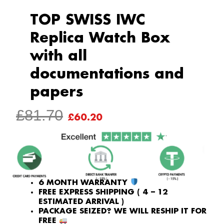
TOP SWISS IWC
Replica Watch Box
with all
documentations and
papers
ORIGINAL
CURRENT
£
81.70
£
60.20
PRICE
PRICE
WAS:
IS:
£81.70.
£60.20.
6 MONTH WARRANTY
FREE EXPRESS SHIPPING ( 4 – 12
ESTIMATED ARRIVAL )
PACKAGE SEIZED? WE WILL RESHIP IT FOR
FREE