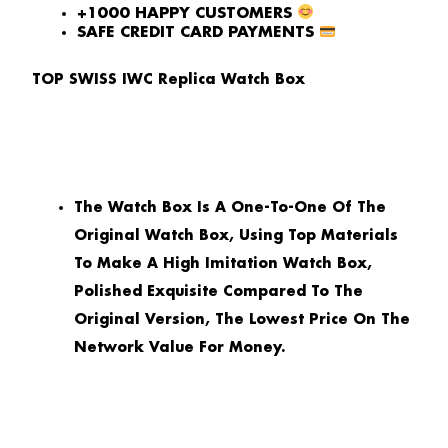
+1000 HAPPY CUSTOMERS
SAFE CREDIT CARD PAYMENTS
TOP SWISS IWC Replica Watch Box
The Watch Box Is A One-To-One Of The
Original Watch Box, Using Top Materials
To Make A High Imitation Watch Box,
Polished Exquisite Compared To The
Original Version, The Lowest Price On The
Network Value For Money.