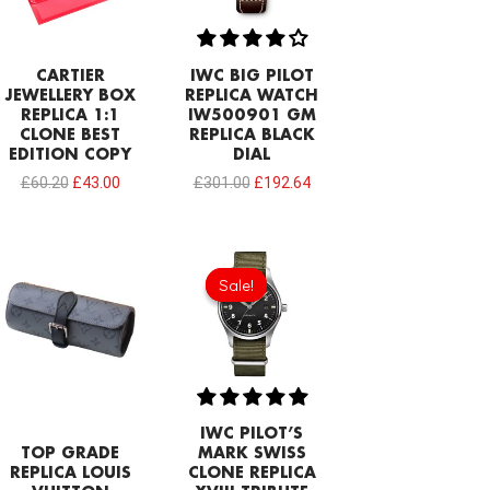
CARTIER
IWC BIG PILOT
JEWELLERY BOX
REPLICA WATCH
REPLICA 1:1
IW500901 GM
CLONE BEST
REPLICA BLACK
EDITION COPY
DIAL
£
60.20
£
43.00
£
301.00
£
192.64
Original
Current
price
price
Sale!
Sale!
was:
is:
£1,032.00.
£602.00.
IWC PILOT’S
TOP GRADE
MARK SWISS
REPLICA LOUIS
CLONE REPLICA