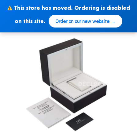
Skip
This store has moved. Ordering is disabled
to
content
Order on our new website →
on this site.