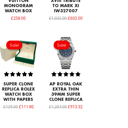
VUITTON
XVIII TRIBUTE
MONOGRAM
TO MARK XI
WATCH BOX
IW327007
£
258.00
£
1,032.00
£
602.00
Original
Current
Original
Current
price
price
price
price
Sale!
Sale!
Sale!
Sale!
was:
is:
was:
is:
£129.00.
£111.80.
£1,204.00.
£913.32.
SUPER CLONE
AP ROYAL OAK
REPLICA ROLEX
EXTRA THIN
WATCH BOX
39MM SUPER
WITH PAPERS
CLONE REPLICA
£
129.00
£
111.80
£
1,204.00
£
913.32