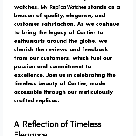
My Replica Watches
watches,
stands as a
beacon of quality, elegance, and
customer satisfaction. As we continue
to bring the legacy of Cartier to
enthusiasts around the globe, we
cherish the reviews and feedback
from our customers, which fuel our
passion and commitment to
excellence. Join us in celebrating the
timeless beauty of Cartier, made
accessible through our meticulously
crafted replicas.
A Reflection of Timeless
Elegance