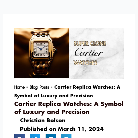
Skip
to
content
Home
Blog Posts
-
-
Cartier Replica Watches: A
Symbol of Luxury and Precision
Cartier Replica Watches: A Symbol
of Luxury and Precision
Christian Bolson
Published on
March 11, 2024