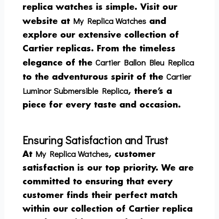
replica watches is simple. Visit our
My Replica Watches
website at
and
explore our extensive collection of
Cartier replicas. From the timeless
Cartier Ballon Bleu Replica
elegance of the
Cartier
to the adventurous spirit of the
Luminor Submersible Replica
, there’s a
piece for every taste and occasion.
Ensuring Satisfaction and Trust
My Replica Watches
At
, customer
satisfaction is our top priority. We are
committed to ensuring that every
customer finds their perfect match
within our collection of Cartier replica