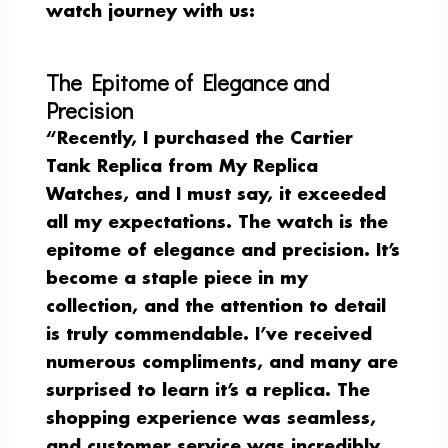
watch journey with us:
The Epitome of Elegance and
Precision
“Recently, I purchased the Cartier
Tank Replica from My Replica
Watches, and I must say, it exceeded
all my expectations. The watch is the
epitome of elegance and precision. It’s
become a staple piece in my
collection, and the attention to detail
is truly commendable. I’ve received
numerous compliments, and many are
surprised to learn it’s a replica. The
shopping experience was seamless,
and customer service was incredibly