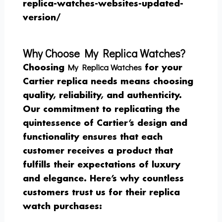
replica-watches-websites-updated-
version/
Why Choose My Replica Watches?
My Replica Watches
Choosing
for your
Cartier replica needs means choosing
quality, reliability, and authenticity.
Our commitment to replicating the
quintessence of Cartier’s design and
functionality ensures that each
customer receives a product that
fulfills their expectations of luxury
and elegance. Here’s why countless
customers trust us for their replica
watch purchases: