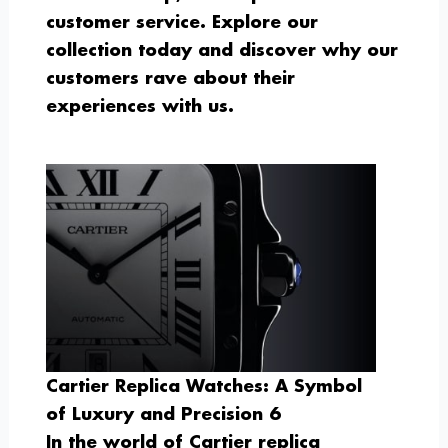
customer service. Explore our
collection today and discover why our
customers rave about their
experiences with us.
Cartier Replica Watches: A Symbol
of Luxury and Precision 6
In the world of Cartier replica