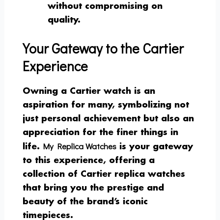
without compromising on
quality.
Your Gateway to the Cartier
Experience
Owning a Cartier watch is an
aspiration for many, symbolizing not
just personal achievement but also an
appreciation for the finer things in
My Replica Watches
life.
is your gateway
to this experience, offering a
collection of Cartier replica watches
that bring you the prestige and
beauty of the brand’s iconic
timepieces.