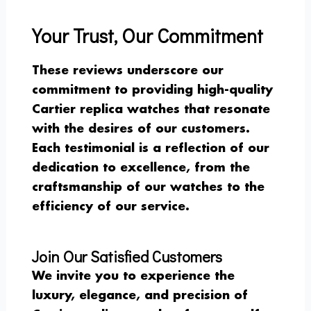
Your Trust, Our Commitment
These reviews underscore our
commitment to providing high-quality
Cartier replica watches that resonate
with the desires of our customers.
Each testimonial is a reflection of our
dedication to excellence, from the
craftsmanship of our watches to the
efficiency of our service.
Join Our Satisfied Customers
We invite you to experience the
luxury, elegance, and precision of