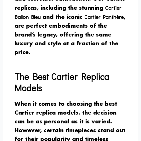
Cartier
replicas, including the stunning
Ballon Bleu
Cartier Panthère
and the iconic
,
are perfect embodiments of the
brand’s legacy, offering the same
luxury and style at a fraction of the
price.
The Best Cartier Replica
Models
When it comes to choosing the best
Cartier replica models, the decision
can be as personal as it is varied.
However, certain timepieces stand out
for their popularity and timeless