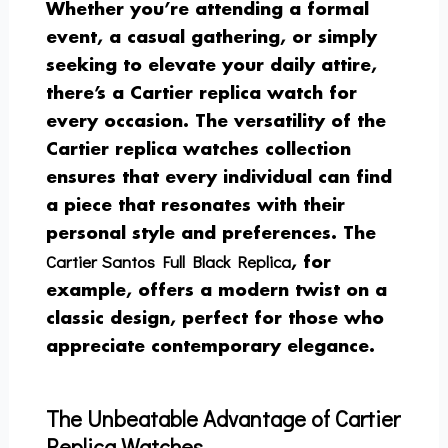
Whether you’re attending a formal
event, a casual gathering, or simply
seeking to elevate your daily attire,
there’s a Cartier replica watch for
every occasion. The versatility of the
Cartier replica watches collection
ensures that every individual can find
a piece that resonates with their
personal style and preferences. The
Cartier Santos Full Black Replica
, for
example, offers a modern twist on a
classic design, perfect for those who
appreciate contemporary elegance.
The Unbeatable Advantage of Cartier
Replica Watches