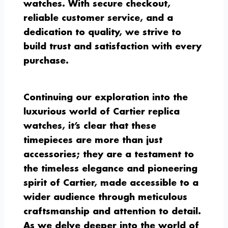
watches. With secure checkout,
reliable customer service, and a
dedication to quality, we strive to
build trust and satisfaction with every
purchase.
Continuing our exploration into the
luxurious world of Cartier replica
watches, it’s clear that these
timepieces are more than just
accessories; they are a testament to
the timeless elegance and pioneering
spirit of Cartier, made accessible to a
wider audience through meticulous
craftsmanship and attention to detail.
As we delve deeper into the world of