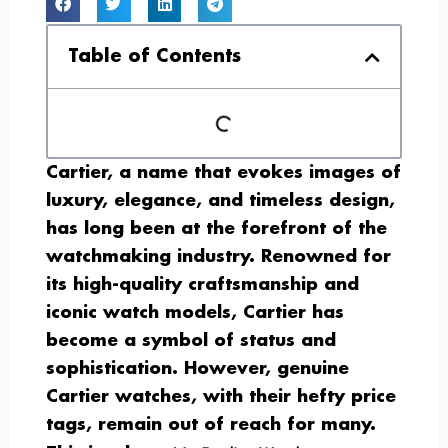
Table of Contents
Cartier, a name that evokes images of
luxury, elegance, and timeless design,
has long been at the forefront of the
watchmaking industry. Renowned for
its high-quality craftsmanship and
iconic watch models, Cartier has
become a symbol of status and
sophistication. However, genuine
Cartier watches, with their hefty price
tags, remain out of reach for many.