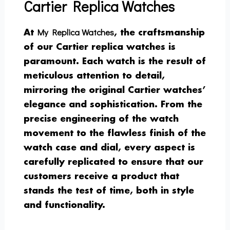
Cartier Replica Watches
My Replica Watches
At
, the craftsmanship
of our Cartier replica watches is
paramount. Each watch is the result of
meticulous attention to detail,
mirroring the original Cartier watches’
elegance and sophistication. From the
precise engineering of the watch
movement to the flawless finish of the
watch case and dial, every aspect is
carefully replicated to ensure that our
customers receive a product that
stands the test of time, both in style
and functionality.