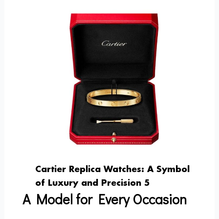
Cartier Replica Watches: A Symbol
of Luxury and Precision 5
A Model for Every Occasion