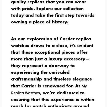
quality replicas that you can wear
with pride. Explore our collection
today and take the first step towards
owning a piece of history.
As our exploration of Cartier replica
watches draws to a close, it’s evident
that these exceptional pieces offer
more than just a luxury accessory—
they represent a doorway to
experiencing the unrivaled
craftsmanship and timeless elegance
My
that Cartier is renowned for. At
Replica Watches
, we’re dedicated to
ensuring that this experience is within
reach for watch enthusiasts around