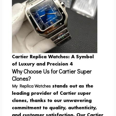
Cartier Replica Watches: A Symbol
of Luxury and Precision 4
Why Choose Us for Cartier Super
Clones?
My Replica Watches
stands out as the
leading provider of Cartier super
clones, thanks to our unwavering
commitment to quality, authenticity,
and customer satisfaction. Our Cartier