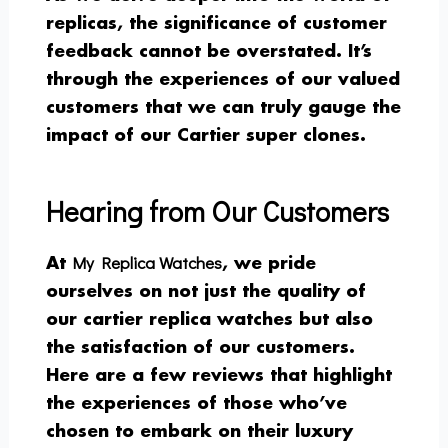
replicas, the significance of customer
feedback cannot be overstated. It’s
through the experiences of our valued
customers that we can truly gauge the
impact of our Cartier super clones.
Hearing from Our Customers
My Replica Watches
At
, we pride
ourselves on not just the quality of
our cartier replica watches but also
the satisfaction of our customers.
Here are a few reviews that highlight
the experiences of those who’ve
chosen to embark on their luxury