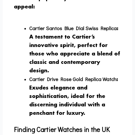
appeal:
Cartier Santos Blue Dial Swiss Replica
:
A testament to Cartier’s
innovative spirit, perfect for
those who appreciate a blend of
classic and contemporary
design.
Cartier Drive Rose Gold Replica Watch
:
Exudes elegance and
sophistication, ideal for the
discerning individual with a
penchant for luxury.
Finding Cartier Watches in the UK