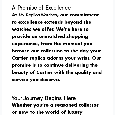
A Promise of Excellence
My Replica Watches
At
, our commitment
to excellence extends beyond the
watches we offer. We’re here to
provide an unmatched shopping
experience, from the moment you
browse our collection to the day your
Cartier replica adorns your wrist. Our
promise is to continue delivering the
beauty of Cartier with the quality and
service you deserve.
Your Journey Begins Here
Whether you’re a seasoned collector
or new to the world of luxury