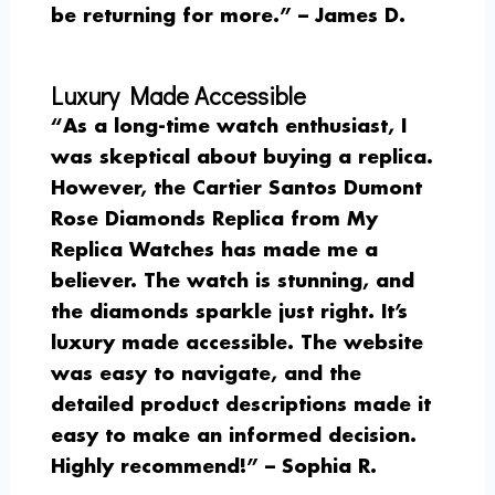
be returning for more.” –
James D.
Luxury Made Accessible
“As a long-time watch enthusiast, I
was skeptical about buying a replica.
However, the Cartier Santos Dumont
Rose Diamonds Replica from My
Replica Watches has made me a
believer. The watch is stunning, and
the diamonds sparkle just right. It’s
luxury made accessible. The website
was easy to navigate, and the
detailed product descriptions made it
easy to make an informed decision.
Highly recommend!” –
Sophia R.