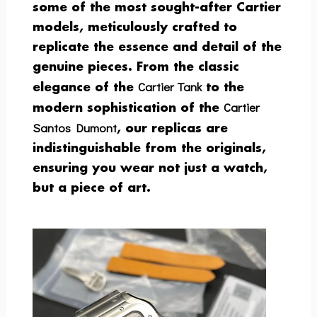
some of the most sought-after Cartier
models, meticulously crafted to
replicate the essence and detail of the
genuine pieces. From the classic
Cartier Tank
elegance of the
to the
Cartier
modern sophistication of the
Santos Dumont
, our replicas are
indistinguishable from the originals,
ensuring you wear not just a watch,
but a piece of art.