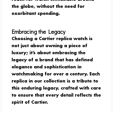
the globe, without the need for
exorbitant spending.
Embracing the Legacy
Choosing a Cartier replica watch is
not just about owning a piece of
luxury; it’s about embracing the
legacy of a brand that has defined
elegance and sophistication in
watchmaking for over a century. Each
replica in our collection is a tribute to
this enduring legacy, crafted with care
to ensure that every detail reflects the
spirit of Cartier.