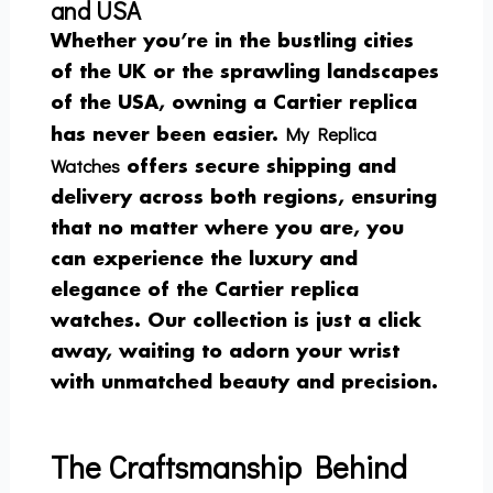
and USA
Whether you’re in the bustling cities
of the UK or the sprawling landscapes
of the USA, owning a Cartier replica
My Replica
has never been easier.
Watches
offers secure shipping and
delivery across both regions, ensuring
that no matter where you are, you
can experience the luxury and
elegance of the Cartier replica
watches. Our collection is just a click
away, waiting to adorn your wrist
with unmatched beauty and precision.
The Craftsmanship Behind