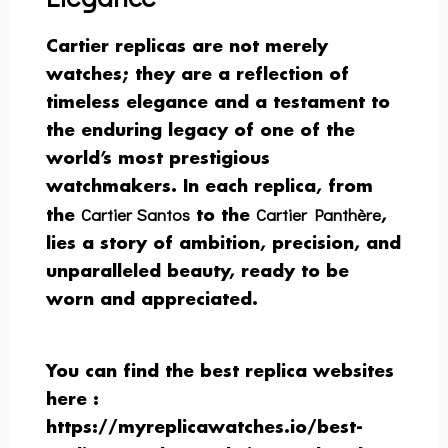
Cartier replicas are not merely
watches; they are a reflection of
timeless elegance and a testament to
the enduring legacy of one of the
world’s most prestigious
watchmakers. In each replica, from
Cartier Santos
Cartier Panthère
the
to the
,
lies a story of ambition, precision, and
unparalleled beauty, ready to be
worn and appreciated.
You can find the best replica websites
here :
https://myreplicawatches.io/best-