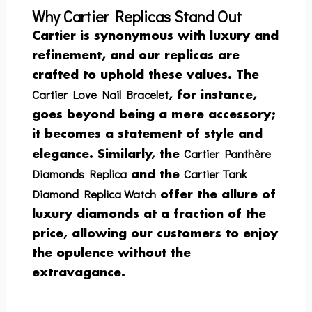
Why Cartier Replicas Stand Out
Cartier is synonymous with luxury and
refinement, and our replicas are
crafted to uphold these values. The
Cartier Love Nail Bracelet
, for instance,
goes beyond being a mere accessory;
it becomes a statement of style and
Cartier Panthère
elegance. Similarly, the
Diamonds Replica
Cartier Tank
and the
Diamond Replica Watch
offer the allure of
luxury diamonds at a fraction of the
price, allowing our customers to enjoy
the opulence without the
extravagance.