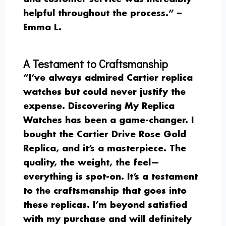
helpful throughout the process.” –
Emma L.
A Testament to Craftsmanship
“I’ve always admired Cartier replica
watches but could never justify the
expense. Discovering My Replica
Watches has been a game-changer. I
bought the Cartier Drive Rose Gold
Replica, and it’s a masterpiece. The
quality, the weight, the feel—
everything is spot-on. It’s a testament
to the craftsmanship that goes into
these replicas. I’m beyond satisfied
with my purchase and will definitely