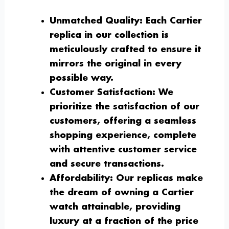
Unmatched Quality:
Each Cartier
replica in our collection is
meticulously crafted to ensure it
mirrors the original in every
possible way.
Customer Satisfaction:
We
prioritize the satisfaction of our
customers, offering a seamless
shopping experience, complete
with attentive customer service
and secure transactions.
Affordability:
Our replicas make
the dream of owning a Cartier
watch attainable, providing
luxury at a fraction of the price