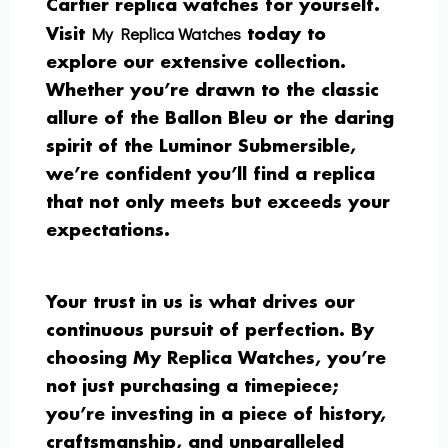
Cartier replica watches for yourself.
My Replica Watches
Visit
today to
explore our extensive collection.
Whether you’re drawn to the classic
allure of the Ballon Bleu or the daring
spirit of the Luminor Submersible,
we’re confident you’ll find a replica
that not only meets but exceeds your
expectations.
Your trust in us is what drives our
continuous pursuit of perfection. By
choosing My Replica Watches, you’re
not just purchasing a timepiece;
you’re investing in a piece of history,
craftsmanship, and unparalleled