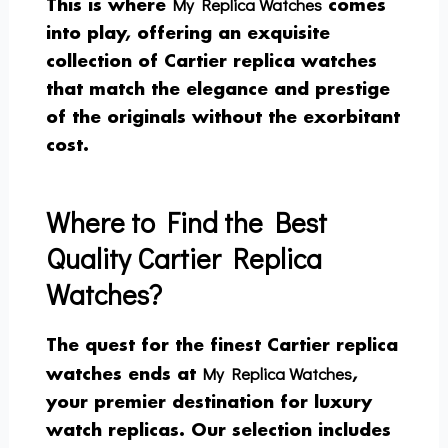
My Replica Watches
This is where
comes
into play, offering an exquisite
collection of Cartier replica watches
that match the elegance and prestige
of the originals without the exorbitant
cost.
Where to Find the Best
Quality Cartier Replica
Watches?
The quest for the finest Cartier replica
My Replica Watches
watches ends at
,
your premier destination for luxury
watch replicas. Our selection includes