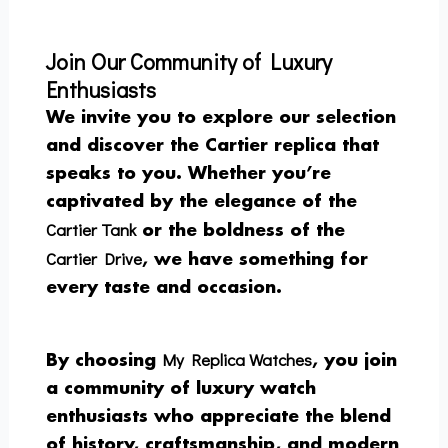
Join Our Community of Luxury
Enthusiasts
We invite you to explore our selection
and discover the Cartier replica that
speaks to you. Whether you’re
captivated by the elegance of the
Cartier Tank
or the boldness of the
Cartier Drive
, we have something for
every taste and occasion.
My Replica Watches
By choosing
, you join
a community of luxury watch
enthusiasts who appreciate the blend
of history, craftsmanship, and modern