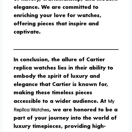
elegance. We are committed to
enriching your love for watches,
offering pieces that inspire and
captivate.
In conclusion, the allure of Cartier
replica watches lies in their ability to
embody the spirit of luxury and
elegance that Cartier is known for,
making these timeless pieces
My
accessible to a wider audience. At
Replica Watches
, we are honored to be a
part of your journey into the world of
luxury timepieces, providing high-