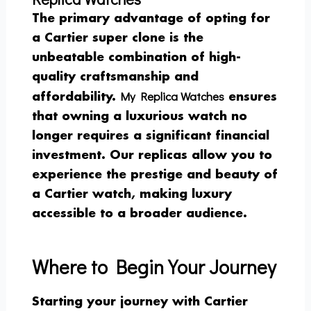
The primary advantage of opting for
a Cartier super clone is the
unbeatable combination of high-
quality craftsmanship and
My Replica Watches
affordability.
ensures
that owning a luxurious watch no
longer requires a significant financial
investment. Our replicas allow you to
experience the prestige and beauty of
a Cartier watch, making luxury
accessible to a broader audience.
Where to Begin Your Journey
Starting your journey with Cartier