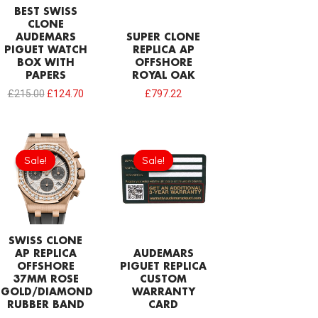
BEST SWISS
CLONE
AUDEMARS
SUPER CLONE
PIGUET WATCH
REPLICA AP
BOX WITH
OFFSHORE
PAPERS
ROYAL OAK
£
215.00
£
124.70
£
797.22
Original
Current
Original
Current
price
price
price
price
Sale!
Sale!
Sale!
Sale!
was:
is:
was:
is:
£1,204.00.
£843.66.
£189.20.
£94.60.
SWISS CLONE
AP REPLICA
AUDEMARS
OFFSHORE
PIGUET REPLICA
37MM ROSE
CUSTOM
GOLD/DIAMOND
WARRANTY
RUBBER BAND
CARD