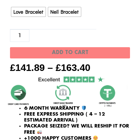
|
Love Bracelet
Neil Bracelet
Newest
Version
quantity
ADD TO CART
£
141.89
–
£
163.40
6 MONTH WARRANTY
FREE EXPRESS SHIPPING ( 4 – 12
ESTIMATED ARRIVAL )
PACKAGE SEIZED? WE WILL RESHIP IT FOR
FREE
+1000 HAPPY CUSTOMERS