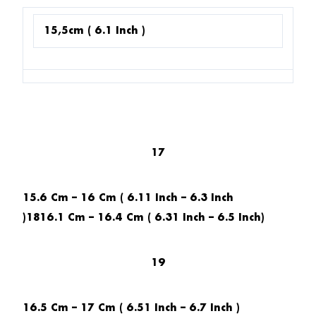
15,5cm ( 6.1 Inch )
17
15.6 Cm – 16 Cm ( 6.11 Inch – 6.3 Inch
)1816.1 Cm – 16.4 Cm ( 6.31 Inch – 6.5 Inch)
19
16.5 Cm – 17 Cm ( 6.51 Inch – 6.7 Inch )