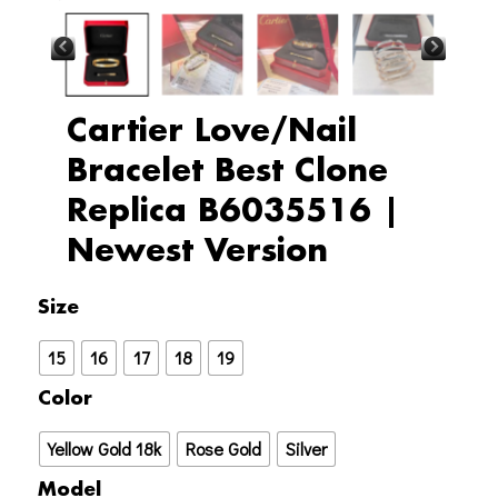
Cartier Love/Nail
Bracelet Best Clone
Replica B6035516 |
Newest Version
Cartier
Size
Love/Nail
15
16
17
18
19
Bracelet
Best
Color
Clone
Yellow Gold 18k
Rose Gold
Silver
Replica
B6035516
Model