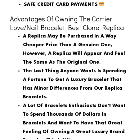
SAFE CREDIT CARD PAYMENTS
Advantages Of Owning The Cartier
Love/Nail Bracelet Best Clone Replica
A Replica May Be Purchased In A Way
Cheaper Price Than A Genuine One,
However, A Replica Will Appear And Feel
The Same As The Original One.
The Last Thing Anyone Wants Is Spending
A Fortune To Get A Luxury Bracelet That
Has Minor Differences From Our Replica
Bracelets.
A Lot Of Bracelets Enthusiasts Don’t Want
To Spend Thousands Of Dollars In
Bracelets And Want To Have That Great
Feeling Of Owning A Great Luxury Brand