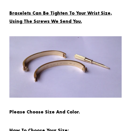
Bracelets Can Be Tighten To Your Wrist Size,
Using The Screws We Send You.
Please Choose Size And Color.
How To Choose Your Size: