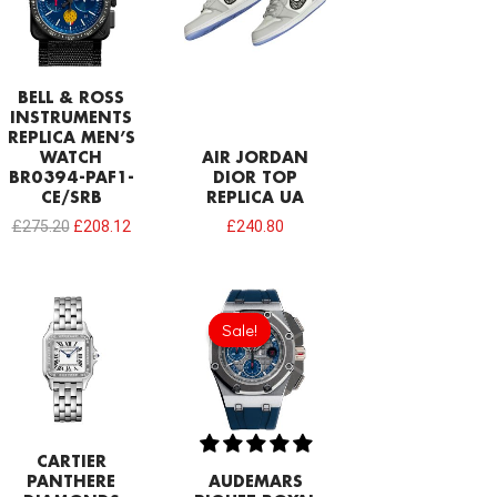
BELL & ROSS
INSTRUMENTS
REPLICA MEN’S
WATCH
AIR JORDAN
BR0394-PAF1-
DIOR TOP
CE/SRB
REPLICA UA
£
275.20
£
208.12
£
240.80
Original
Current
price
price
Sale!
Sale!
was:
is:
£1,032.00.
£817.00.
CARTIER
PANTHERE
AUDEMARS