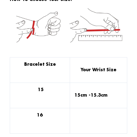
Bracelet Size
Your Wrist Size
15
15cm -15.3cm
16