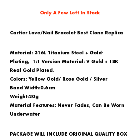
Only A Few Left In Stock
Cartier Love/Nail Bracelet Best Clone Replica
Material:
316L Titanium Steel + Gold-
Plating,
1:1 Version Material:
V Gold + 18K
Real Gold Plated.
Colors:
Yellow Gold/ Rose Gold / Silver
Band Width
:
0.6cm
Weight
:
20g
Material Features
:
Never Fades, Can Be Worn
Underwater
PACKAGE WILL INCLUDE ORIGINAL QUALITY BOX