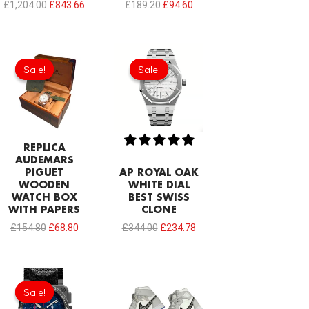
£
1,204.00
£
843.66
£
189.20
£
94.60
Original
Current
Original
Current
price
price
price
price
Sale!
Sale!
Sale!
Sale!
was:
is:
was:
is:
£154.80.
£68.80.
£344.00.
£234.78.
REPLICA
AUDEMARS
PIGUET
AP ROYAL OAK
WOODEN
WHITE DIAL
WATCH BOX
BEST SWISS
WITH PAPERS
CLONE
£
154.80
£
68.80
£
344.00
£
234.78
Original
Current
price
price
Sale!
Sale!
was:
is:
£275.20.
£208.12.