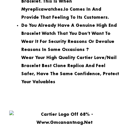
Bracelet. This Is When
Myreplicawatches.io Comes In And
Provide That Feeling To Its Customers.
Do You Already Have A Genuine High End
Bracelet Watch That You Don’t Want To
Wear It For Security Reasons Or Devalue
Reasons In Some Occasions ?
Wear Your High Quality Cartier Love/Nail
Bracelet Best Clone Replica And Feel
Safer, Have The Same Confidence, Protect
Your Valuables