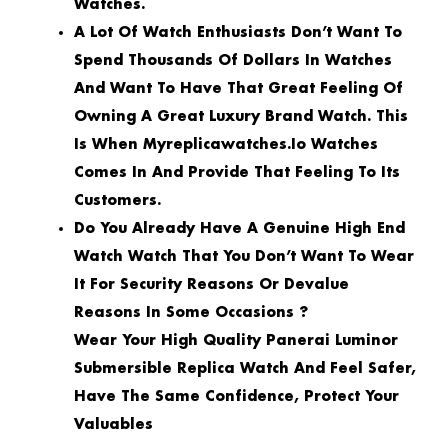
Watches.
A Lot Of Watch Enthusiasts Don’t Want To
Spend Thousands Of Dollars In Watches
And Want To Have That Great Feeling Of
Owning A Great Luxury Brand Watch. This
Is When Myreplicawatches.io Watches
Comes In And Provide That Feeling To Its
Customers.
Do You Already Have A Genuine High End
Watch Watch That You Don’t Want To Wear
It For Security Reasons Or Devalue
Reasons In Some Occasions ?
Wear Your High Quality Panerai Luminor
Submersible Replica Watch And Feel Safer,
Have The Same Confidence, Protect Your
Valuables