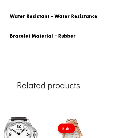
Water Resistant – Water Resistance
Bracelet Material – Rubber
Related products
Original
Current
price
price
Sale!
Sale!
was:
is:
£301.00.
£234.78.