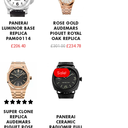
PANERAI
ROSE GOLD
LUMINOR BASE
AUDEMARS
REPLICA
PIGUET ROYAL
PAM00114
OAK REPLICA
£
206.40
£
301.00
£
234.78
Original
Current
price
price
Sale!
Sale!
was:
is:
£301.00.
£206.40.
SUPER CLONE
REPLICA
PANERAI
AUDEMARS
CERAMIC
PIGUET ROSE
RADIOMIR FULL