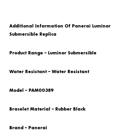
Additional Information Of Panerai Luminor
Submersible Replica
Product Range – Luminor Submersible
Water Resistant – Water Resistant
Model – PAM00389
Bracelet Material – Rubber Black
Brand – Panerai