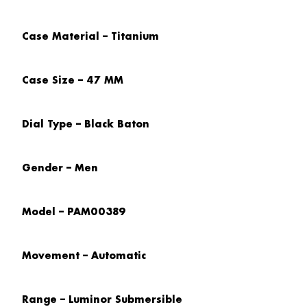
Case Material – Titanium
Case Size – 47 MM
Dial Type – Black Baton
Gender – Men
Model – PAM00389
Movement – Automatic
Range – Luminor Submersible