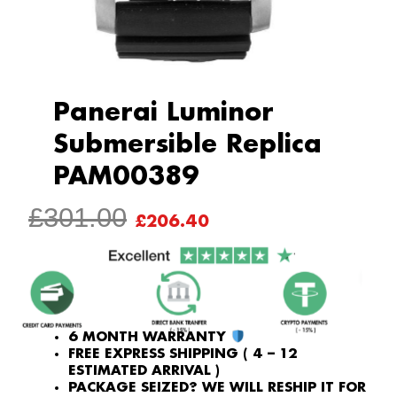
Panerai Luminor
Submersible Replica
PAM00389
ORIGINAL
CURRENT
£
301.00
£
206.40
PRICE
PRICE
WAS:
IS:
£301.00.
£206.40.
6 MONTH WARRANTY
FREE EXPRESS SHIPPING ( 4 – 12
ESTIMATED ARRIVAL )
PACKAGE SEIZED? WE WILL RESHIP IT FOR