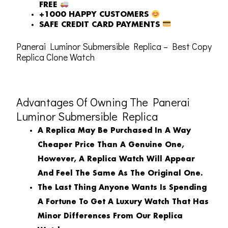
FREE
+1000 HAPPY CUSTOMERS
SAFE CREDIT CARD PAYMENTS
Panerai Luminor Submersible Replica – Best Copy
Replica Clone Watch
Advantages Of Owning The Panerai
Luminor Submersible Replica
A Replica May Be Purchased In A Way
Cheaper Price Than A Genuine One,
However, A Replica Watch Will Appear
And Feel The Same As The Original One.
The Last Thing Anyone Wants Is Spending
A Fortune To Get A Luxury Watch That Has
Minor Differences From Our Replica