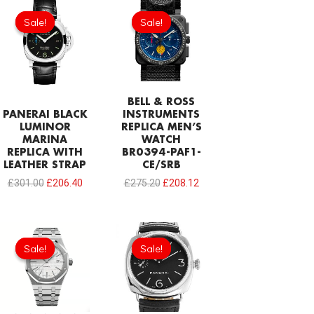
Original
Current
Original
Current
price
price
price
price
Sale!
Sale!
Sale!
Sale!
was:
is:
was:
is:
£301.00.
£206.40.
£275.20.
£208.12.
BELL & ROSS
PANERAI BLACK
INSTRUMENTS
LUMINOR
REPLICA MEN’S
MARINA
WATCH
REPLICA WITH
BR0394-PAF1-
LEATHER STRAP
CE/SRB
£
301.00
£
206.40
£
275.20
£
208.12
Original
Current
Original
Current
price
price
price
price
Sale!
Sale!
Sale!
Sale!
was:
is:
was:
is:
£344.00.
£234.78.
£301.00.
£206.40.