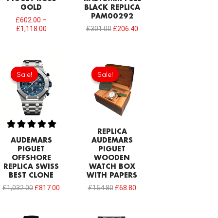
GOLD
BLACK REPLICA
PAM00292
£
602.00
–
£
1,118.00
£
301.00
£
206.40
Original
Current
Original
Current
price
price
price
price
Sale!
Sale!
Sale!
Sale!
was:
is:
was:
is:
£1,032.00.
£817.00.
£154.80.
£68.80.
REPLICA
AUDEMARS
AUDEMARS
PIGUET
PIGUET
OFFSHORE
WOODEN
REPLICA SWISS
WATCH BOX
BEST CLONE
WITH PAPERS
£
1,032.00
£
817.00
£
154.80
£
68.80