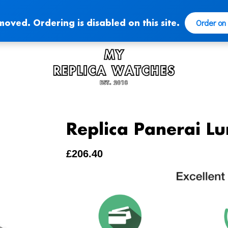
Order on
moved. Ordering is disabled on this site.
Replica Panerai Lu
£
206.40