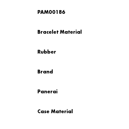
PAM00186
Bracelet Material
Rubber
Brand
Panerai
Case Material