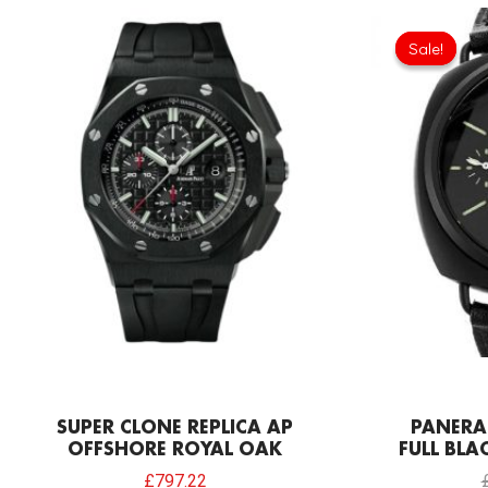
Sale!
Sale!
SUPER CLONE REPLICA AP
PANERA
OFFSHORE ROYAL OAK
FULL BLA
£
797.22