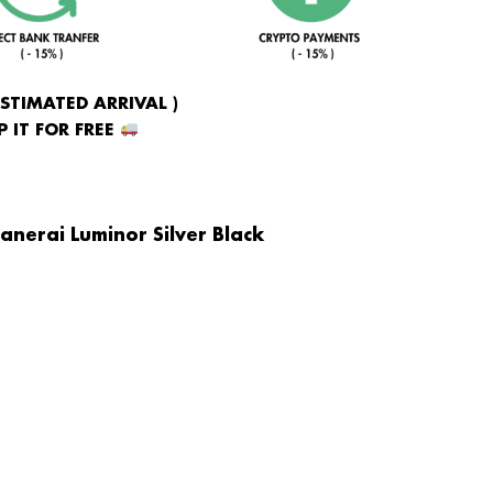
ESTIMATED ARRIVAL )
 IT FOR FREE
anerai Luminor Silver Black