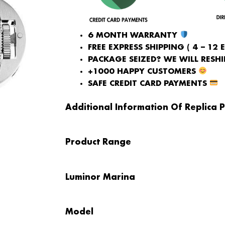
6 MONTH WARRANTY
FREE EXPRESS SHIPPING ( 4 – 12 
PACKAGE SEIZED? WE WILL RESHIP
+1000 HAPPY CUSTOMERS
SAFE CREDIT CARD PAYMENTS
Additional Information Of Replica P
Product Range
Luminor Marina
Model