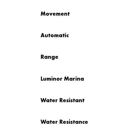
Movement
Automatic
Range
Luminor Marina
Water Resistant
Water Resistance