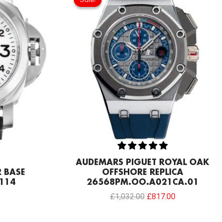
was:
is:
£1,032.00.
£817.00.
AUDEMARS PIGUET ROYAL OAK
 BASE
OFFSHORE REPLICA
114
26568PM.OO.A021CA.01
£
1,032.00
£
817.00