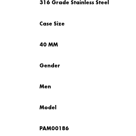
316 Grade Stainless Steel
Case Size
40 MM
Gender
Men
Model
PAM00186