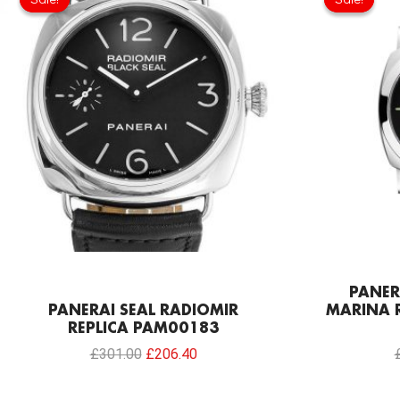
was:
is:
£301.00.
£206.40.
PANER
PANERAI SEAL RADIOMIR
MARINA R
REPLICA PAM00183
£
301.00
£
206.40