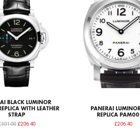
was:
is:
£301.00.
£206.40.
AI BLACK LUMINOR
EPLICA WITH LEATHER
PANERAI LUMINOR
STRAP
REPLICA PAM00
£
301.00
£
206.40
£
206.40