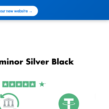
 our new website →
minor Silver Black