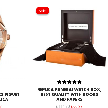
Current
Original
Current
price
price
price
Sale!
Sale!
is:
was:
is:
0.
£234.78.
£111.80.
£66.22.
REPLICA PANERAI WATCH BOX,
S PIGUET
BEST QUALITY WITH BOOKS
LICA
AND PAPERS
8
£
111.80
£
66.22