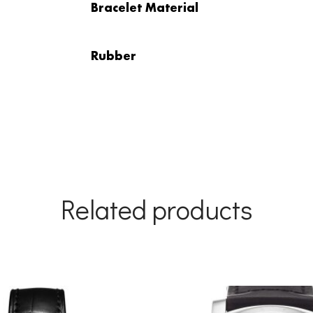
Bracelet Material
Rubber
Related products
Original
Current
price
price