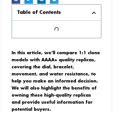
Table of Contents
In this article, we’ll compare 1:1 clone
models with AAAA+ quality replicas,
covering the dial, bracelet,
movement, and water resistance, to
help you make an informed decision.
We will also highlight the benefits of
owning these high-quality replicas
and provide useful information for
potential buyers.