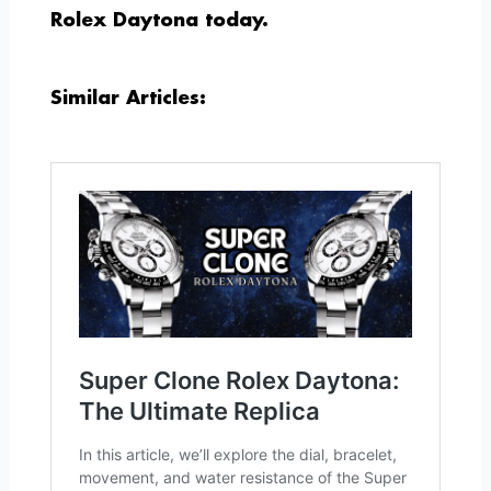
Rolex Daytona today.
Similar Articles: