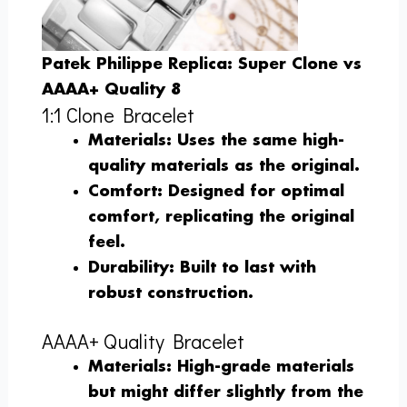
Patek Philippe Replica: Super Clone vs
AAAA+ Quality 8
1:1 Clone Bracelet
Materials
: Uses the same high-
quality materials as the original.
Comfort
: Designed for optimal
comfort, replicating the original
feel.
Durability
: Built to last with
robust construction.
AAAA+ Quality Bracelet
Materials
: High-grade materials
but might differ slightly from the