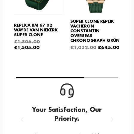
SUPER CLONE REPLIK
REPLICA RM 67 02
VACHERON
WAYDE VAN NIEKERK
CONSTANTIN
SUPER CLONE
OVERSEAS
CHRONOGRAPH GRÜN
£
1,806.00
£
1,505.00
£
1,032.00
£
645.00
g
Your Satisfaction, Our
Priority.
Previous
Next
n 12
1