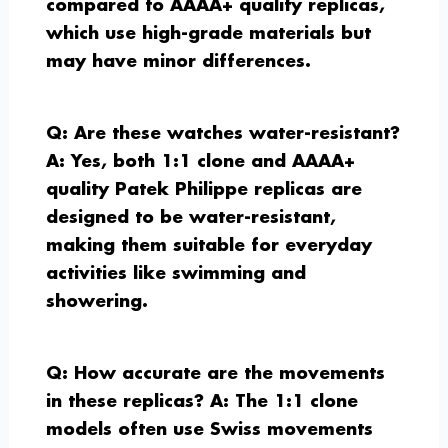
compared to AAAA+ quality replicas,
which use high-grade materials but
may have minor differences.
Q: Are these watches water-resistant?
A: Yes, both 1:1 clone and AAAA+
quality Patek Philippe replicas are
designed to be water-resistant,
making them suitable for everyday
activities like swimming and
showering.
Q: How accurate are the movements
in these replicas?
A: The 1:1 clone
models often use Swiss movements