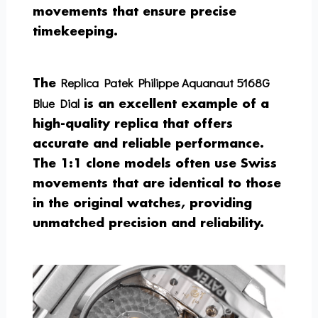
movements that ensure precise
timekeeping.
Replica Patek Philippe Aquanaut 5168G
The
Blue Dial
is an excellent example of a
high-quality replica that offers
accurate and reliable performance.
The 1:1 clone models often use Swiss
movements that are identical to those
in the original watches, providing
unmatched precision and reliability.