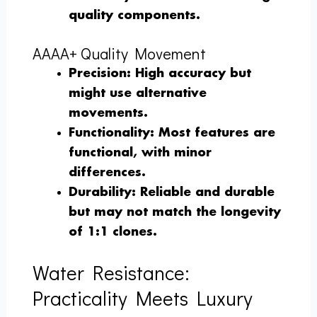
quality components.
AAAA+ Quality Movement
Precision
: High accuracy but
might use alternative
movements.
Functionality
: Most features are
functional, with minor
differences.
Durability
: Reliable and durable
but may not match the longevity
of 1:1 clones.
Water Resistance:
Practicality Meets Luxury