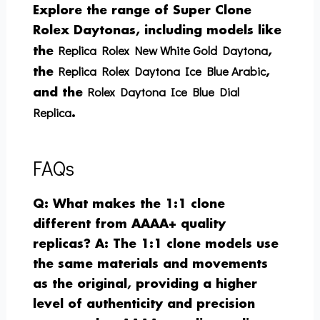
Explore the range of Super Clone
Rolex Daytonas, including models like
Replica Rolex New White Gold Daytona
the
,
Replica Rolex Daytona Ice Blue Arabic
the
,
Rolex Daytona Ice Blue Dial
and the
Replica
.
FAQs
Q: What makes the 1:1 clone
different from AAAA+ quality
replicas?
A: The 1:1 clone models use
the same materials and movements
as the original, providing a higher
level of authenticity and precision