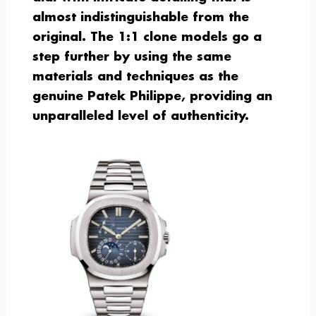
almost indistinguishable from the
original. The 1:1 clone models go a
step further by using the same
materials and techniques as the
genuine Patek Philippe, providing an
unparalleled level of authenticity.