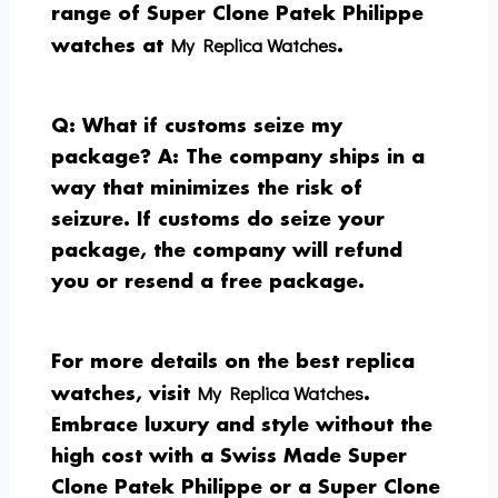
range of Super Clone Patek Philippe
My Replica Watches
watches at
.
Q: What if customs seize my
package?
A: The company ships in a
way that minimizes the risk of
seizure. If customs do seize your
package, the company will refund
you or resend a free package.
For more details on the best replica
My Replica Watches
watches, visit
.
Embrace luxury and style without the
high cost with a Swiss Made Super
Clone Patek Philippe or a Super Clone