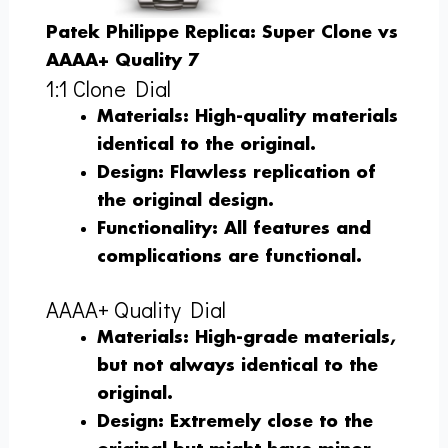
Patek Philippe Replica: Super Clone vs
AAAA+ Quality 7
1:1 Clone Dial
Materials
: High-quality materials
identical to the original.
Design
: Flawless replication of
the original design.
Functionality
: All features and
complications are functional.
AAAA+ Quality Dial
Materials
: High-grade materials,
but not always identical to the
original.
Design
: Extremely close to the