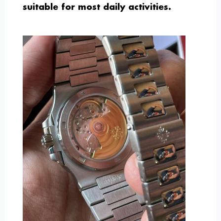
suitable for most daily activities.