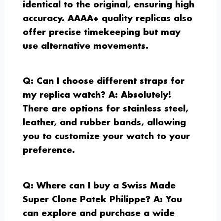
identical to the original, ensuring high
accuracy. AAAA+ quality replicas also
offer precise timekeeping but may
use alternative movements.
Q: Can I choose different straps for
my replica watch?
A: Absolutely!
There are options for stainless steel,
leather, and rubber bands, allowing
you to customize your watch to your
preference.
Q: Where can I buy a Swiss Made
Super Clone Patek Philippe?
A: You
can explore and purchase a wide