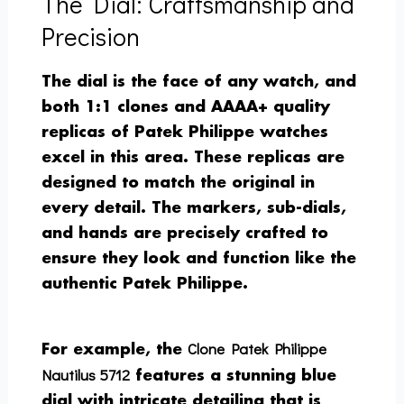
The Dial: Craftsmanship and
Precision
The dial is the face of any watch, and
both 1:1 clones and AAAA+ quality
replicas of Patek Philippe watches
excel in this area. These replicas are
designed to match the original in
every detail. The markers, sub-dials,
and hands are precisely crafted to
ensure they look and function like the
authentic Patek Philippe.
Clone Patek Philippe
For example, the
Nautilus 5712
features a stunning blue
dial with intricate detailing that is