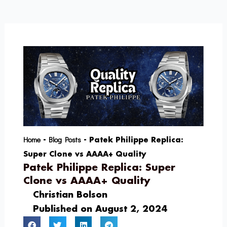
Skip
to
content
Home
Blog Posts
-
-
Patek Philippe Replica:
Super Clone vs AAAA+ Quality
Patek Philippe Replica: Super
Clone vs AAAA+ Quality
Christian Bolson
Published on
August 2, 2024