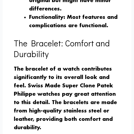
original but might have minor
differences.
Functionality
: Most features and
complications are functional.
The Bracelet: Comfort and
Durability
The bracelet of a watch contributes
significantly to its overall look and
feel. Swiss Made Super Clone Patek
Philippe watches pay great attention
to this detail. The bracelets are made
from high-quality stainless steel or
leather, providing both comfort and
durability.