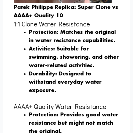
Patek Philippe Replica: Super Clone vs
AAAA+ Quality 10
1:1 Clone Water Resistance
Protection
: Matches the original
in water resistance capabilities.
Activities
: Suitable for
swimming, showering, and other
water-related activities.
Durability
: Designed to
withstand everyday water
exposure.
AAAA+ Quality Water Resistance
Protection
: Provides good water
resistance but might not match
the original.