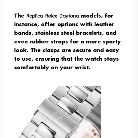
Replica Rolex Daytona
The
models, for
instance, offer options with leather
bands, stainless steel bracelets, and
even rubber straps for a more sporty
look. The clasps are secure and easy
to use, ensuring that the watch stays
comfortably on your wrist.