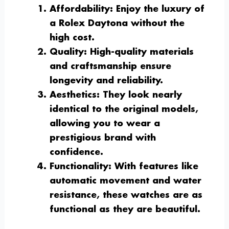
Affordability
: Enjoy the luxury of
a Rolex Daytona without the
high cost.
Quality
: High-quality materials
and craftsmanship ensure
longevity and reliability.
Aesthetics
: They look nearly
identical to the original models,
allowing you to wear a
prestigious brand with
confidence.
Functionality
: With features like
automatic movement and water
resistance, these watches are as
functional as they are beautiful.