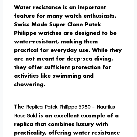
Water resistance is an important
feature for many watch enthusiasts.
Swiss Made Super Clone Patek
Philippe watches are designed to be
water-resistant, making them
practical for everyday use. While they
are not meant for deep-sea diving,
they offer sufficient protection for
activities like swimming and
showering.
Replica Patek Philippe 5980 – Nautilus
The
Rose Gold
is an excellent example of a
replica that combines luxury with
practicality, offering water resistance