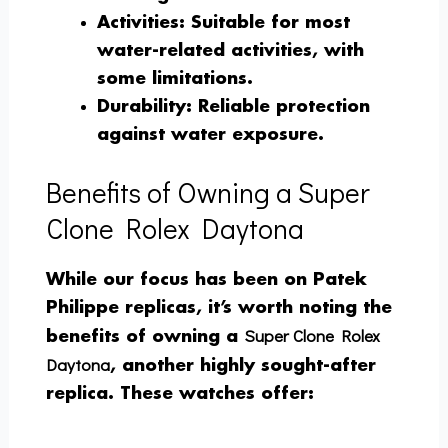
Activities
: Suitable for most
water-related activities, with
some limitations.
Durability
: Reliable protection
against water exposure.
Benefits of Owning a Super
Clone Rolex Daytona
While our focus has been on Patek
Philippe replicas, it’s worth noting the
Super Clone Rolex
benefits of owning a
Daytona
, another highly sought-after
replica. These watches offer: