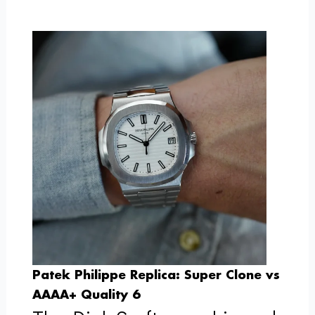
Patek Philippe Replica: Super Clone vs
AAAA+ Quality 6