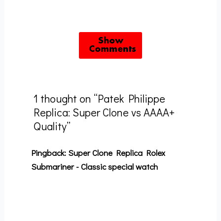
Show
Comments
1 thought on “Patek Philippe
Replica: Super Clone vs AAAA+
Quality”
Pingback:
Super Clone Replica Rolex
Submariner - Classic special watch