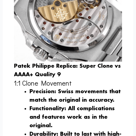
Patek Philippe Replica: Super Clone vs
AAAA+ Quality 9
1:1 Clone Movement
Precision
: Swiss movements that
match the original in accuracy.
Functionality
: All complications
and features work as in the
original.
Durability
: Built to last with high-