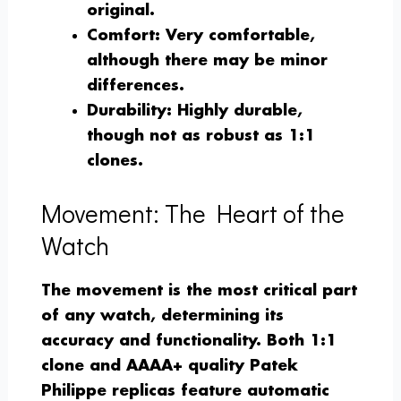
original.
Comfort
: Very comfortable,
although there may be minor
differences.
Durability
: Highly durable,
though not as robust as 1:1
clones.
Movement: The Heart of the
Watch
The movement is the most critical part
of any watch, determining its
accuracy and functionality. Both 1:1
clone and AAAA+ quality Patek
Philippe replicas feature automatic