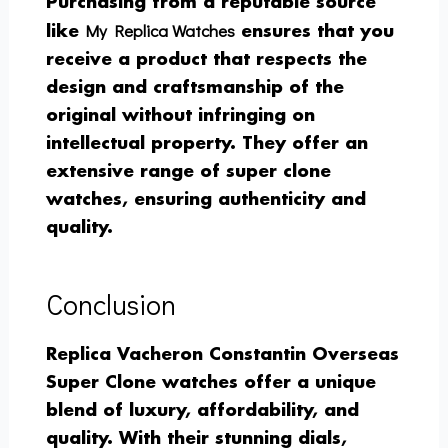
Purchasing from a reputable source
My Replica Watches
like
ensures that you
receive a product that respects the
design and craftsmanship of the
original without infringing on
intellectual property. They offer an
extensive range of super clone
watches, ensuring authenticity and
quality.
Conclusion
Replica Vacheron Constantin Overseas
Super Clone watches offer a unique
blend of luxury, affordability, and
quality. With their stunning dials,