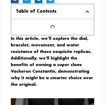
Table of Contents
In this article, we’ll explore the dial,
bracelet, movement, and water
resistance of these exquisite replicas.
Additionally, we’ll highlight the
benefits of owning a super clone
Vacheron Constantin, demonstrating
why it might be a smarter choice over
the original.