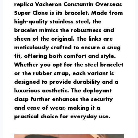
replica Vacheron Constantin Overseas
Super Clone is its bracelet. Made from
high-quality stainless steel, the
bracelet mimics the robustness and
sheen of the original. The links are
meticulously crafted to ensure a snug
fit, offering both comfort and style.
Whether you opt for the steel bracelet
or the rubber strap, each variant is
designed to provide durability and a
luxurious aesthetic. The deployant
clasp further enhances the security
and ease of wear, making it a
practical choice for everyday use.