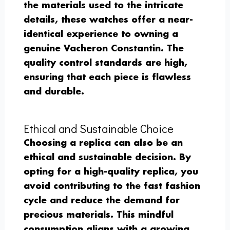
the materials used to the intricate
details, these watches offer a near-
identical experience to owning a
genuine Vacheron Constantin. The
quality control standards are high,
ensuring that each piece is flawless
and durable.
Ethical and Sustainable Choice
Choosing a replica can also be an
ethical and sustainable decision. By
opting for a high-quality replica, you
avoid contributing to the fast fashion
cycle and reduce the demand for
precious materials. This mindful
consumption aligns with a growing