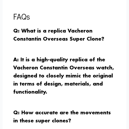
FAQs
Q: What is a replica Vacheron
Constantin Overseas Super Clone?
A: It is a high-quality replica of the
Vacheron Constantin Overseas watch,
designed to closely mimic the original
in terms of design, materials, and
functionality.
Q: How accurate are the movements
in these super clones?