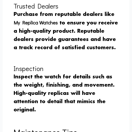
Trusted Dealers
Purchase from reputable dealers like
My Replica Watches
to ensure you receive
a high-quality product. Reputable
dealers provide guarantees and have
a track record of satisfied customers.
Inspection
Inspect the watch for details such as
the weight, finishing, and movement.
High-quality replicas will have
attention to detail that mimics the
original.