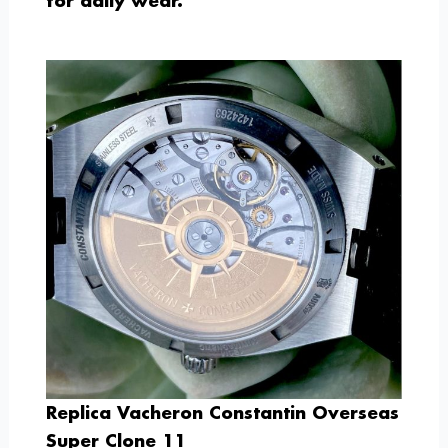
for daily wear.
Replica Vacheron Constantin Overseas
Super Clone 11