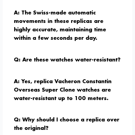
A: The Swiss-made automatic
movements in these replicas are
highly accurate, maintaining time
within a few seconds per day.
Q: Are these watches water-resistant?
A: Yes, replica Vacheron Constantin
Overseas Super Clone watches are
water-resistant up to 100 meters.
Q: Why should I choose a replica over
the original?