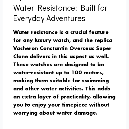
Water Resistance: Built for
Everyday Adventures
Water resistance is a crucial feature
for any luxury watch, and the replica
Vacheron Constantin Overseas Super
Clone delivers in this aspect as well.
These watches are designed to be
water-resistant up to 100 meters,
making them suitable for swimming
and other water activities. This adds
an extra layer of practicality, allowing
you to enjoy your timepiece without
worrying about water damage.