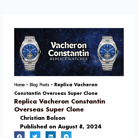
Skip
to
content
Home
Blog Posts
-
-
Replica Vacheron
Constantin Overseas Super Clone
Replica Vacheron Constantin
Overseas Super Clone
Christian Bolson
Published on
August 8, 2024