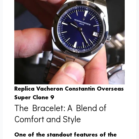
Replica Vacheron Constantin Overseas
Super Clone 9
The Bracelet: A Blend of
Comfort and Style
One of the standout features of the