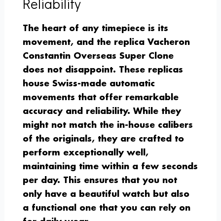
Reliability
The heart of any timepiece is its
movement, and the replica Vacheron
Constantin Overseas Super Clone
does not disappoint. These replicas
house Swiss-made automatic
movements that offer remarkable
accuracy and reliability. While they
might not match the in-house calibers
of the originals, they are crafted to
perform exceptionally well,
maintaining time within a few seconds
per day. This ensures that you not
only have a beautiful watch but also
a functional one that you can rely on