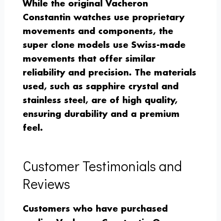
While the original Vacheron
Constantin watches use proprietary
movements and components, the
super clone models use Swiss-made
movements that offer similar
reliability and precision. The materials
used, such as sapphire crystal and
stainless steel, are of high quality,
ensuring durability and a premium
feel.
Customer Testimonials and
Reviews
Customers who have purchased