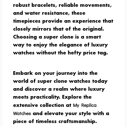
robust bracelets, reliable movements,
and water resistance, these
timepieces provide an experience that
closely mirrors that of the original.
Choosing a super clone is a smart
way to enjoy the elegance of luxury
watches without the hefty price tag.
Embark on your journey into the
world of super clone watches today
and discover a realm where luxury
meets practicality. Explore the
My Replica
extensive collection at
Watches
and elevate your style with a
piece of timeless craftsmanship.