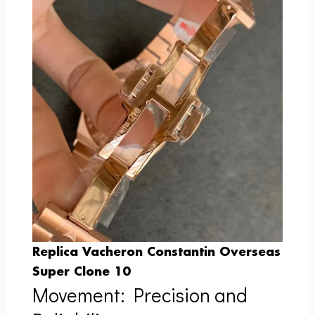
Replica Vacheron Constantin Overseas
Super Clone 10
Movement: Precision and