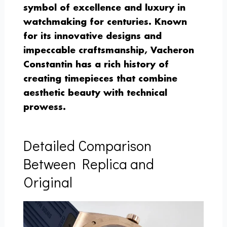
symbol of excellence and luxury in
watchmaking for centuries. Known
for its innovative designs and
impeccable craftsmanship, Vacheron
Constantin has a rich history of
creating timepieces that combine
aesthetic beauty with technical
prowess.
Detailed Comparison
Between Replica and
Original