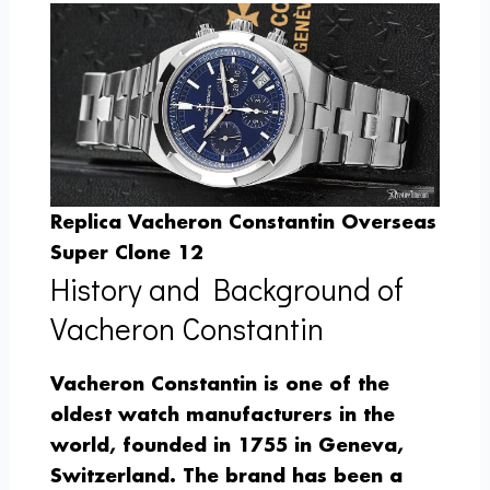
Replica Vacheron Constantin Overseas
Super Clone 12
History and Background of
Vacheron Constantin
Vacheron Constantin is one of the
oldest watch manufacturers in the
world, founded in 1755 in Geneva,
Switzerland. The brand has been a