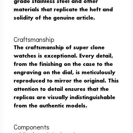
grade stainless steel and other
materials that replicate the heft and
solidity of the genuine article.
Craftsmanship
The craftsmanship of super clone
watches is exceptional. Every detail,
from the finishing on the case to the
engraving on the dial, is meticulously
reproduced to mirror the original. This
attention to detail ensures that the
replicas are visually indistinguishable
from the authentic models.
Components