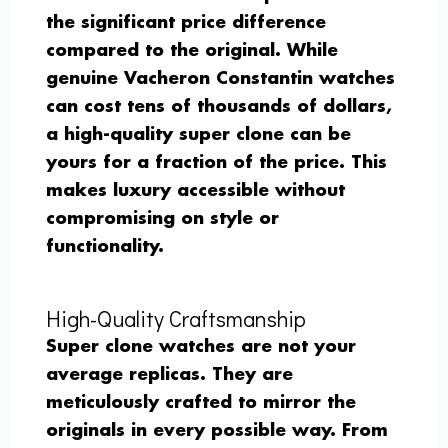
the significant price difference
compared to the original. While
genuine Vacheron Constantin watches
can cost tens of thousands of dollars,
a high-quality super clone can be
yours for a fraction of the price. This
makes luxury accessible without
compromising on style or
functionality.
High-Quality Craftsmanship
Super clone watches are not your
average replicas. They are
meticulously crafted to mirror the
originals in every possible way. From