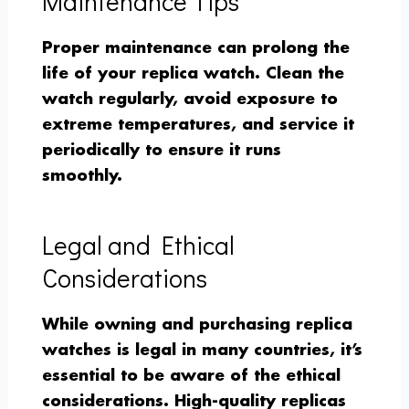
Maintenance Tips
Proper maintenance can prolong the
life of your replica watch. Clean the
watch regularly, avoid exposure to
extreme temperatures, and service it
periodically to ensure it runs
smoothly.
Legal and Ethical
Considerations
While owning and purchasing replica
watches is legal in many countries, it’s
essential to be aware of the ethical
considerations. High-quality replicas