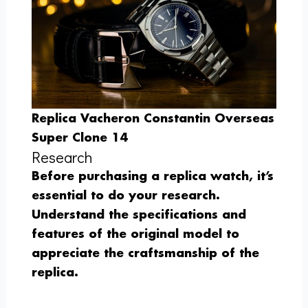
Replica Vacheron Constantin Overseas
Super Clone 14
Research
Before purchasing a replica watch, it’s
essential to do your research.
Understand the specifications and
features of the original model to
appreciate the craftsmanship of the
replica.