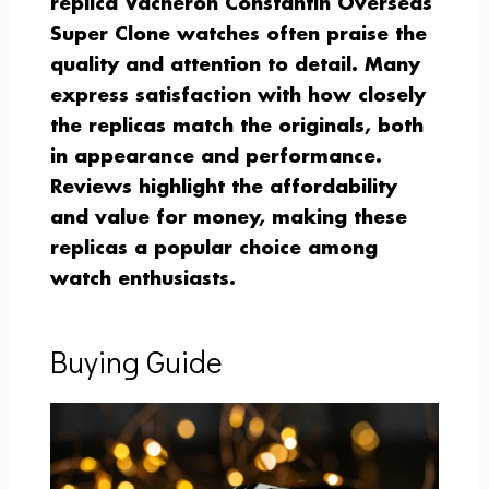
replica Vacheron Constantin Overseas
Super Clone watches often praise the
quality and attention to detail. Many
express satisfaction with how closely
the replicas match the originals, both
in appearance and performance.
Reviews highlight the affordability
and value for money, making these
replicas a popular choice among
watch enthusiasts.
Buying Guide