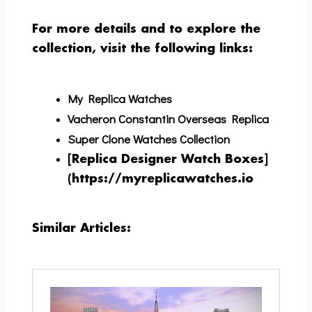
For more details and to explore the
collection, visit the following links:
My Replica Watches
Vacheron Constantin Overseas Replica
Super Clone Watches Collection
[Replica Designer Watch Boxes]
(https://myreplicawatches.io
Similar Articles: