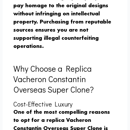
pay homage to the original designs
without infringing on intellectual
property. Purchasing from reputable
sources ensures you are not
supporting illegal counterfeiting
operations.
Why Choose a Replica
Vacheron Constantin
Overseas Super Clone?
Cost-Effective Luxury
One of the most compelling reasons
to opt for a replica Vacheron
Constantin Overseas Super Clone is