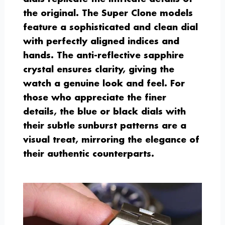
the original. The Super Clone models
feature a sophisticated and clean dial
with perfectly aligned indices and
hands. The anti-reflective sapphire
crystal ensures clarity, giving the
watch a genuine look and feel. For
those who appreciate the finer
details, the blue or black dials with
their subtle sunburst patterns are a
visual treat, mirroring the elegance of
their authentic counterparts.