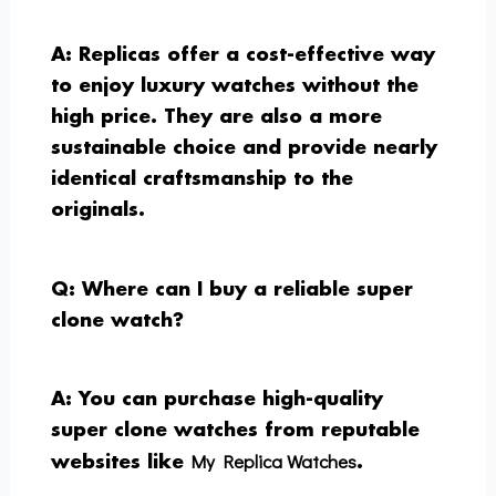
A: Replicas offer a cost-effective way
to enjoy luxury watches without the
high price. They are also a more
sustainable choice and provide nearly
identical craftsmanship to the
originals.
Q: Where can I buy a reliable super
clone watch?
A: You can purchase high-quality
super clone watches from reputable
My Replica Watches
websites like
.