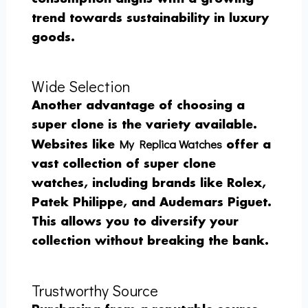
trend towards sustainability in luxury
goods.
Wide Selection
Another advantage of choosing a
super clone is the variety available.
My Replica Watches
Websites like
offer a
vast collection of super clone
watches, including brands like Rolex,
Patek Philippe, and Audemars Piguet.
This allows you to diversify your
collection without breaking the bank.
Trustworthy Source