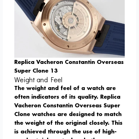
Replica Vacheron Constantin Overseas
Super Clone 13
Weight and Feel
The weight and feel of a watch are
often indicators of its quality. Replica
Vacheron Constantin Overseas Super
Clone watches are designed to match
the weight of the original closely. This
is achieved through the use of high-