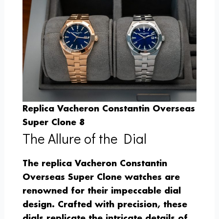
Replica Vacheron Constantin Overseas
Super Clone 8
The Allure of the Dial
The replica Vacheron Constantin
Overseas Super Clone watches are
renowned for their impeccable dial
design. Crafted with precision, these
dials replicate the intricate details of