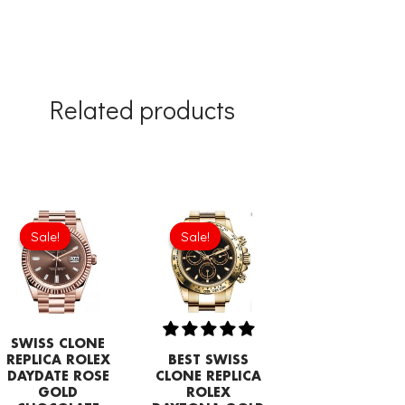
Related products
Original
Current
price
price
Sale!
Sale!
Sale!
Sale!
was:
is:
£1,032.00.
£817.00.
SWISS CLONE
REPLICA ROLEX
BEST SWISS
DAYDATE ROSE
CLONE REPLICA
GOLD
ROLEX