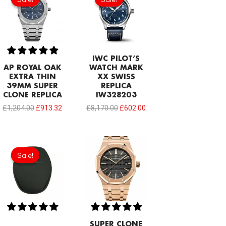
was:
is:
was:
is:
£1,204.00.
£913.32.
£8,170.00.
£602.00.
IWC PILOT’S
AP ROYAL OAK
WATCH MARK
EXTRA THIN
XX SWISS
39MM SUPER
REPLICA
CLONE REPLICA
IW328203
£
1,204.00
£
913.32
£
8,170.00
£
602.00
Original
Current
price
price
Sale!
Sale!
was:
is:
£430.00.
£258.00.
SUPER CLONE