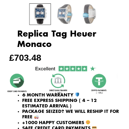
Replica Tag Heuer
Monaco
£
703.48
6 MONTH WARRANTY
FREE EXPRESS SHIPPING ( 4 – 12
ESTIMATED ARRIVAL )
PACKAGE SEIZED? WE WILL RESHIP IT FOR
FREE
+1000 HAPPY CUSTOMERS
SAFE CREDIT CARD PAYMENTS