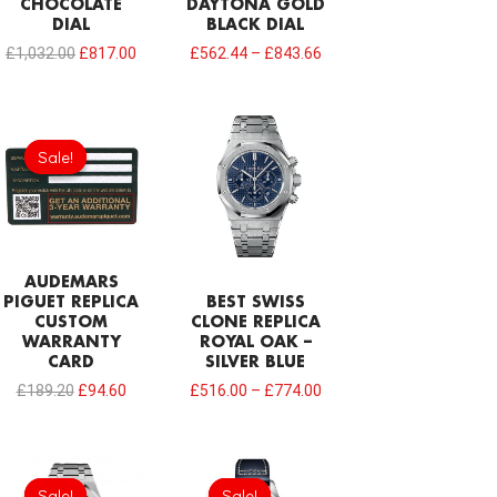
CHOCOLATE
DAYTONA GOLD
DIAL
BLACK DIAL
£
1,032.00
£
817.00
£
562.44
–
£
843.66
Original
Current
price
price
Sale!
Sale!
was:
is:
£189.20.
£94.60.
AUDEMARS
PIGUET REPLICA
BEST SWISS
CUSTOM
CLONE REPLICA
WARRANTY
ROYAL OAK –
CARD
SILVER BLUE
£
189.20
£
94.60
£
516.00
–
£
774.00
Original
Current
Original
Current
price
price
price
price
Sale!
Sale!
Sale!
Sale!