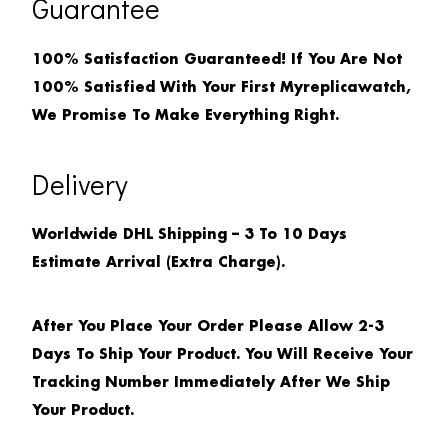
Guarantee
100% Satisfaction Guaranteed! If You Are Not
100% Satisfied With Your First Myreplicawatch,
We Promise To Make Everything Right.
Delivery
Worldwide DHL Shipping – 3 To 10 Days
Estimate Arrival (extra Charge).
After You Place Your Order Please Allow 2-3
Days To Ship Your Product. You Will Receive Your
Tracking Number Immediately After We Ship
Your Product.