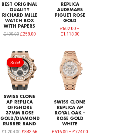
BEST ORIGINAL
REPLICA
QUALITY
AUDEMARS
RICHARD MILLE
PIGUET ROSE
WATCH BOX
GOLD
WITH PAPERS
£
602.00
–
£
430.00
£
258.00
£
1,118.00
Original
Current
price
price
Sale!
Sale!
was:
is:
£1,204.00.
£843.66.
SWISS CLONE
AP REPLICA
SWISS CLONE
OFFSHORE
REPLICA AP
37MM ROSE
ROYAL OAK –
GOLD/DIAMOND
ROSE GOLD
RUBBER BAND
WHITE
£
1,204.00
£
843.66
£
516.00
–
£
774.00