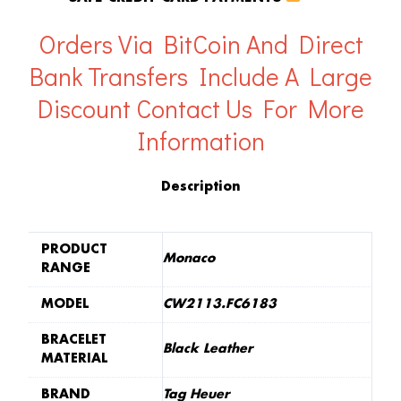
Orders Via BitCoin And Direct
Bank Transfers Include A Large
Discount
Contact Us For More
Information
Description
PRODUCT
Monaco
RANGE
MODEL
CW2113.FC6183
BRACELET
Black Leather
MATERIAL
BRAND
Tag Heuer