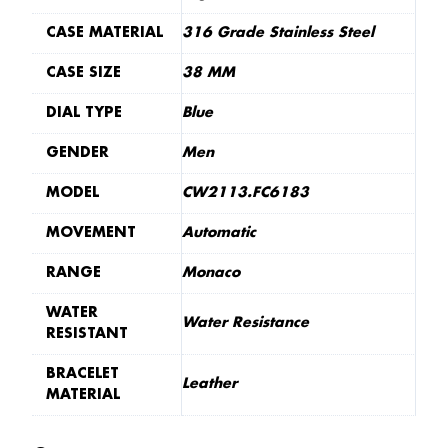
CASE MATERIAL
316 Grade Stainless Steel
CASE SIZE
38 MM
DIAL TYPE
Blue
GENDER
Men
MODEL
CW2113.FC6183
MOVEMENT
Automatic
RANGE
Monaco
WATER
Water Resistance
RESISTANT
BRACELET
Leather
MATERIAL