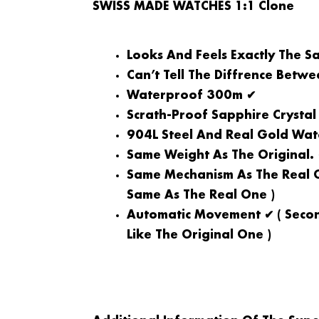
SWISS MADE WATCHES 1:1 Clone
Looks And Feels Exactly The S
Can’t Tell The Diffrence Betw
Waterproof 300m ✔
Scrath-Proof Sapphire Crystal
904L Steel And Real Gold Wat
Same Weight As The Original.
Same Mechanism As The Real O
Same As The Real One )
Automatic Movement ✔ ( Secon
Like The Original One )