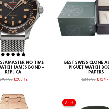
SEAMASTER NO TIME
BEST SWISS CLONE 
WATCH JAMES BOND –
PIGUET WATCH BO
REPLICA
PAPERS
£
301.00
£
208.12
£
215.00
£
124.7
Original
price
Sale!
Sale!
was: