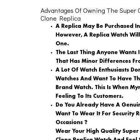
Advantages Of Owning The Super C
Clone Replica
A Replica May Be Purchased I
However, A Replica Watch Wil
One.
The Last Thing Anyone Wants 
That Has Minor Differences Fr
A Lot Of Watch Enthusiasts Do
Watches And Want To Have Th
Brand Watch. This Is When My
Feeling To Its Customers.
Do You Already Have A Genuin
Want To Wear It For Security
Occasions ?
Wear Your High Quality Super