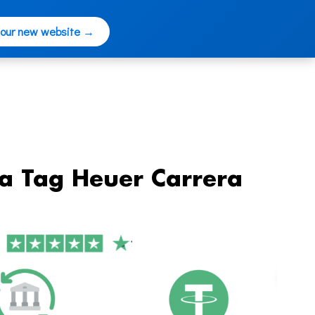
 our new website →
ca Tag Heuer Carrera