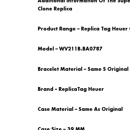
Additional Information Of The Supe
Clone Replica
Product Range – Replica Tag Heuer
Model – WV211B.BA0787
Bracelet Material – Same S Original
Brand – Replica
Tag Heuer
Case Material – Same As Original
Case Size – 39 MM