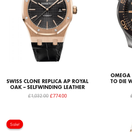
OMEGA 
SWISS CLONE REPLICA AP ROYAL
TO DIE 
OAK – SELFWINDING LEATHER
£
1,032.00
£
774.00
Original
Current
price
price
Sale!
Sale!
was:
is: