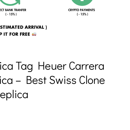
ESTIMATED ARRIVAL )
 IT FOR FREE
ica Tag Heuer Carrera
ica – Best Swiss Clone
eplica