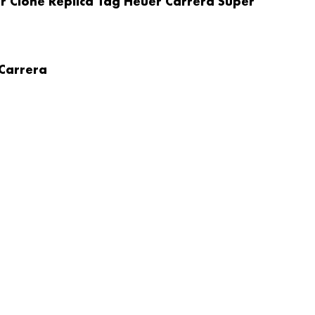
r Clone Replica Tag Heuer Carrera Super
 Carrera