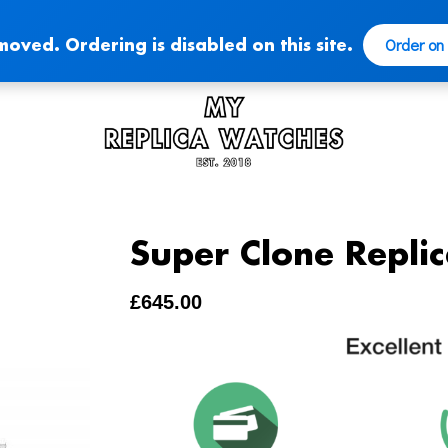
Order on
moved. Ordering is disabled on this site.
Super Clone Repli
£
645.00