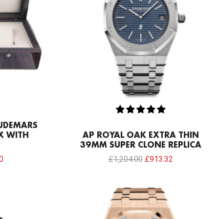
AUDEMARS
X WITH
AP ROYAL OAK EXTRA THIN
39MM SUPER CLONE REPLICA
0
£
1,204.00
£
913.32
Current
price
is: