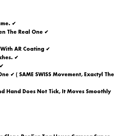
ame. ✔
een The Real One ✔
 With AR Coating ✔
ches. ✔
 ✔
ne ✔ ( SAME SWISS Movement, Exactyl The
d Hand Does Not Tick, It Moves Smoothly