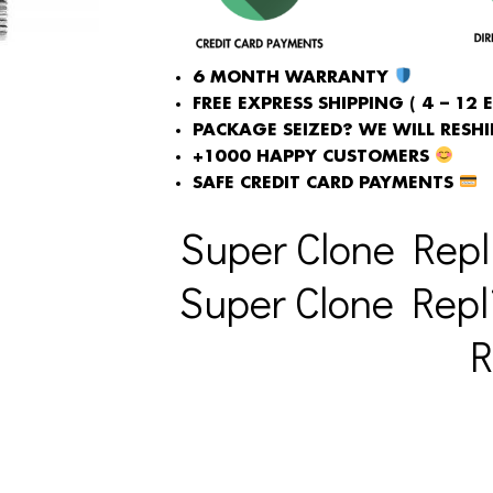
6 MONTH WARRANTY
FREE EXPRESS SHIPPING ( 4 – 12 
PACKAGE SEIZED? WE WILL RESHIP
+1000 HAPPY CUSTOMERS
SAFE CREDIT CARD PAYMENTS
Super Clone Repl
Super Clone Repl
R