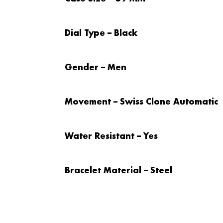
Dial Type – Black
Gender – Men
Movement – Swiss Clone Automatic
Water Resistant – Yes
Bracelet Material – Steel