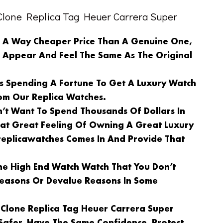
lone Replica Tag Heuer Carrera Super
n A Way Cheaper Price Than A Genuine One,
l Appear And Feel The Same As The Original
Is Spending A Fortune To Get A Luxury Watch
om Our Replica Watches.
n’t Want To Spend Thousands Of Dollars In
at Great Feeling Of Owning A Great Luxury
replicawatches Comes In And Provide That
e High End Watch Watch That You Don’t
 Reasons Or Devalue Reasons In Some
 Clone Replica Tag Heuer Carrera Super