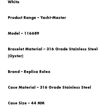
White
Product Range – Yacht-Master
Model – 116689
Bracelet Material – 316 Grade Stainless Steel
(Oyster)
Brand – Replica Rolex
Case Material – 316 Grade Stainless Steel
Case Size – 44 MM