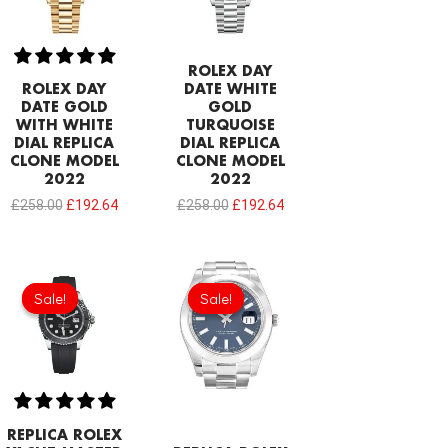
ROLEX DAY
ROLEX DAY
DATE WHITE
DATE GOLD
GOLD
WITH WHITE
TURQUOISE
DIAL REPLICA
DIAL REPLICA
CLONE MODEL
CLONE MODEL
2022
2022
£
258.00
£
192.64
£
258.00
£
192.64
Original
Current
Original
Current
price
price
price
price
Sale!
Sale!
Sale!
Sale!
was:
is:
was:
is:
£301.00.
£192.64.
£258.00.
£192.64.
REPLICA ROLEX