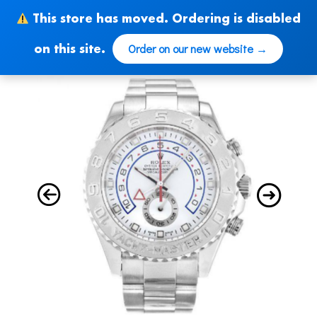
Skip
This store has moved. Ordering is disabled
to
content
Order on our new website →
on this site.