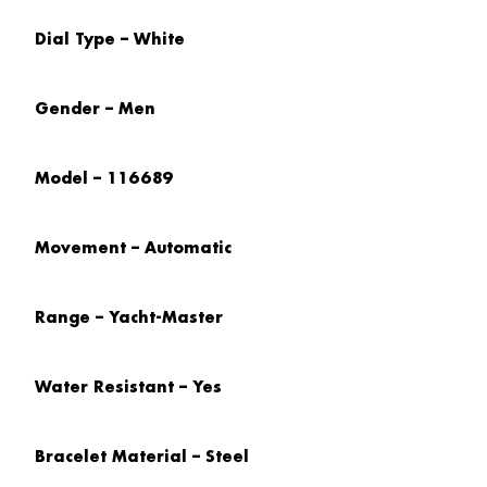
Dial Type – White
Gender – Men
Model – 116689
Movement – Automatic
Range – Yacht-Master
Water Resistant – Yes
Bracelet Material – Steel