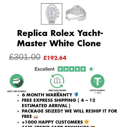
Replica Rolex Yacht-
Master White Clone
ORIGINAL
CURRENT
£
301.00
£
192.64
PRICE
PRICE
WAS:
IS:
£301.00.
£192.64.
6 MONTH WARRANTY
FREE EXPRESS SHIPPING ( 4 – 12
ESTIMATED ARRIVAL )
PACKAGE SEIZED? WE WILL RESHIP IT FOR
FREE
+1000 HAPPY CUSTOMERS