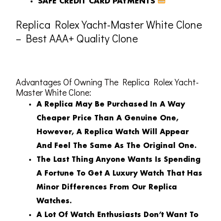
SAFE CREDIT CARD PAYMENTS
Replica Rolex Yacht-Master White Clone
– Best AAA+ Quality Clone
Advantages Of Owning The Replica Rolex Yacht-
Master White Clone:
A Replica May Be Purchased In A Way
Cheaper Price Than A Genuine One,
However, A Replica Watch Will Appear
And Feel The Same As The Original One.
The Last Thing Anyone Wants Is Spending
A Fortune To Get A Luxury Watch That Has
Minor Differences From Our Replica
Watches.
A Lot Of Watch Enthusiasts Don’t Want To