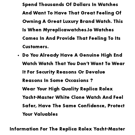
Spend Thousands Of Dollars In Watches
And Want To Have That Great Feeling Of
Owning A Great Luxury Brand Watch. This
Is When Myreplicawatches.io Watches
Comes In And Provide That Feeling To Its
Customers.
Do You Already Have A Genuine High End
Watch Watch That You Don’t Want To Wear
It For Security Reasons Or Devalue
Reasons In Some Occasions ?
Wear Your High Quality Replica Rolex
Yacht-Master White Clone Watch And Feel
Safer, Have The Same Confidence, Protect
Your Valuables
Information For The Replica Rolex Yacht-Master