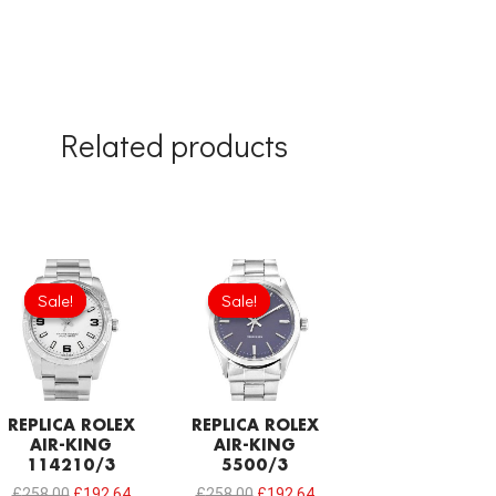
Related products
Original
Current
Original
Current
price
price
price
price
Sale!
Sale!
Sale!
Sale!
was:
is:
was:
is:
£258.00.
£192.64.
£258.00.
£192.64.
REPLICA ROLEX
REPLICA ROLEX
AIR-KING
AIR-KING
114210/3
5500/3
£
258.00
£
192.64
£
258.00
£
192.64