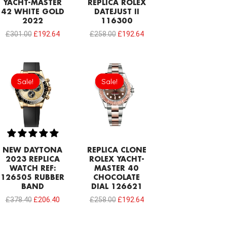
YACHT-MASTER
REPLICA ROLEX
42 WHITE GOLD
DATEJUST II
2022
116300
£
301.00
£
192.64
£
258.00
£
192.64
Original
Current
Original
Current
price
price
price
price
Sale!
Sale!
Sale!
Sale!
was:
is:
was:
is:
£378.40.
£206.40.
£258.00.
£192.64.
NEW DAYTONA
REPLICA CLONE
2023 REPLICA
ROLEX YACHT-
WATCH REF:
MASTER 40
126505 RUBBER
CHOCOLATE
BAND
DIAL 126621
£
378.40
£
206.40
£
258.00
£
192.64