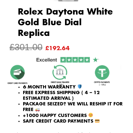
Rolex Daytona White
Gold Blue Dial
Replica
ORIGINAL
CURRENT
£
301.00
£
192.64
PRICE
PRICE
WAS:
IS:
£301.00.
£192.64.
6 MONTH WARRANTY
FREE EXPRESS SHIPPING ( 4 – 12
ESTIMATED ARRIVAL )
PACKAGE SEIZED? WE WILL RESHIP IT FOR
FREE
+1000 HAPPY CUSTOMERS
SAFE CREDIT CARD PAYMENTS