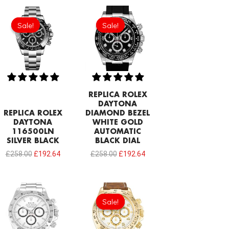
Original
Current
Original
Current
price
price
price
price
Sale!
Sale!
Sale!
Sale!
was:
is:
was:
is:
£258.00.
£192.64.
£258.00.
£192.64.
REPLICA ROLEX
DAYTONA
REPLICA ROLEX
DIAMOND BEZEL
DAYTONA
WHITE GOLD
116500LN
AUTOMATIC
SILVER BLACK
BLACK DIAL
£
258.00
£
192.64
£
258.00
£
192.64
Original
Current
price
price
Sale!
Sale!
was:
is:
£301.00.
£192.64.