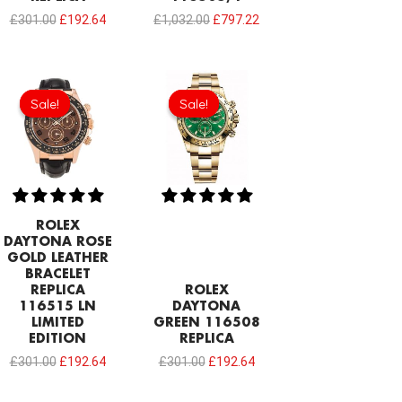
£
301.00
£
192.64
£
1,032.00
£
797.22
Original
Current
Original
Current
price
price
price
price
Sale!
Sale!
Sale!
Sale!
was:
is:
was:
is:
£301.00.
£192.64.
£301.00.
£192.64.
ROLEX
DAYTONA ROSE
GOLD LEATHER
BRACELET
REPLICA
ROLEX
116515 LN
DAYTONA
LIMITED
GREEN 116508
EDITION
REPLICA
£
301.00
£
192.64
£
301.00
£
192.64