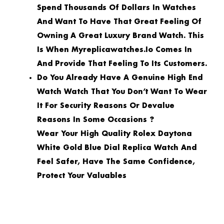
Spend Thousands Of Dollars In Watches
And Want To Have That Great Feeling Of
Owning A Great Luxury Brand Watch. This
Is When Myreplicawatches.io Comes In
And Provide That Feeling To Its Customers.
Do You Already Have A Genuine High End
Watch Watch That You Don’t Want To Wear
It For Security Reasons Or Devalue
Reasons In Some Occasions ?
Wear Your High Quality Rolex Daytona
White Gold Blue Dial Replica Watch And
Feel Safer, Have The Same Confidence,
Protect Your Valuables