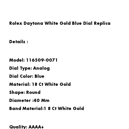
Rolex Daytona White Gold Blue Dial Replica
Details :
Model: 116509-0071
Dial Type: Analog
Dial Color: Blue
Material: 18 Ct White Gold
Shape: Round
Diameter :40 Mm
Band Material:1 8 Ct White Gold
Quality: AAAA+