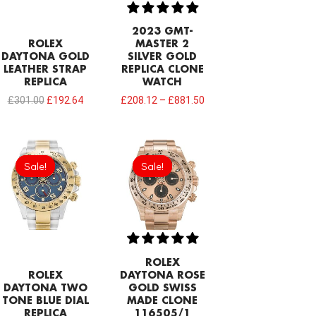
2023 GMT-
ROLEX
MASTER 2
DAYTONA GOLD
SILVER GOLD
LEATHER STRAP
REPLICA CLONE
REPLICA
WATCH
£
301.00
£
192.64
£
208.12
–
£
881.50
Original
Current
Original
Current
price
price
price
price
Sale!
Sale!
Sale!
Sale!
was:
is:
was:
is:
£301.00.
£192.64.
£1,032.00.
£797.22.
ROLEX
ROLEX
DAYTONA ROSE
DAYTONA TWO
GOLD SWISS
TONE BLUE DIAL
MADE CLONE
REPLICA
116505/1