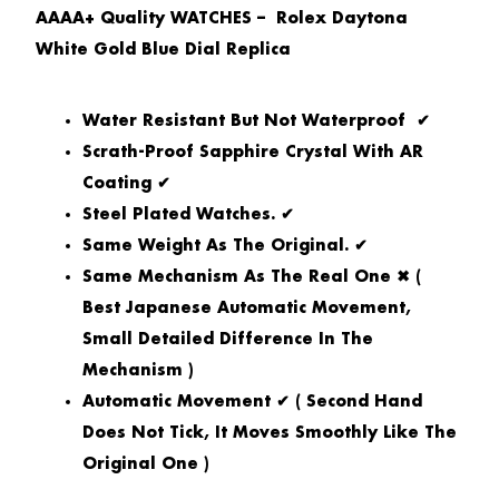
AAAA+ Quality WATCHES – Rolex Daytona
White Gold Blue Dial Replica
Water Resistant But Not Waterproof ✔
Scrath-Proof Sapphire Crystal With AR
Coating ✔
Steel Plated Watches. ✔
Same Weight As The Original. ✔
Same Mechanism As The Real One ✖ (
Best Japanese Automatic Movement,
Small Detailed Difference In The
Mechanism )
Automatic Movement ✔ ( Second Hand
Does Not Tick, It Moves Smoothly Like The
Original One )