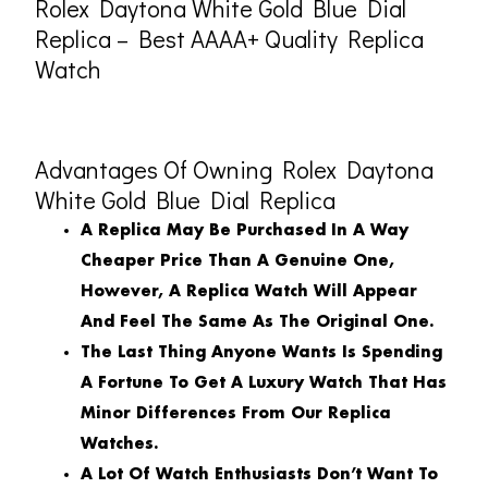
Rolex Daytona White Gold Blue Dial
Replica – Best AAAA+ Quality Replica
Watch
Advantages Of Owning Rolex Daytona
White Gold Blue Dial Replica
A Replica May Be Purchased In A Way
Cheaper Price Than A Genuine One,
However, A Replica Watch Will Appear
And Feel The Same As The Original One.
The Last Thing Anyone Wants Is Spending
A Fortune To Get A Luxury Watch That Has
Minor Differences From Our Replica
Watches.
A Lot Of Watch Enthusiasts Don’t Want To