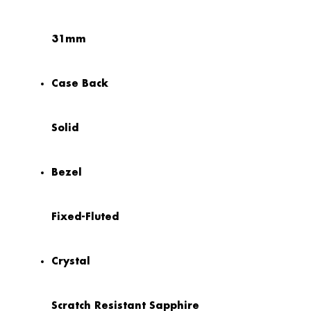
31mm
Case Back
Solid
Bezel
Fixed-Fluted
Crystal
Scratch Resistant Sapphire