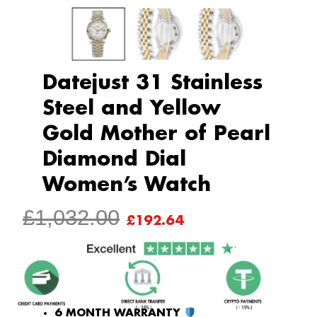
Datejust 31 Stainless
Steel and Yellow
Gold Mother of Pearl
Diamond Dial
Women’s Watch
ORIGINAL
CURRENT
£
1,032.00
£
192.64
PRICE
PRICE
WAS:
IS:
£1,032.00.
£192.64.
6 MONTH WARRANTY