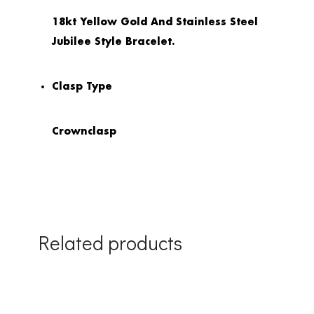
18kt Yellow Gold And Stainless Steel
Jubilee Style Bracelet.
Clasp Type
Crownclasp
Related products