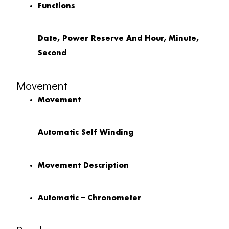
Functions
Date, Power Reserve And Hour, Minute,
Second
Movement
Movement
Automatic Self Winding
Movement Description
Automatic – Chronometer