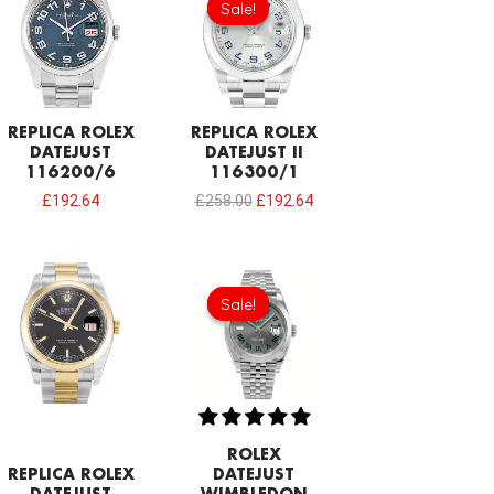
Sale!
Sale!
was:
is:
£258.00.
£192.64.
REPLICA ROLEX
REPLICA ROLEX
DATEJUST
DATEJUST II
116200/6
116300/1
£
192.64
£
258.00
£
192.64
Original
Current
price
price
Sale!
Sale!
was:
is:
£258.00.
£192.64.
ROLEX
REPLICA ROLEX
DATEJUST