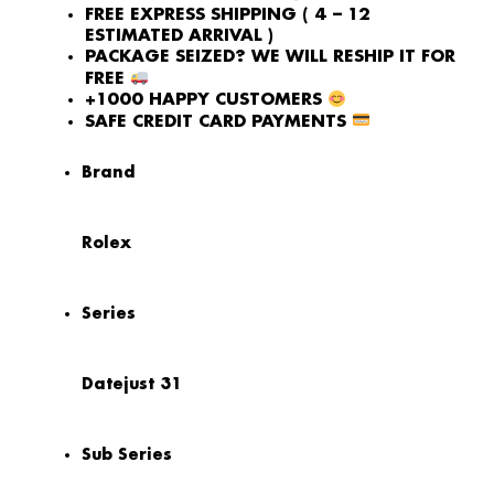
FREE EXPRESS SHIPPING ( 4 – 12
ESTIMATED ARRIVAL )
PACKAGE SEIZED? WE WILL RESHIP IT FOR
FREE
+1000 HAPPY CUSTOMERS
SAFE CREDIT CARD PAYMENTS
Brand
Rolex
Series
Datejust 31
Sub Series