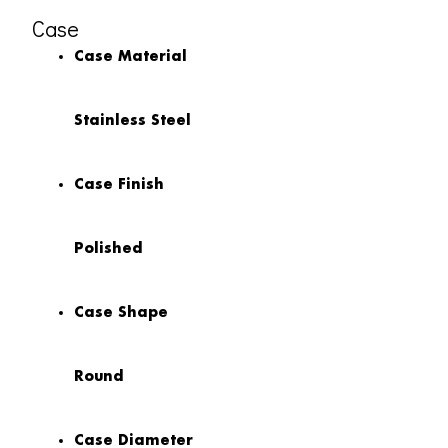
Case
Case Material
Stainless Steel
Case Finish
Polished
Case Shape
Round
Case Diameter