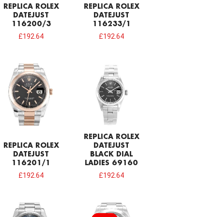
REPLICA ROLEX
REPLICA ROLEX
DATEJUST
DATEJUST
116200/3
116233/1
£
192.64
£
192.64
REPLICA ROLEX
REPLICA ROLEX
DATEJUST
DATEJUST
BLACK DIAL
116201/1
LADIES 69160
£
192.64
£
192.64
Original
Current
price
price