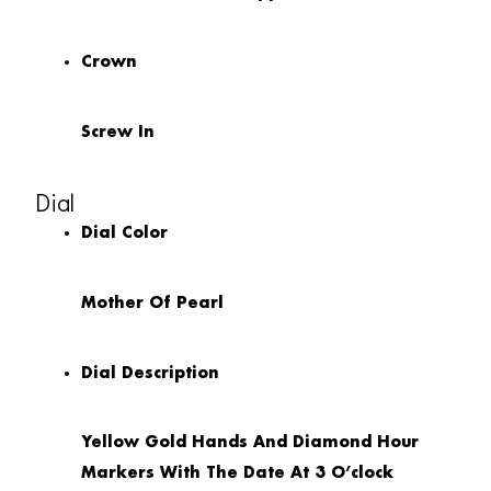
Crown
Screw In
Dial
Dial Color
Mother Of Pearl
Dial Description
Yellow Gold Hands And Diamond Hour
Markers With The Date At 3 O’clock