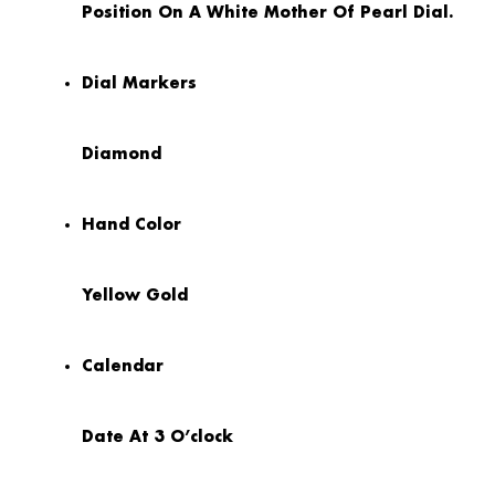
Position On A White Mother Of Pearl Dial.
Dial Markers
Diamond
Hand Color
Yellow Gold
Calendar
Date At 3 O’clock