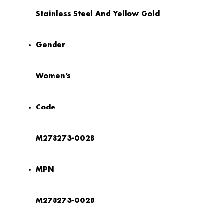
Stainless Steel And Yellow Gold
Gender
Women’s
Code
M278273-0028
MPN
M278273-0028