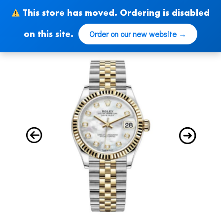
Skip
This store has moved. Ordering is disabled
to
content
Order on our new website →
on this site.