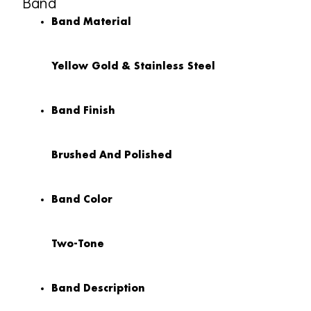
Band
Band Material
Yellow Gold & Stainless Steel
Band Finish
Brushed And Polished
Band Color
Two-Tone
Band Description