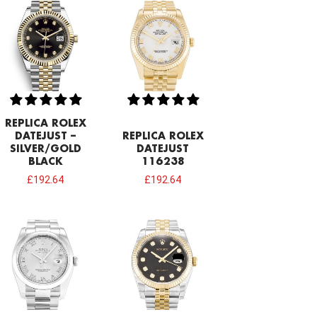
REPLICA ROLEX
DATEJUST –
REPLICA ROLEX
SILVER/GOLD
DATEJUST
BLACK
116238
£
192.64
£
192.64