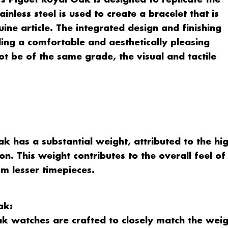
s Piguet Royal Oak is designed to replicate the
ainless steel is used to create a bracelet that is
uine article. The integrated design and finishing
ding a comfortable and aesthetically pleasing
t be of the same grade, the visual and tactile
 has a substantial weight, attributed to the hi
on. This weight contributes to the overall feel of
rom lesser timepieces.
ak:
k watches are crafted to closely match the weig