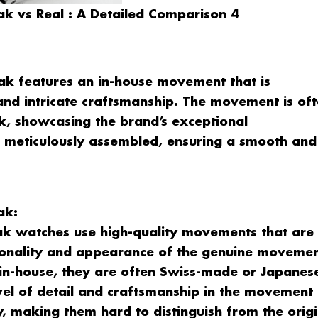
k vs Real : A Detailed Comparison 4
k features an in-house movement that is
, and intricate craftsmanship. The movement is of
ck, showcasing the brand’s exceptional
s meticulously assembled, ensuring a smooth and
ak:
k watches use high-quality movements that are
ctionality and appearance of the genuine movemen
n-house, they are often Swiss-made or Japanes
vel of detail and craftsmanship in the movement
y, making them hard to distinguish from the origi