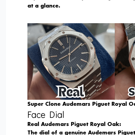
at a glance.
Super Clone Audemars Piguet Royal Oa
Face Dial
Real Audemars Piguet Royal Oak:
The dial of a genuine Audemars Piguet 