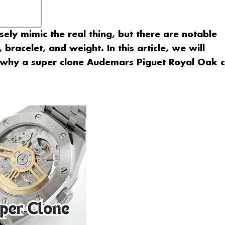
sely mimic the real thing, but there are notable
bracelet, and weight. In this article, we will
n why a super clone Audemars Piguet Royal Oak 