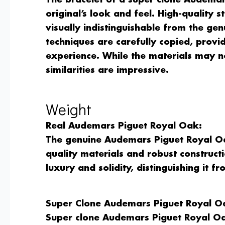
The bracelet of a super clone Audemar
original’s look and feel. High-quality st
visually indistinguishable from the gen
techniques are carefully copied, provi
experience. While the materials may no
similarities are impressive.
Weight
Real Audemars Piguet Royal Oak:
The genuine Audemars Piguet Royal Oak
quality materials and robust constructi
luxury and solidity, distinguishing it f
Super Clone Audemars Piguet Royal O
Super clone Audemars Piguet Royal Oa