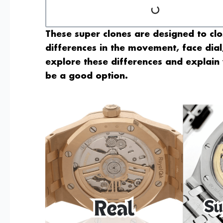
These super clones are designed to clo
differences in the movement, face dial, 
explore these differences and explai
be a good option.