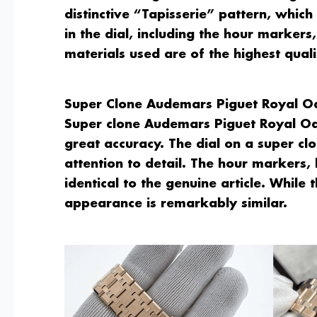
distinctive “Tapisserie” pattern, which
in the dial, including the hour marker
materials used are of the highest quali
Super Clone Audemars Piguet Royal O
Super clone Audemars Piguet Royal Oak
great accuracy. The dial on a super clo
attention to detail. The hour markers
identical to the genuine article. While 
appearance is remarkably similar.