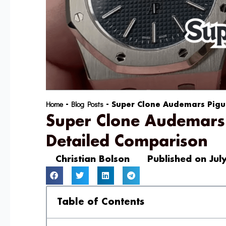
Home
Blog Posts
-
-
Super Clone Audemars Pigue
Super Clone Audemars 
Detailed Comparison
Christian Bolson
Published on
Jul
Table of Contents