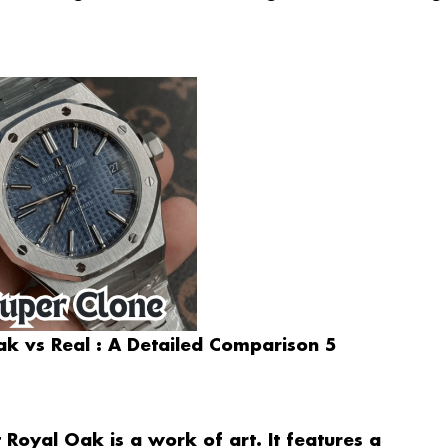
k vs Real : A Detailed Comparison 5
Royal Oak is a work of art. It features a