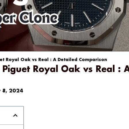
t Royal Oak vs Real : A Detailed Comparison
Piguet Royal Oak vs Real : 
y 8, 2024