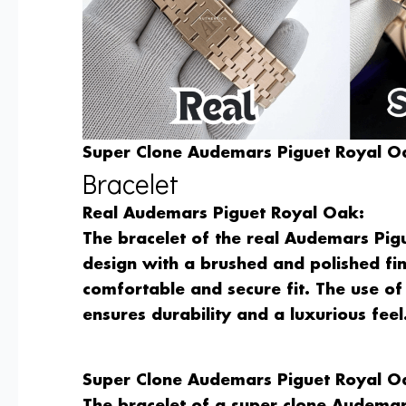
Super Clone Audemars Piguet Royal Oa
Bracelet
Real Audemars Piguet Royal Oak:
The bracelet of the real Audemars Pigu
design with a brushed and polished fin
comfortable and secure fit. The use of 
ensures durability and a luxurious feel
Super Clone Audemars Piguet Royal O