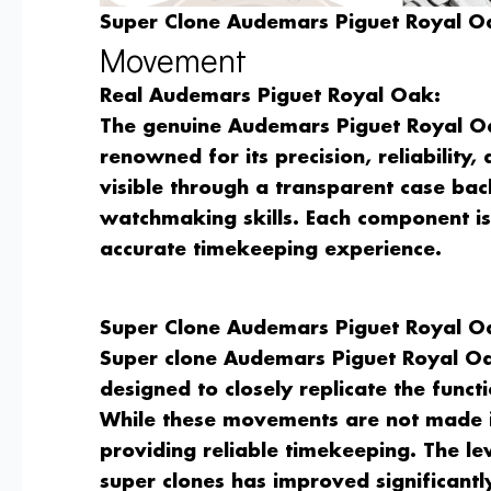
Super Clone Audemars Piguet Royal Oa
Movement
Real Audemars Piguet Royal Oak:
The genuine Audemars Piguet Royal Oa
renowned for its precision, reliability
visible through a transparent case ba
watchmaking skills. Each component i
accurate timekeeping experience.
Super Clone Audemars Piguet Royal O
Super clone Audemars Piguet Royal Oa
designed to closely replicate the fun
While these movements are not made i
providing reliable timekeeping. The le
super clones has improved significantl