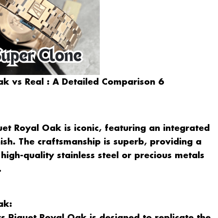
k vs Real : A Detailed Comparison 6
et Royal Oak is iconic, featuring an integrated
ish. The craftsmanship is superb, providing a
high-quality stainless steel or precious metals
.
ak: