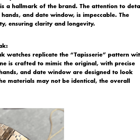
 is a hallmark of the brand. The attention to deta
s, hands, and date window, is impeccable. The
ty, ensuring clarity and longevity.
ak:
 watches replicate the “Tapisserie” pattern wi
ne is crafted to mimic the original, with precise
, hands, and date window are designed to look
the materials may not be identical, the overall