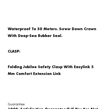
Waterproof To 50 Meters. Screw Down Crown
With Deep-Sea Rubber Seal.
CLASP:
Folding Jubilee Safety Clasp With Easylink 5
Mm Comfort Extension Link
Guarantee