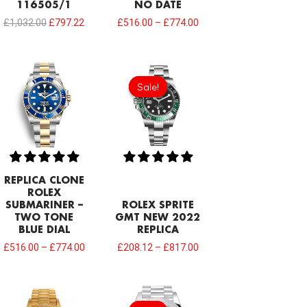
116505/1
NO DATE
£
1,032.00
£
797.22
£
516.00
–
£
774.00
Sale!
Sale!
REPLICA CLONE
ROLEX
SUBMARINER –
ROLEX SPRITE
TWO TONE
GMT NEW 2022
BLUE DIAL
REPLICA
£
516.00
–
£
774.00
£
208.12
–
£
817.00
Original
Current
price
price