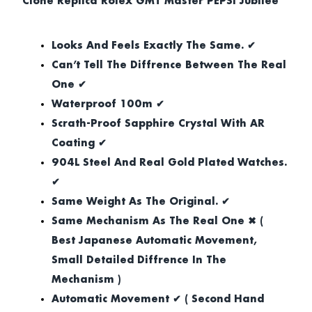
Clone Replica Rolex GMT Master PEPSI Jubilee
Looks And Feels Exactly The Same. ✔
Can’t Tell The Diffrence Between The Real
One ✔
Waterproof 100m ✔
Scrath-Proof Sapphire Crystal With AR
Coating ✔
904L Steel And Real Gold Plated Watches.
✔
Same Weight As The Original. ✔
Same Mechanism As The Real One ✖ (
Best Japanese Automatic Movement,
Small Detailed Diffrence In The
Mechanism )
Automatic Movement ✔ ( Second Hand