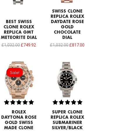
SWISS CLONE
REPLICA ROLEX
BEST SWISS
DAYDATE ROSE
CLONE ROLEX
GOLD
REPLICA GMT
CHOCOLATE
METEORITE DIAL
DIAL
£
1,032.00
£
749.92
£
1,032.00
£
817.00
Original
Current
price
price
Sale!
Sale!
was:
is:
£1,032.00.
£797.22.
ROLEX
SUPER CLONE
DAYTONA ROSE
REPLICA ROLEX
GOLD SWISS
SUBMARINER
MADE CLONE
SILVER/BLACK