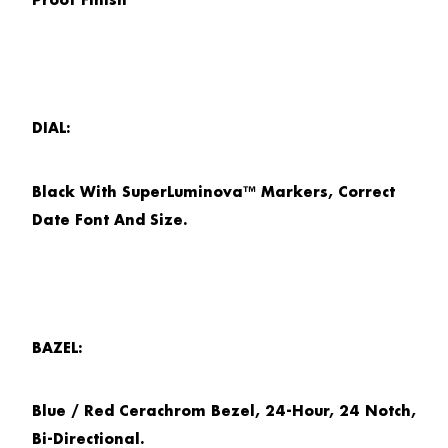
Proof Finish
DIAL:
Black With SuperLuminova™ Markers, Correct
Date Font And Size.
BAZEL:
Blue / Red Cerachrom Bezel, 24-Hour, 24 Notch,
Bi-Directional.