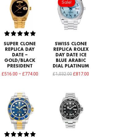
Sale!
Sale!
was:
is:
£1,032.00.
£817.00.
SUPER CLONE
SWISS CLONE
REPLICA DAY
REPLICA ROLEX
DATE –
DAY DATE ICE
GOLD/BLACK
BLUE ARABIC
PRESIDENT
DIAL PLATINUM
£
516.00
–
£
774.00
£
1,032.00
£
817.00