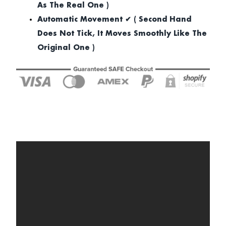
As The Real One )
Automatic Movement ✔ ( Second Hand
Does Not Tick, It Moves Smoothly Like The
Original One )