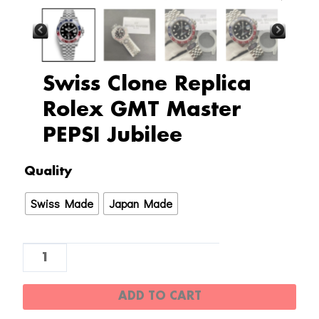
Swiss Clone Replica
Rolex GMT Master
PEPSI Jubilee
Swiss
Quality
Clone
Swiss Made
Japan Made
Replica
Rolex
GMT
Master
PEPSI
ADD TO CART
Jubilee