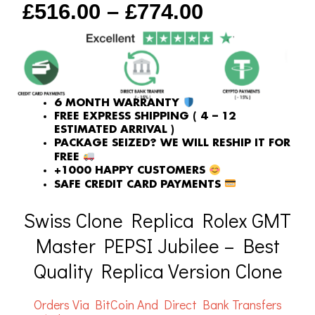
£
516.00
–
£
774.00
quantity
6 MONTH WARRANTY
FREE EXPRESS SHIPPING ( 4 – 12
ESTIMATED ARRIVAL )
PACKAGE SEIZED? WE WILL RESHIP IT FOR
FREE
+1000 HAPPY CUSTOMERS
SAFE CREDIT CARD PAYMENTS
Swiss Clone Replica Rolex GMT
Master PEPSI Jubilee – Best
Quality Replica Version Clone
Orders Via BitCoin And Direct Bank Transfers