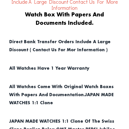
Include A Large Discount
Contact Us For More
Information
Watch Box With Papers And
Documents Included.
Direct Bank Transfer Orders Include A Large
Discount ( Contact Us For Mor Information )
All Watches Have 1 Year Warranty
All Watches Come With Original Watch Boxes
With Papers And Documentation.JAPAN MADE
WATCHES 1:1 Clone
JAPAN MADE WATCHES 1:1 Clone Of The Swiss