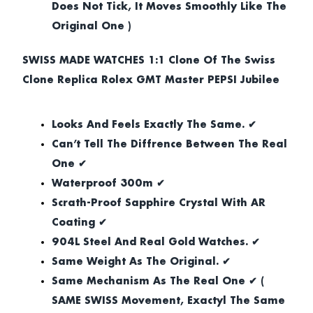
Does Not Tick, It Moves Smoothly Like The
Original One )
SWISS MADE WATCHES 1:1 Clone Of The Swiss
Clone Replica Rolex GMT Master PEPSI Jubilee
Looks And Feels Exactly The Same. ✔
Can’t Tell The Diffrence Between The Real
One ✔
Waterproof 300m ✔
Scrath-Proof Sapphire Crystal With AR
Coating ✔
904L Steel And Real Gold Watches. ✔
Same Weight As The Original. ✔
Same Mechanism As The Real One ✔ (
SAME SWISS Movement, Exactyl The Same