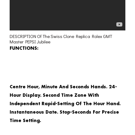
DESCRIPTION Of The Swiss Clone Replica Rolex GMT
Master PEPSI Jubilee
FUNCTIONS:
Centre Hour, Minute And Seconds Hands. 24-
Hour Display. Second Time Zone With
Independent Rapid-Setting Of The Hour Hand.
Instantaneous Date. Stop-Seconds For Precise
Time Setting.