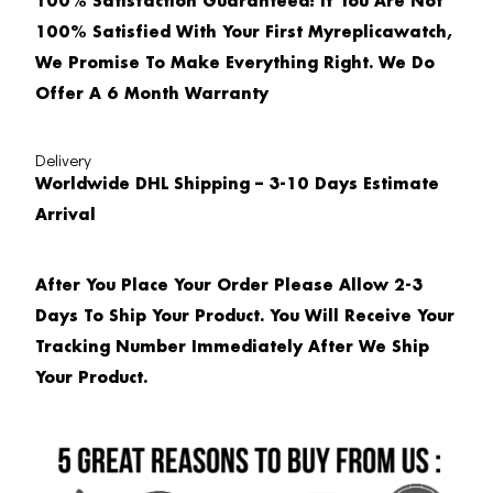
100% Satisfaction Guaranteed! If You Are Not
100% Satisfied With Your First Myreplicawatch,
We Promise To Make Everything Right. We Do
Offer A 6 Month Warranty
Delivery
Worldwide DHL Shipping – 3-10 Days Estimate
Arrival
After You Place Your Order Please Allow 2-3
Days To Ship Your Product. You Will Receive Your
Tracking Number Immediately After We Ship
Your Product.