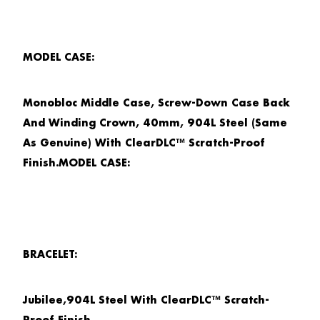
MODEL CASE:
Monobloc Middle Case, Screw-Down Case Back
And Winding Crown, 40mm, 904L Steel (Same
As Genuine) With ClearDLC™ Scratch-Proof
Finish.MODEL CASE:
BRACELET:
Jubilee,904L Steel With ClearDLC™ Scratch-