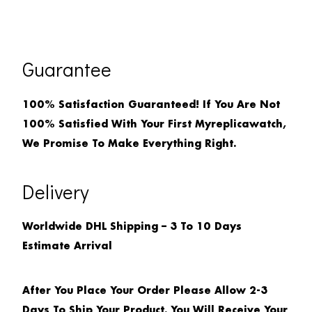
Guarantee
100% Satisfaction Guaranteed! If You Are Not
100% Satisfied With Your First Myreplicawatch,
We Promise To Make Everything Right.
Delivery
Worldwide DHL Shipping – 3 To 10 Days
Estimate Arrival
After You Place Your Order Please Allow 2-3
Days To Ship Your Product. You Will Receive Your