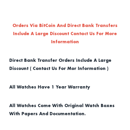
Orders Via BitCoin And Direct Bank Transfers
Include A Large Discount
Contact Us For More
Information
Direct Bank Transfer Orders Include A Large
Discount ( Contact Us For Mor Information )
All Watches Have 1 Year Warranty
All Watches Come With Original Watch Boxes
With Papers And Documentation.