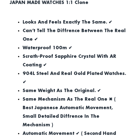
JAPAN MADE WATCHES 1:1 Clone
Looks And Feels Exactly The Same. ✔
Can’t Tell The Diffrence Between The Real
One ✔
Waterproof 100m ✔
Scrath-Proof Sapphire Crystal With AR
Coating ✔
904L Steel And Real Gold Plated Watches.
✔
Same Weight As The Original. ✔
Same Mechanism As The Real One ✖ (
Best Japanese Automatic Movement,
Small Detailed Diffrence In The
Mechanism )
Automatic Movement ✔ ( Second Hand