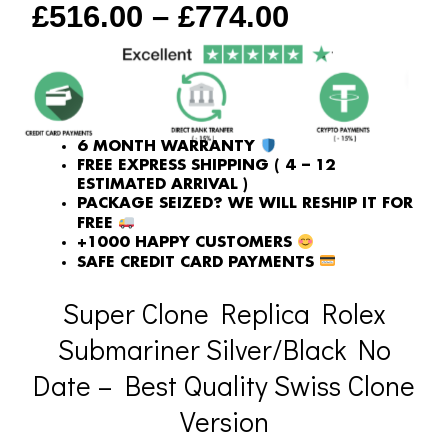
£
516.00
–
£
774.00
quantity
6 MONTH WARRANTY
FREE EXPRESS SHIPPING ( 4 – 12
ESTIMATED ARRIVAL )
PACKAGE SEIZED? WE WILL RESHIP IT FOR
FREE
+1000 HAPPY CUSTOMERS
SAFE CREDIT CARD PAYMENTS
Super Clone Replica Rolex
Submariner Silver/Black No
Date – Best Quality Swiss Clone
Version