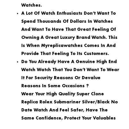
Watches.
A Lot Of Watch Enthusiasts Don’t Want To
Spend Thousands Of Dollars In Watches
And Want To Have That Great Feeling Of
Owning A Great Luxury Brand Watch. This
Is When Myreplicawatches Comes In And
Provide That Feeling To Its Customers.
Do You Already Have A Genuine High End
Watch Watch That You Don’t Want To Wear
It For Security Reasons Or Devalue
Reasons In Some Occasions ?
Wear Your High Quality Super Clone
Replica Rolex Submariner Silver/Black No
Date Watch And Feel Safer, Have The
Same Confidence, Protect Your Valuables