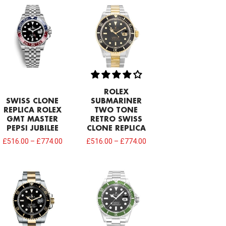
ROLEX
SWISS CLONE
SUBMARINER
REPLICA ROLEX
TWO TONE
GMT MASTER
RETRO SWISS
PEPSI JUBILEE
CLONE REPLICA
£
516.00
–
£
774.00
£
516.00
–
£
774.00