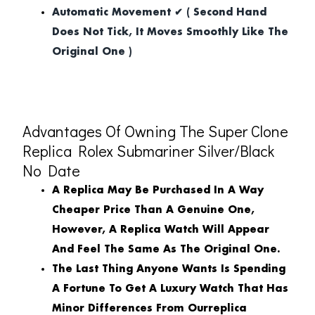
Automatic Movement ✔ ( Second Hand
Does Not Tick, It Moves Smoothly Like The
Original One )
Advantages Of Owning The Super Clone
Replica Rolex Submariner Silver/Black
No Date
A Replica May Be Purchased In A Way
Cheaper Price Than A Genuine One,
However, A Replica Watch Will Appear
And Feel The Same As The Original One.
The Last Thing Anyone Wants Is Spending
A Fortune To Get A Luxury Watch That Has
Minor Differences From Ourreplica