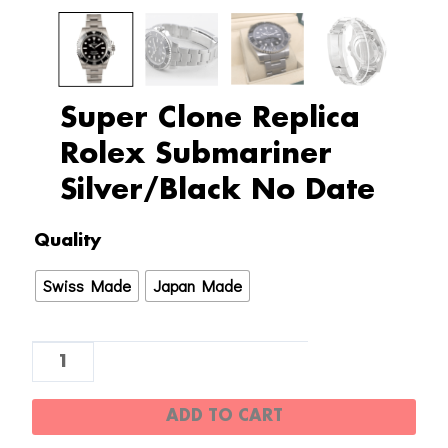
Super Clone Replica
Rolex Submariner
Silver/Black No Date
Super
Quality
Clone
Swiss Made
Japan Made
Replica
Rolex
Submariner
Silver/Black
No
ADD TO CART
Date