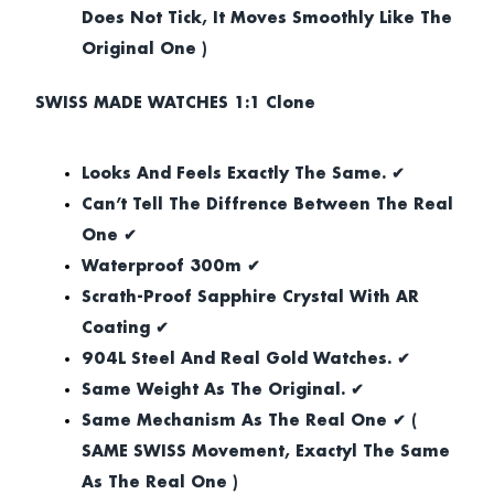
Does Not Tick, It Moves Smoothly Like The
Original One )
SWISS MADE WATCHES 1:1 Clone
Looks And Feels Exactly The Same. ✔
Can’t Tell The Diffrence Between The Real
One ✔
Waterproof 300m ✔
Scrath-Proof Sapphire Crystal With AR
Coating ✔
904L Steel And Real Gold Watches. ✔
Same Weight As The Original. ✔
Same Mechanism As The Real One ✔ (
SAME SWISS Movement, Exactyl The Same
As The Real One )