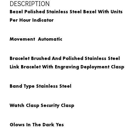
DESCRIPTION
Bezel
Polished Stainless Steel Bezel With Units
Per Hour Indicator
Movement
Automatic
Bracelet
Brushed And Polished Stainless Steel
Link Bracelet With Engraving Deployment Clasp
Band Type
Stainless Steel
Watch Clasp
Security Clasp
Glows In The Dark
Yes