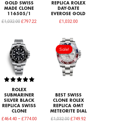
GOLD SWISS
REPLICA ROLEX
MADE CLONE
DAY-DATE
116505/1
EVEROSE GOLD
£
1,032.00
£
797.22
£
1,032.00
Original
Current
price
price
Sale!
Sale!
was:
is:
£1,032.00.
£749.92.
ROLEX
SUBMARINER
BEST SWISS
SILVER BLACK
CLONE ROLEX
REPLICA SWISS
REPLICA GMT
CLONE
METEORITE DIAL
£
464.40
–
£
774.00
£
1,032.00
£
749.92