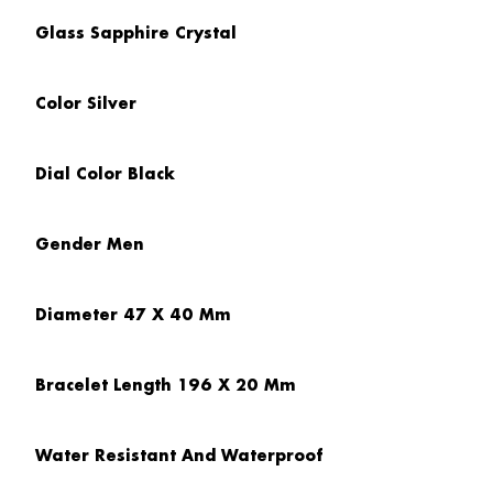
Glass
Sapphire Crystal
Color
Silver
Dial Color
Black
Gender
Men
Diameter
47 X 40 Mm
Bracelet Length
196 X 20 Mm
Water Resistant And Waterproof