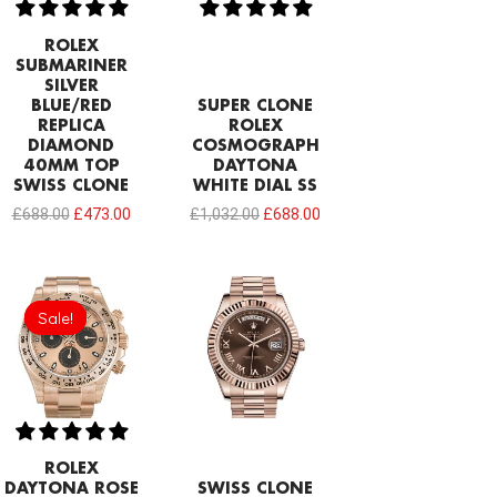
ROLEX
SUBMARINER
SILVER
BLUE/RED
SUPER CLONE
REPLICA
ROLEX
DIAMOND
COSMOGRAPH
40MM TOP
DAYTONA
SWISS CLONE
WHITE DIAL SS
£
688.00
£
473.00
£
1,032.00
£
688.00
Original
Current
price
price
Sale!
Sale!
was:
is:
£1,032.00.
£797.22.
ROLEX
DAYTONA ROSE
SWISS CLONE