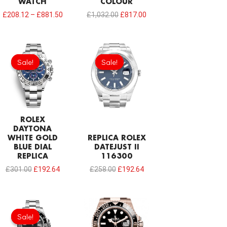
WATCH
COLOUR
£
208.12
–
£
881.50
£
1,032.00
£
817.00
Original
Current
Original
Current
price
price
price
price
Sale!
Sale!
Sale!
Sale!
was:
is:
was:
is:
£301.00.
£192.64.
£258.00.
£192.64.
ROLEX
DAYTONA
WHITE GOLD
REPLICA ROLEX
BLUE DIAL
DATEJUST II
REPLICA
116300
£
301.00
£
192.64
£
258.00
£
192.64
Sale!
Sale!