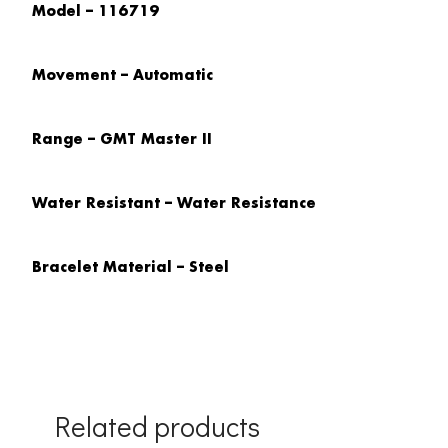
Model – 116719
Movement – Automatic
Range – GMT Master II
Water Resistant – Water Resistance
Bracelet Material – Steel
Related products