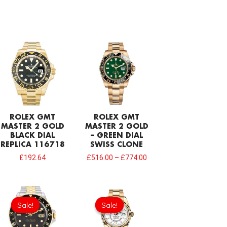
ROLEX GMT
ROLEX GMT
MASTER 2 GOLD
MASTER 2 GOLD
BLACK DIAL
– GREEN DIAL
REPLICA 116718
SWISS CLONE
£
192.64
£
516.00
–
£
774.00
Original
Current
Original
Current
price
price
price
price
Sale!
Sale!
Sale!
Sale!
was:
is:
was:
is:
£301.00.
£192.64.
£378.40.
£206.40.