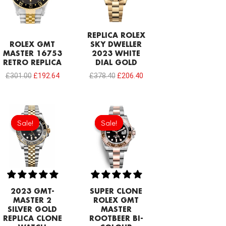
REPLICA ROLEX
ROLEX GMT
SKY DWELLER
MASTER 16753
2023 WHITE
RETRO REPLICA
DIAL GOLD
£
301.00
£
192.64
£
378.40
£
206.40
Original
Current
price
price
Sale!
Sale!
Sale!
Sale!
was:
is:
£1,032.00.
£817.00.
2023 GMT-
SUPER CLONE
MASTER 2
ROLEX GMT
SILVER GOLD
MASTER
REPLICA CLONE
ROOTBEER BI-