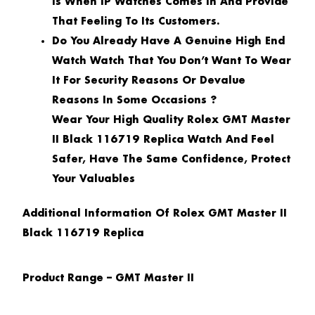
Is When IP Watches Comes In And Provide
That Feeling To Its Customers.
Do You Already Have A Genuine High End
Watch Watch That You Don’t Want To Wear
It For Security Reasons Or Devalue
Reasons In Some Occasions ?
Wear Your High Quality Rolex GMT Master
II Black 116719 Replica Watch And Feel
Safer, Have The Same Confidence, Protect
Your Valuables
Additional Information Of Rolex GMT Master II
Black 116719 Replica
Product Range – GMT Master II