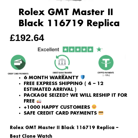
Rolex GMT Master II
Black 116719 Replica
£
192.64
6 MONTH WARRANTY
FREE EXPRESS SHIPPING ( 4 – 12
ESTIMATED ARRIVAL )
PACKAGE SEIZED? WE WILL RESHIP IT FOR
FREE
+1000 HAPPY CUSTOMERS
SAFE CREDIT CARD PAYMENTS
Rolex GMT Master II Black 116719 Replica –
Best Clone Watch