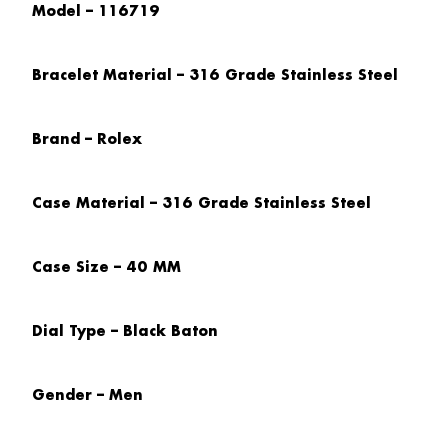
Model – 116719
Bracelet Material – 316 Grade Stainless Steel
Brand – Rolex
Case Material – 316 Grade Stainless Steel
Case Size – 40 MM
Dial Type – Black Baton
Gender – Men