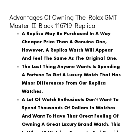
Advantages Of Owning The Rolex GMT
Master II Black 116719 Replica
A Replica May Be Purchased In A Way
Cheaper Price Than A Genuine One,
However, A Replica Watch Will Appear
And Feel The Same As The Original One.
The Last Thing Anyone Wants Is Spending
A Fortune To Get A Luxury Watch That Has
Minor Differences From Our Replica
Watches.
A Lot Of Watch Enthusiasts Don’t Want To
Spend Thousands Of Dollars In Watches
And Want To Have That Great Feeling Of
Owning A Great Luxury Brand Watch. This