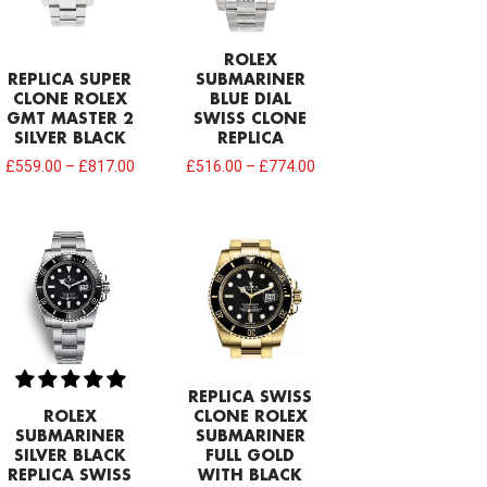
ROLEX
REPLICA SUPER
SUBMARINER
CLONE ROLEX
BLUE DIAL
GMT MASTER 2
SWISS CLONE
SILVER BLACK
REPLICA
£
559.00
–
£
817.00
£
516.00
–
£
774.00
REPLICA SWISS
ROLEX
CLONE ROLEX
SUBMARINER
SUBMARINER
SILVER BLACK
FULL GOLD
REPLICA SWISS
WITH BLACK