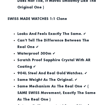
Does Not Tick, It Moves Smoothly Like The
Original One )
SWISS MADE WATCHES 1:1 Clone
Looks And Feels Exactly The Same. ✔
Can’t Tell The Difference Between The
Real One ✔
Waterproof 300m ✔
Scratch Proof Sapphire Crystal With AR
Coating ✔
904L Steel And Real Gold Watches. ✔
Same Weight As The Original. ✔
Same Mechanism As The Real One ✔ (
SAME SWISS Movement, Exactly The Same
As The Real One )