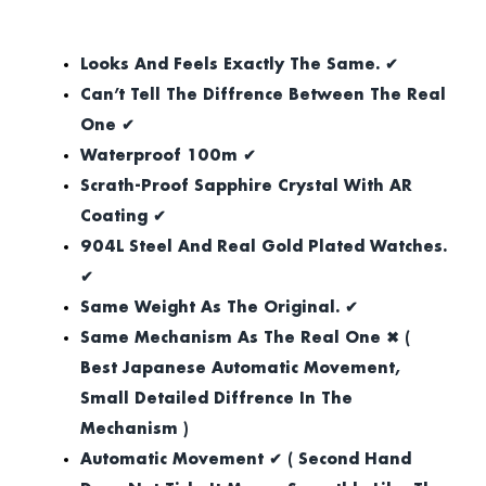
Looks And Feels Exactly The Same. ✔
Can’t Tell The Diffrence Between The Real
One ✔
Waterproof 100m ✔
Scrath-Proof Sapphire Crystal With AR
Coating ✔
904L Steel And Real Gold Plated Watches.
✔
Same Weight As The Original. ✔
Same Mechanism As The Real One ✖ (
Best Japanese Automatic Movement,
Small Detailed Diffrence In The
Mechanism )
Automatic Movement ✔ ( Second Hand