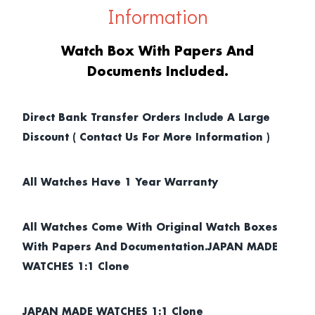
Information
Watch Box With Papers And
Documents Included.
Direct Bank Transfer Orders Include A Large
Discount ( Contact Us For More Information )
All Watches Have 1 Year Warranty
All Watches Come With Original Watch Boxes
With Papers And Documentation.JAPAN MADE
WATCHES 1:1 Clone
JAPAN MADE WATCHES 1:1 Clone