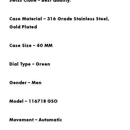
Swiss Clone – Best Quality.
Case Material – 316 Grade Stainless Steel,
Gold Plated
Case Size – 40 MM
Dial Type – Green
Gender – Men
Model – 116718 GSO
Movement – Automatic