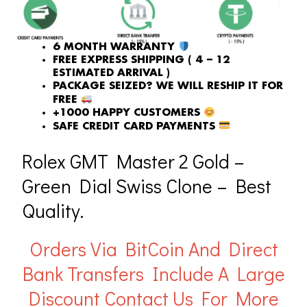
6 MONTH WARRANTY
FREE EXPRESS SHIPPING ( 4 – 12
ESTIMATED ARRIVAL )
PACKAGE SEIZED? WE WILL RESHIP IT FOR
FREE
+1000 HAPPY CUSTOMERS
SAFE CREDIT CARD PAYMENTS
Rolex GMT Master 2 Gold –
Green Dial Swiss Clone – Best
Quality.
Orders Via BitCoin And Direct
Bank Transfers Include A Large
Discount
Contact Us For More