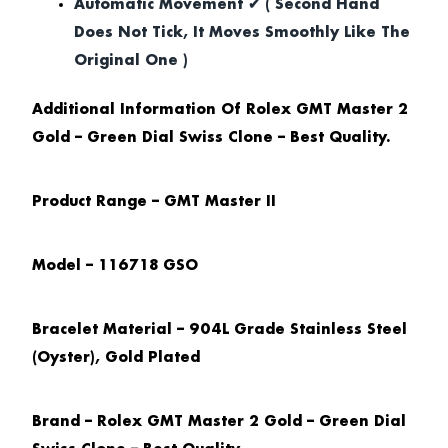
Automatic Movement ✔ ( Second Hand
Does Not Tick, It Moves Smoothly Like The
Original One )
Additional Information Of Rolex GMT Master 2
Gold – Green Dial Swiss Clone – Best Quality.
Product Range – GMT Master II
Model – 116718 GSO
Bracelet Material – 904L Grade Stainless Steel
(Oyster), Gold Plated
Brand – Rolex GMT Master 2 Gold – Green Dial