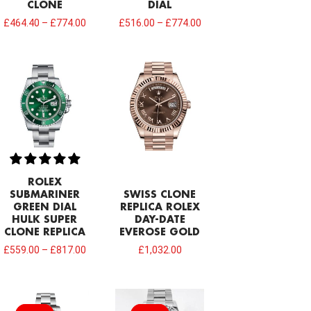
CLONE
DIAL
£
464.40
–
£
774.00
£
516.00
–
£
774.00
ROLEX
SUBMARINER
SWISS CLONE
GREEN DIAL
REPLICA ROLEX
HULK SUPER
DAY-DATE
CLONE REPLICA
EVEROSE GOLD
£
559.00
–
£
817.00
£
1,032.00
Original
Current
price
price