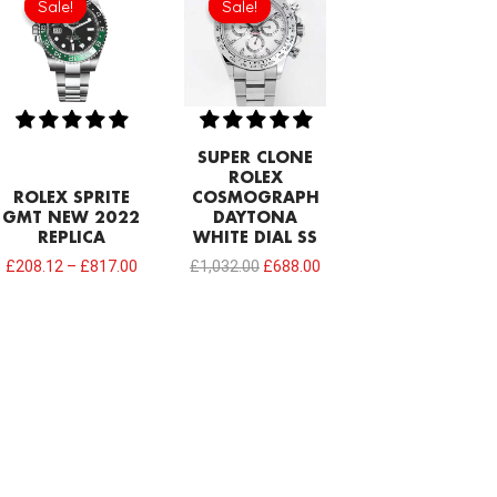
Sale!
Sale!
Sale!
Sale!
was:
is:
£1,032.00.
£688.00.
SUPER CLONE
ROLEX
ROLEX SPRITE
COSMOGRAPH
GMT NEW 2022
DAYTONA
REPLICA
WHITE DIAL SS
£
208.12
–
£
817.00
£
1,032.00
£
688.00