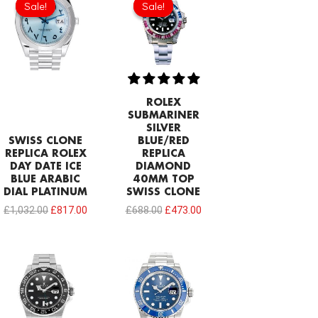
Sale!
Sale!
Sale!
Sale!
was:
is:
was:
is:
£1,032.00.
£817.00.
£688.00.
£473.00.
ROLEX
SUBMARINER
SILVER
SWISS CLONE
BLUE/RED
REPLICA ROLEX
REPLICA
DAY DATE ICE
DIAMOND
BLUE ARABIC
40MM TOP
DIAL PLATINUM
SWISS CLONE
£
1,032.00
£
817.00
£
688.00
£
473.00