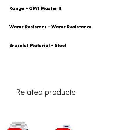
Range – GMT Master II
Water Resistant – Water Resistance
Bracelet Material – Steel
Related products
Original
Current
Original
Current
price
price
price
price