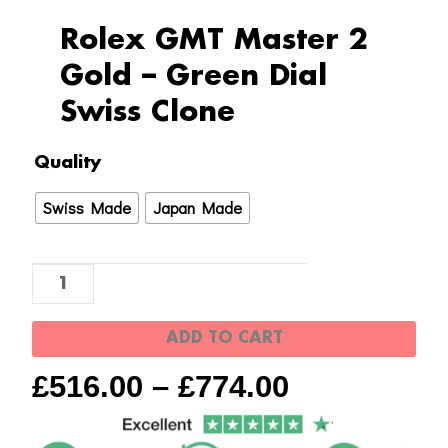
Rolex GMT Master 2
Gold – Green Dial
Swiss Clone
Rolex
Quality
GMT
Swiss Made
Japan Made
Master
2
Gold
-
Green
ADD TO CART
Dial
£
516.00
–
£
774.00
Swiss
Clone
quantity