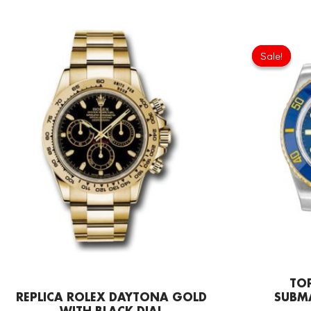
Sale!
Sale!
TOP
REPLICA ROLEX DAYTONA GOLD
SUBM