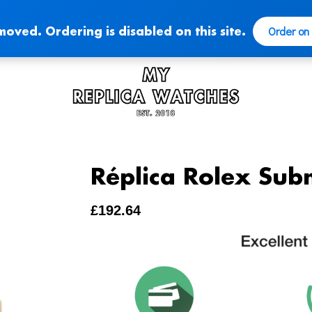
Order on
moved. Ordering is disabled on this site.
Réplica Rolex Sub
£
192.64