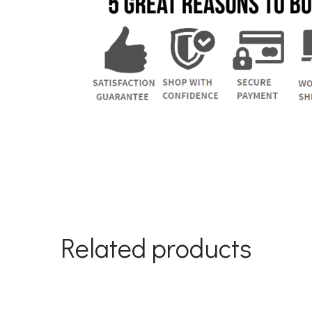
Related products