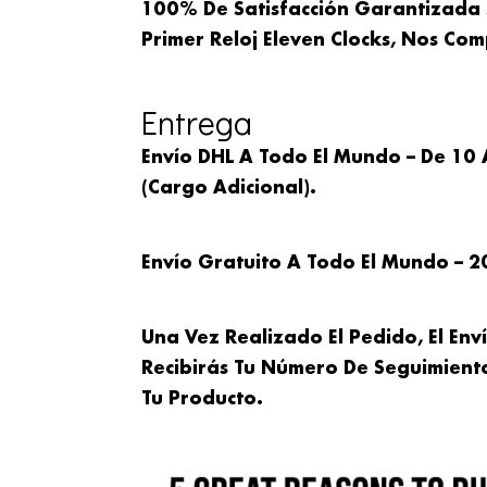
100% De Satisfacción Garantizada 
Primer Reloj Eleven Clocks, Nos C
Entrega
Envío DHL A Todo El Mundo – De 10 
(cargo Adicional).
Envío Gratuito A Todo El Mundo – 2
Una Vez Realizado El Pedido, El Env
Recibirás Tu Número De Seguimien
Tu Producto.