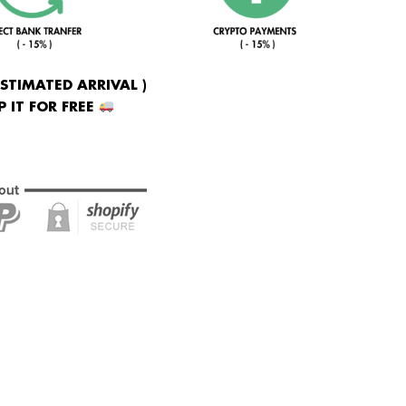
ESTIMATED ARRIVAL )
 IT FOR FREE