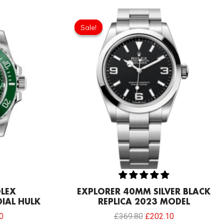
Current
Original
Current
price
price
price
Sale!
Sale!
is:
was:
is:
0.
£206.40.
£369.80.
£202.10.
OLEX
EXPLORER 40MM SILVER BLACK
IAL HULK
REPLICA 2023 MODEL
0
£
369.80
£
202.10