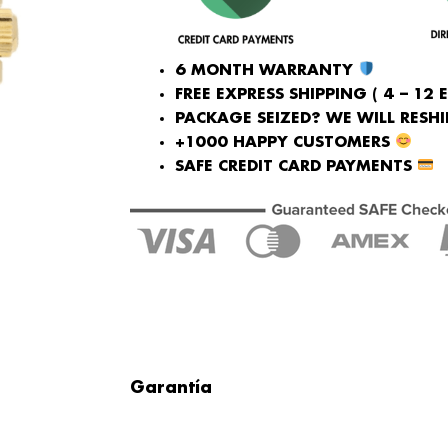
6 MONTH WARRANTY
FREE EXPRESS SHIPPING ( 4 – 12 
PACKAGE SEIZED? WE WILL RESHIP
+1000 HAPPY CUSTOMERS
SAFE CREDIT CARD PAYMENTS
Garantía