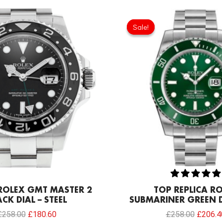
Original
Current
Original
price
price
price
Sale!
Sale!
was:
is:
was:
£258.00.
£180.60.
£258.0
 ROLEX GMT MASTER 2
TOP REPLICA R
CK DIAL – STEEL
SUBMARINER GREEN D
£
258.00
£
180.60
£
258.00
£
206.4