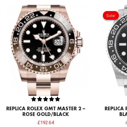
Sale!
Sale!
REPLICA ROLEX GMT MASTER 2 –
REPLICA
ROSE GOLD/BLACK
BLA
£
192.64