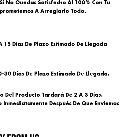
Si No Quedas Satisfecho Al 100% Con Tu
omprometemos A Arreglarlo Todo.
A 15 Días De Plazo Estimado De Llegada
0-30 Días De Plazo Estimado De Llegada.
ío Del Producto Tardará De 2 A 3 Días.
to Inmediatamente Después De Que Enviemos