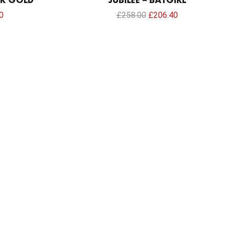
ER GOLD
JUBILEE – BATGIRL
0
£
258.00
£
206.40