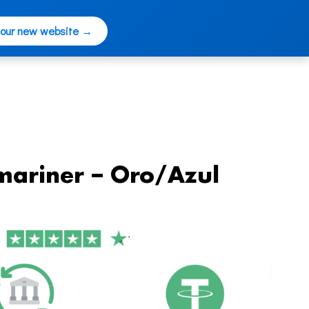
 our new website →
mariner – Oro/Azul