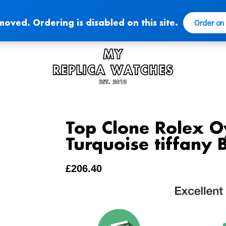
Order on
moved. Ordering is disabled on this site.
Top Clone Rolex O
Turquoise tiffany B
£
206.40