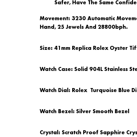
Safer, Have The Same Confiden
Movement
: 3230 Automatic Movem
Hand, 25 Jewels And 28800bph.
Size
: 41mm Replica Rolex Oyster Ti
Watch Case
: Solid 904L Stainless S
Watch Dial
: Rolex Turquoise Blue Di
Watch Bezel
: Silver Smooth Bezel
Crystal
: Scratch Proof Sapphire Crys