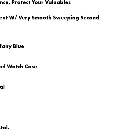
ce, Protect Your Valuables
ent W/ Very Smooth Sweeping Second
ffany Blue
teel Watch Case
al
tal.