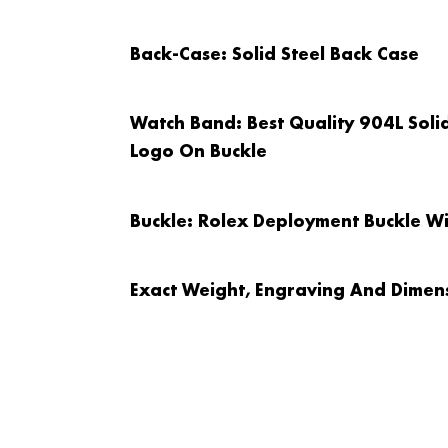
Back-Case
: Solid Steel Back Case
Watch Band
: Best Quality 904L Sol
Logo On Buckle
Buckle
: Rolex Deployment Buckle W
Exact Weight, Engraving And Dimens