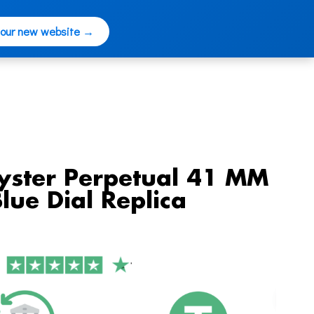
 our new website →
yster Perpetual 41 MM
lue Dial Replica