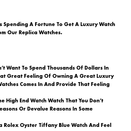
Is Spending A Fortune To Get A Luxury Watch
om Our Replica Watches.
n’t Want To Spend Thousands Of Dollars In
at Great Feeling Of Owning A Great Luxury
Watches Comes In And Provide That Feeling
e High End Watch Watch That You Don’t
 Reasons Or Devalue Reasons In Some
a Rolex Oyster Tiffany Blue Watch And Feel