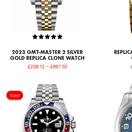
2023 GMT-MASTER 2 SILVER
REPLIC
GOLD REPLICA CLONE WATCH
£
208.12
–
£
881.50
Original
Current
price
price
Sale!
Sale!
was:
is:
£301.00.
£198.66.