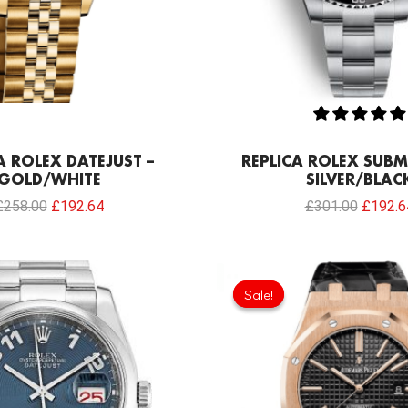
A ROLEX DATEJUST –
REPLICA ROLEX SUBM
GOLD/WHITE
SILVER/BLAC
£
258.00
£
192.64
£
301.00
£
192.6
Original
price
Sale!
Sale!
was:
£301.0