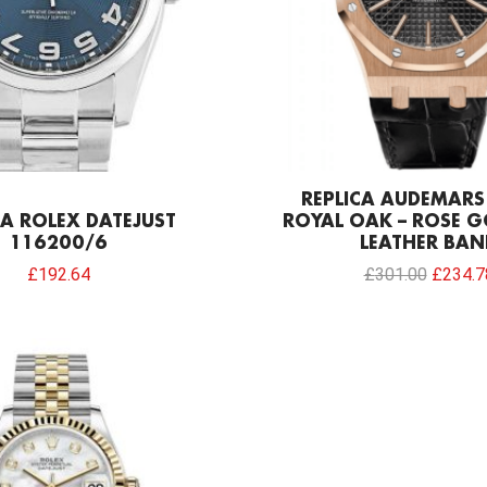
REPLICA AUDEMARS
CA ROLEX DATEJUST
ROYAL OAK – ROSE G
116200/6
LEATHER BAN
£
192.64
£
301.00
£
234.7
Original
Current
price
price
was:
is:
£1,032.00.
£192.64.