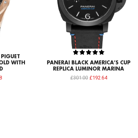
 PIGUET
OLD WITH
PANERAI BLACK AMERICA’S CUP
D
REPLICA LUMINOR MARINA
8
£
301.00
£
192.64