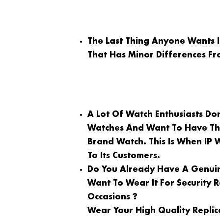
The Last Thing Anyone Wants 
That Has Minor Differences Fr
A Lot Of Watch Enthusiasts Do
Watches And Want To Have Th
Brand Watch. This Is When IP 
To Its Customers.
Do You Already Have A Genuin
Want To Wear It For Security
Occasions ?
Wear Your High Quality Replic