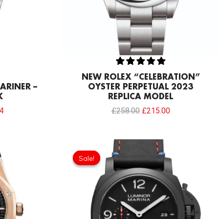
NEW ROLEX “CELEBRATION”
ARINER –
OYSTER PERPETUAL 2023
K
REPLICA MODEL
4
£
258.00
£
215.00
Current
Original
Current
price
price
price
Sale!
Sale!
is:
was:
is:
0.
£234.78.
£301.00.
£192.64.