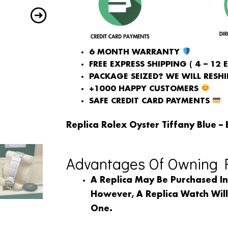
6 MONTH WARRANTY
FREE EXPRESS SHIPPING ( 4 – 12 
PACKAGE SEIZED? WE WILL RESHIP
+1000 HAPPY CUSTOMERS
SAFE CREDIT CARD PAYMENTS
Replica Rolex Oyster Tiffany Blue – 
Advantages Of Owning R
A Replica May Be Purchased I
However, A Replica Watch Wil
One.