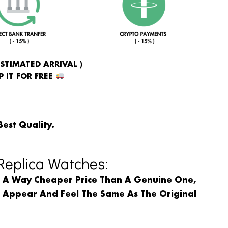
ESTIMATED ARRIVAL )
 IT FOR FREE
Best Quality.
eplica Watches:
n A Way Cheaper Price Than A Genuine One,
l Appear And Feel The Same As The Original