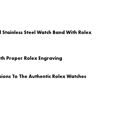
id Stainless Steel Watch Band With Rolex
ith Proper Rolex Engraving
ions To The Authentic Rolex Watches