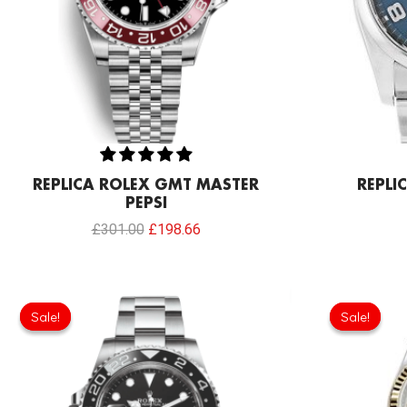
REPLICA ROLEX GMT MASTER
REPLI
PEPSI
£
301.00
£
198.66
Sale!
Sale!
Sale!
Sale!