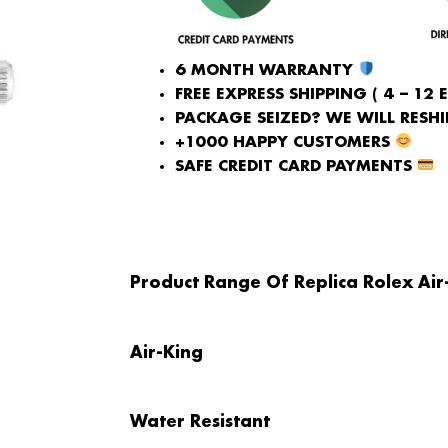
6 MONTH WARRANTY
FREE EXPRESS SHIPPING ( 4 – 12 
PACKAGE SEIZED? WE WILL RESHIP
+1000 HAPPY CUSTOMERS
SAFE CREDIT CARD PAYMENTS
Product Range Of Replica Rolex Ai
Air-King
Water Resistant