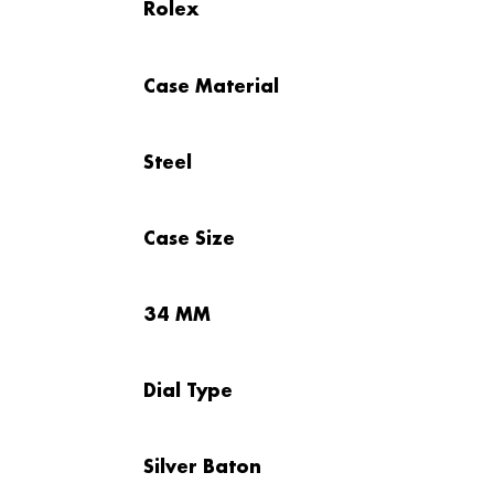
Rolex
Case Material
Steel
Case Size
34 MM
Dial Type
Silver Baton