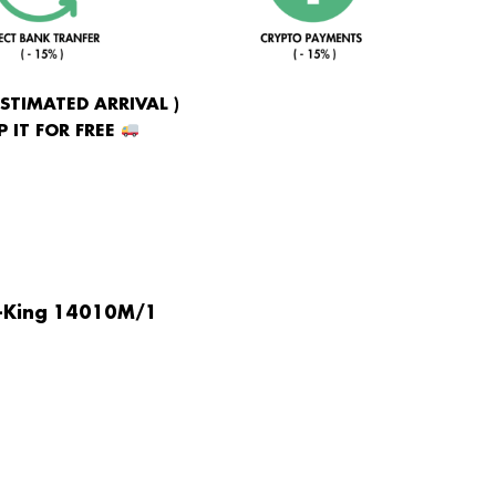
ESTIMATED ARRIVAL )
 IT FOR FREE
r-King 14010M/1