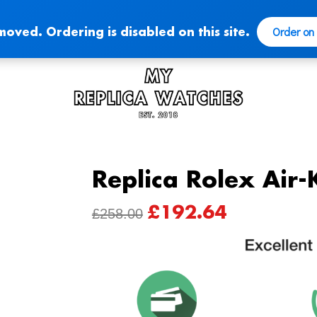
Order on
moved. Ordering is disabled on this site.
Replica Rolex Air
£
192.64
ORIGINAL
CURRENT
£
258.00
PRICE
PRICE
WAS:
IS:
£258.00.
£192.64.