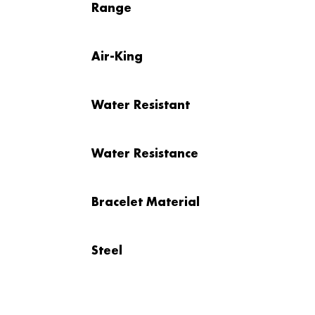
Range
Air-King
Water Resistant
Water Resistance
Bracelet Material
Steel