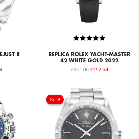
JUST II
REPLICA ROLEX YACHT-MASTER
42 WHITE GOLD 2022
4
£
301.00
£
192.64
Current
Original
Current
price
price
price
Sale!
Sale!
is:
was:
is:
0.
£192.64.
£301.00.
£192.64.