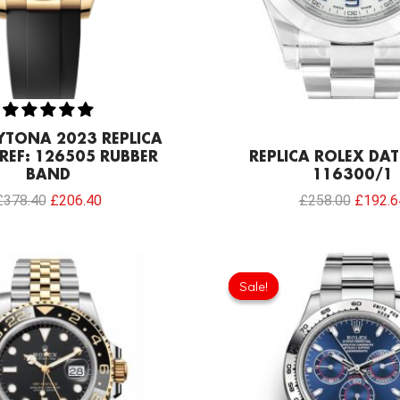
YTONA 2023 REPLICA
REF: 126505 RUBBER
REPLICA ROLEX DATE
BAND
116300/1
£
378.40
£
206.40
£
258.00
£
192.6
Original
price
Sale!
Sale!
was:
£301.0