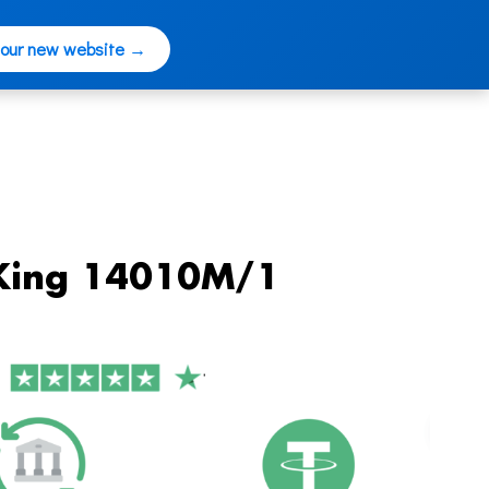
 our new website →
-King 14010M/1