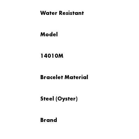
Water Resistant
Model
14010M
Bracelet Material
Steel (Oyster)
Brand