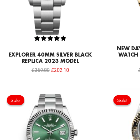
NEW DA
EXPLORER 40MM SILVER BLACK
WATCH 
REPLICA 2023 MODEL
£
369.80
£
202.10
Original
Current
price
price
Sale!
Sale!
Sale!
Sale!
was:
is:
£258.00.
£197.80.