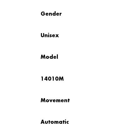
Gender
Unisex
Model
14010M
Movement
Automatic