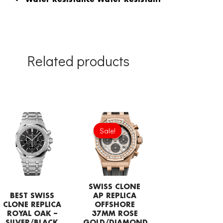
Related products
Original
Current
price
price
Sale!
Sale!
was:
is:
£1,204.00.
£843.66.
SWISS CLONE
BEST SWISS
AP REPLICA
CLONE REPLICA
OFFSHORE
ROYAL OAK –
37MM ROSE