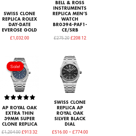
BELL & ROSS
INSTRUMENTS
SWISS CLONE
REPLICA MEN’S
REPLICA ROLEX
WATCH
DAY-DATE
BR0394-PAF1-
EVEROSE GOLD
CE/SRB
£
1,032.00
£
275.20
£
208.12
Original
Current
price
price
Sale!
Sale!
was:
is:
£1,204.00.
£913.32.
SWISS CLONE
AP ROYAL OAK
REPLICA AP
EXTRA THIN
ROYAL OAK
39MM SUPER
SILVER BLACK
CLONE REPLICA
DIAL
£
1,204.00
£
913.32
£
516.00
–
£
774.00