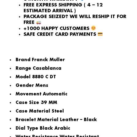
FREE EXPRESS SHIPPING ( 4 – 12
ESTIMATED ARRIVAL )
PACKAGE SEIZED? WE WILL RESHIP IT FOR
FREE
+1000 HAPPY CUSTOMERS
SAFE CREDIT CARD PAYMENTS
Brand
Franck Muller
Range
Casablanca
Model
8880 C DT
Gender
Mens
Movement
Automatic
Case Size
39 MM
Case Material
Steel
Bracelet Material
Leather – Black
Dial Type
Black Arabic
Water Resistance
Water Resistant