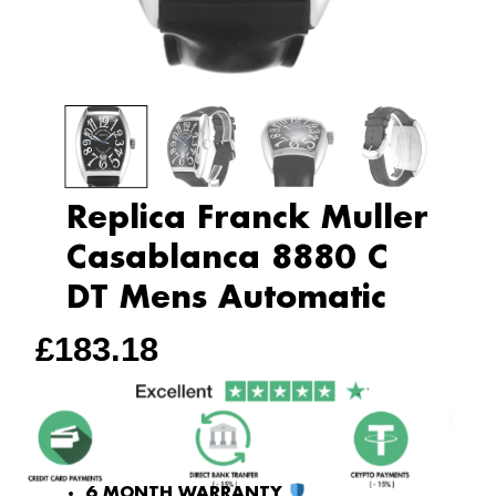
Replica Franck Muller
Casablanca 8880 C
DT Mens Automatic
£
183.18
6 MONTH WARRANTY