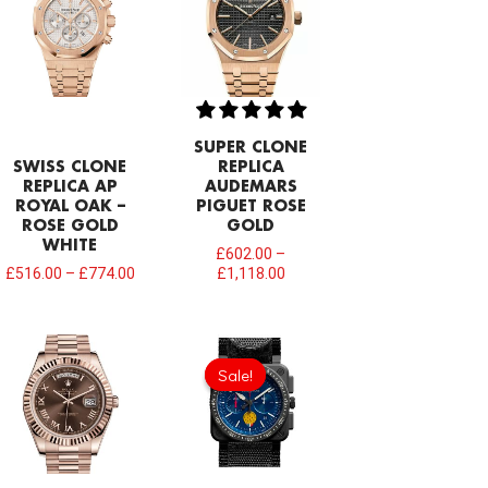
SUPER CLONE
SWISS CLONE
REPLICA
REPLICA AP
AUDEMARS
ROYAL OAK –
PIGUET ROSE
ROSE GOLD
GOLD
WHITE
£
602.00
–
£
516.00
–
£
774.00
£
1,118.00
Original
Current
price
price
Sale!
Sale!
was:
is:
£275.20.
£208.12.