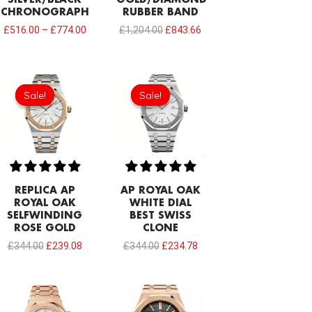
SILVER/BLACK
GOLD/DIAMOND
CHRONOGRAPH
RUBBER BAND
£
516.00
–
£
774.00
£
1,204.00
£
843.66
Original
Current
Original
Current
price
price
price
price
Sale!
Sale!
Sale!
Sale!
was:
is:
was:
is:
£344.00.
£239.08.
£344.00.
£234.78.
REPLICA AP
AP ROYAL OAK
ROYAL OAK
WHITE DIAL
SELFWINDING
BEST SWISS
ROSE GOLD
CLONE
£
344.00
£
239.08
£
344.00
£
234.78