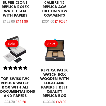
SUPER CLONE
CALIBRE 12
REPLICA ROLEX
REPLICA ACM
WATCH BOX
EDITION VIEW
WITH PAPERS
COMMENTS
£
129.00
£
111.80
£
301.00
£
192.64
Original
Current
Original
Current
price
price
price
price
Sale!
Sale!
Sale!
Sale!
was:
is:
was:
is:
£81.70.
£60.20.
£103.20.
£68.80.
REPLICA PATEK
WATCH BOX
TOP SWISS IWC
WOODEN WITH
REPLICA WATCH
LOGO AND
BOX WITH ALL
PAPERS | BEST
DOCUMENTATIONS
QUALITY
AND PAPERS
REPLICA BOX
£
81.70
£
60.20
£
103.20
£
68.80