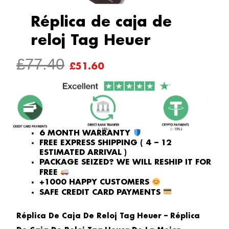
Réplica de caja de
reloj Tag Heuer
ORIGINAL
CURRENT
£
77.40
£
51.60
PRICE
PRICE
WAS:
IS:
£77.40.
£51.60.
6 MONTH WARRANTY
FREE EXPRESS SHIPPING ( 4 – 12
ESTIMATED ARRIVAL )
PACKAGE SEIZED? WE WILL RESHIP IT FOR
FREE
+1000 HAPPY CUSTOMERS
SAFE CREDIT CARD PAYMENTS
Réplica De Caja De Reloj Tag Heuer – Réplica