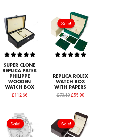
Original
Current
price
price
Sale!
Sale!
was:
is:
£73.10.
£55.90.
SUPER CLONE
REPLICA PATEK
PHILIPPE
REPLICA ROLEX
WOODEN
WATCH BOX
WATCH BOX
WITH PAPERS
£
112.66
£
73.10
£
55.90
Original
Current
Original
Current
price
price
price
price
Sale!
Sale!
Sale!
Sale!
was:
is:
was:
is:
£301.00.
£192.64.
£77.40.
£51.60.