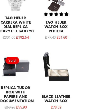
TAG HEUER
CARRERA WHITE
TAG HEUER
DIAL REPLICA
WATCH BOX
CAR2111.BA0720
REPLICA
£
301.00
£
192.64
£
77.40
£
51.60
Original
Current
price
price
Sale!
Sale!
was:
is:
£60.20.
£55.90.
REPLICA TUDOR
BOX WITH
PAPERS AND
BLACK LEATHER
DOCUMENTATION
WATCH BOX
£
60.20
£
55.90
£
70.52