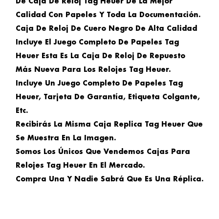
De Caja De Reloj Tag Heuer De La Mejor
Calidad Con Papeles Y Toda La Documentación.
Caja De Reloj De Cuero Negro De Alta Calidad
Incluye El Juego Completo De Papeles Tag
Heuer Esta Es La Caja De Reloj De Repuesto
Más Nueva Para Los Relojes Tag Heuer.
Incluye Un Juego Completo De Papeles Tag
Heuer, Tarjeta De Garantía, Etiqueta Colgante,
Etc.
Recibirás La Misma Caja Replica Tag Heuer Que
Se Muestra En La Imagen.
Somos Los Únicos Que Vendemos Cajas Para
Relojes Tag Heuer En El Mercado.
Compra Una Y Nadie Sabrá Que Es Una Réplica.