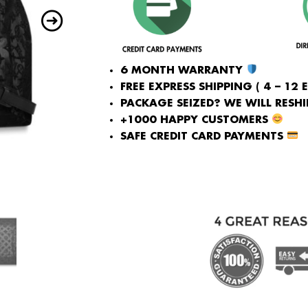
6 MONTH WARRANTY
FREE EXPRESS SHIPPING ( 4 – 12 
PACKAGE SEIZED? WE WILL RESHIP
+1000 HAPPY CUSTOMERS
SAFE CREDIT CARD PAYMENTS