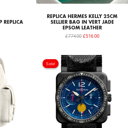
REPLICA HERMES KELLY 25CM
P REPLICA
SELLIER BAG IN VERT JADE
EPSOM LEATHER
£
774.00
£
516.00
Original
Current
price
price
Sale!
Sale!
was:
is:
£275.20.
£208.12.