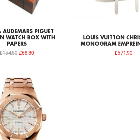
A AUDEMARS PIGUET
N WATCH BOX WITH
LOUIS VUITTON CHR
PAPERS
MONOGRAM EMPREIN
£
154.80
£
68.80
£
571.90
Original
Current
price
price
was:
is:
£301.00.
£234.78.