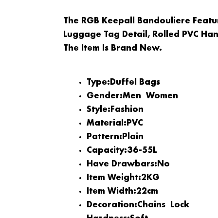
The RGB Keepall Bandouliere Feat
Luggage Tag Detail, Rolled PVC Han
The Item Is Brand New.
Type:
Duffel Bags
Gender:
Men
Women
Style:
Fashion
Material:
PVC
Pattern:
Plain
Capacity:
36-55L
Have Drawbars:
No
Item Weight:
2KG
Item Width:
22cm
Decoration:
Chains
Lock