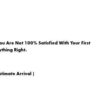
ou Are Not 100% Satisfied With Your First
ything Right.
timate Arrival )