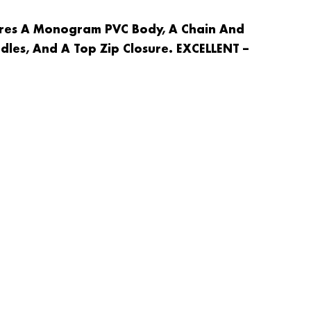
ures A Monogram PVC Body, A Chain And
dles, And A Top Zip Closure. EXCELLENT –