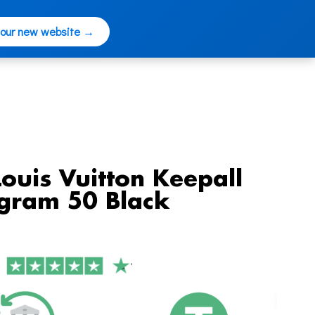
 our new website →
Louis Vuitton Keepall
gram 50 Black