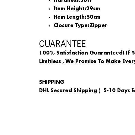
Hardness:
Soft
Item Height:
29cm
Item Length:
50cm
Closure Type:
Zipper
GUARANTEE
100% Satisfaction Guaranteed! If Y
Limitless , We Promise To Make Ever
SHIPPING
DHL Secured Shipping ( 5-10 Days Es