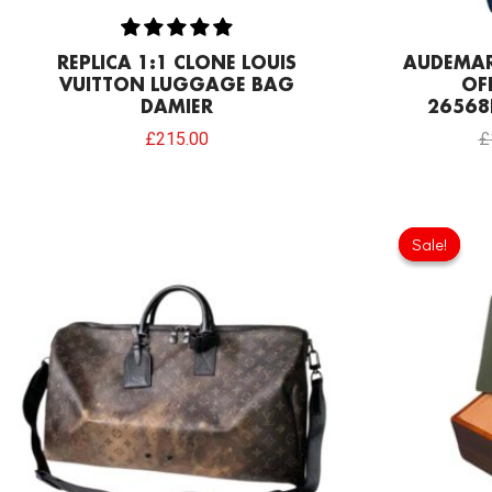
REPLICA 1:1 CLONE LOUIS
AUDEMAR
VUITTON LUGGAGE BAG
OF
DAMIER
26568
£
215.00
£
Sale!
Sale!