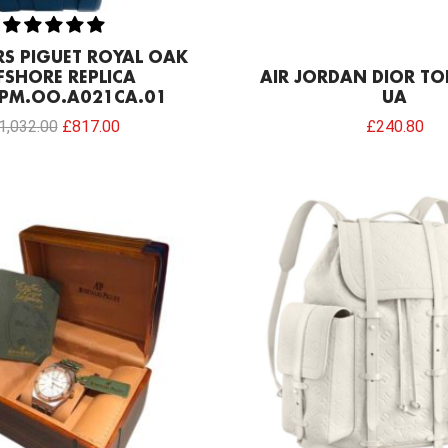
S PIGUET ROYAL OAK
FSHORE REPLICA
AIR JORDAN DIOR TO
PM.OO.A021CA.01
UA
1,032.00
£
817.00
£
240.80
Original
Current
price
price
was:
is:
£154.80.
£68.80.