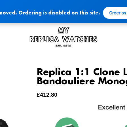
Order on
moved. Ordering is disabled on this site.
Replica 1:1 Clone 
Bandouliere Mono
£
412.80