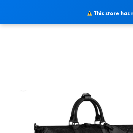
Skip
to
This store has 
content