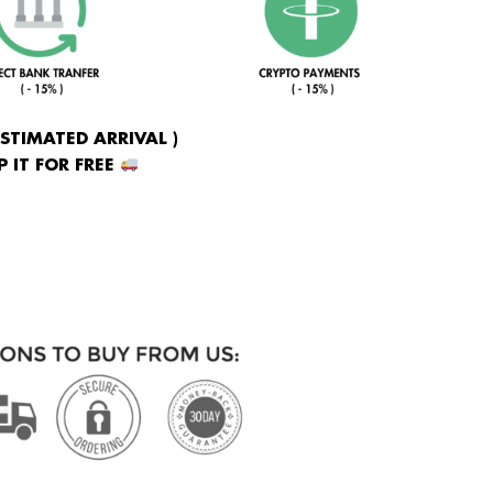
ESTIMATED ARRIVAL )
 IT FOR FREE