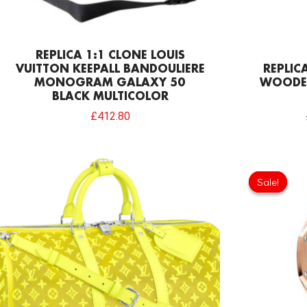
REPLICA 1:1 CLONE LOUIS
VUITTON KEEPALL BANDOULIERE
REPLIC
MONOGRAM GALAXY 50
WOODE
BLACK MULTICOLOR
£
412.80
Sale!
Sale!