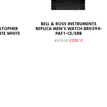
BELL & ROSS INSTRUMENTS
ISTOPHER
REPLICA MEN’S WATCH BR0394-
TE WHITE
PAF1-CE/SRB
£
275.20
£
208.12