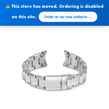
Skip
This store has moved. Ordering is disabled
to
content
Order on our new website →
on this site.