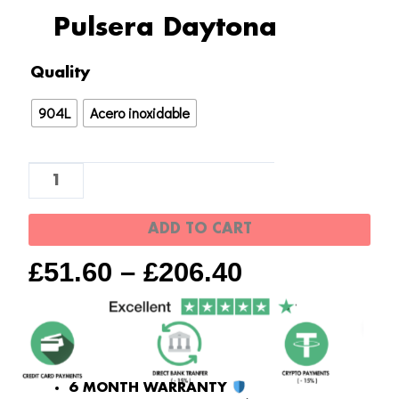
Pulsera Daytona
Pulsera
Quality
Daytona
904L
Acero inoxidable
quantity
ADD TO CART
£
51.60
–
£
206.40
6 MONTH WARRANTY