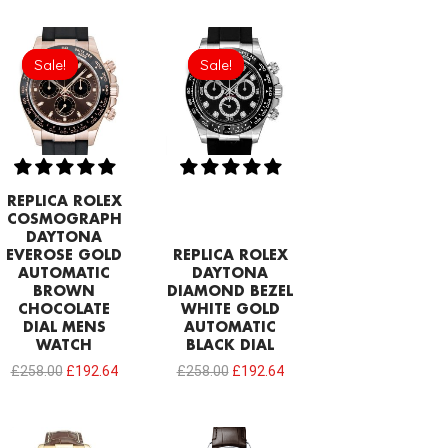
Original
Current
Original
Current
price
price
price
price
Sale!
Sale!
Sale!
Sale!
was:
is:
was:
is:
£258.00.
£192.64.
£258.00.
£192.64.
REPLICA ROLEX
COSMOGRAPH
DAYTONA
EVEROSE GOLD
REPLICA ROLEX
AUTOMATIC
DAYTONA
BROWN
DIAMOND BEZEL
CHOCOLATE
WHITE GOLD
DIAL MENS
AUTOMATIC
WATCH
BLACK DIAL
£
258.00
£
192.64
£
258.00
£
192.64
Original
Current
Original
Current