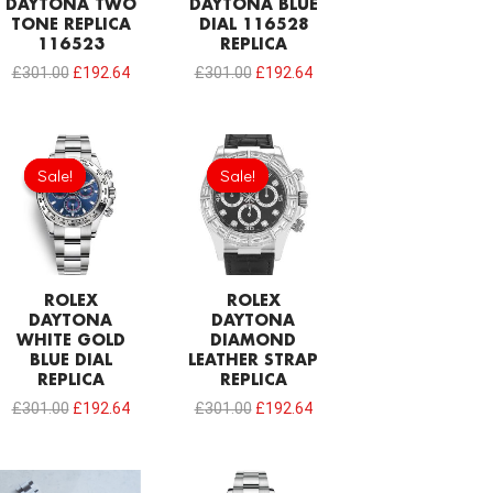
DAYTONA TWO
DAYTONA BLUE
TONE REPLICA
DIAL 116528
116523
REPLICA
£
301.00
£
192.64
£
301.00
£
192.64
Original
Current
Original
Current
price
price
price
price
Sale!
Sale!
Sale!
Sale!
was:
is:
was:
is:
£301.00.
£192.64.
£301.00.
£192.64.
ROLEX
ROLEX
DAYTONA
DAYTONA
WHITE GOLD
DIAMOND
BLUE DIAL
LEATHER STRAP
REPLICA
REPLICA
£
301.00
£
192.64
£
301.00
£
192.64
Original
Current