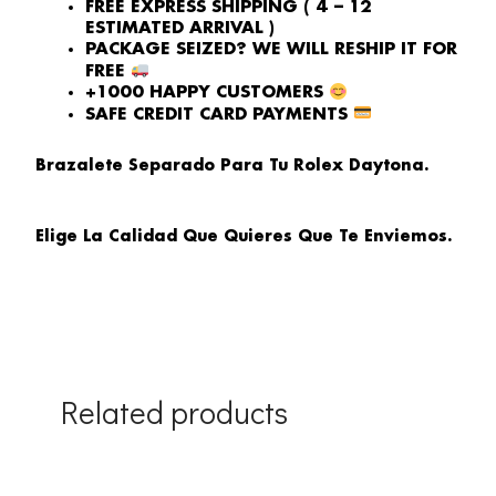
FREE EXPRESS SHIPPING ( 4 – 12
ESTIMATED ARRIVAL )
PACKAGE SEIZED? WE WILL RESHIP IT FOR
FREE
+1000 HAPPY CUSTOMERS
SAFE CREDIT CARD PAYMENTS
Brazalete Separado Para Tu Rolex Daytona.
Elige La Calidad Que Quieres Que Te Enviemos.
Related products