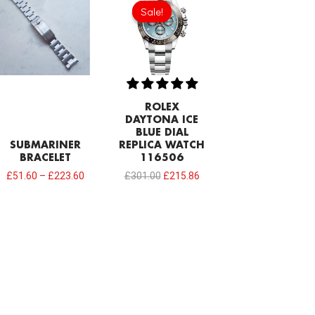
price
price
Sale!
Sale!
was:
is:
£301.00.
£215.86.
ROLEX
DAYTONA ICE
BLUE DIAL
SUBMARINER
REPLICA WATCH
BRACELET
116506
£
51.60
–
£
223.60
£
301.00
£
215.86