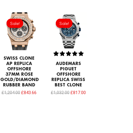
Original
Current
Original
Current
price
price
price
price
Sale!
Sale!
Sale!
Sale!
was:
is:
was:
is:
£1,204.00.
£843.66.
£1,032.00.
£817.00.
SWISS CLONE
AP REPLICA
AUDEMARS
OFFSHORE
PIGUET
37MM ROSE
OFFSHORE
GOLD/DIAMOND
REPLICA SWISS
RUBBER BAND
BEST CLONE
£
1,204.00
£
843.66
£
1,032.00
£
817.00