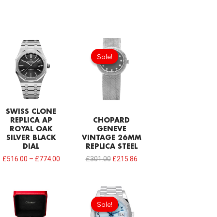
Original
Current
price
price
Sale!
Sale!
was:
is:
£301.00.
£215.86.
SWISS CLONE
REPLICA AP
CHOPARD
ROYAL OAK
GENEVE
SILVER BLACK
VINTAGE 26MM
DIAL
REPLICA STEEL
£
516.00
–
£
774.00
£
301.00
£
215.86
Original
Current
price
price
Sale!
Sale!
was:
is:
£1,032.00.
£817.00.