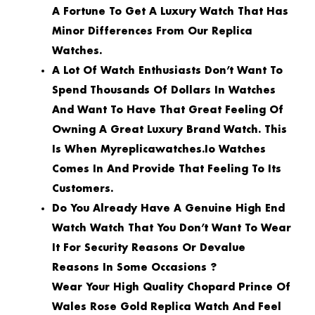
A Fortune To Get A Luxury Watch That Has
Minor Differences From Our Replica
Watches.
A Lot Of Watch Enthusiasts Don’t Want To
Spend Thousands Of Dollars In Watches
And Want To Have That Great Feeling Of
Owning A Great Luxury Brand Watch. This
Is When Myreplicawatches.io Watches
Comes In And Provide That Feeling To Its
Customers.
Do You Already Have A Genuine High End
Watch Watch That You Don’t Want To Wear
It For Security Reasons Or Devalue
Reasons In Some Occasions ?
Wear Your High Quality Chopard Prince Of
Wales Rose Gold Replica Watch And Feel