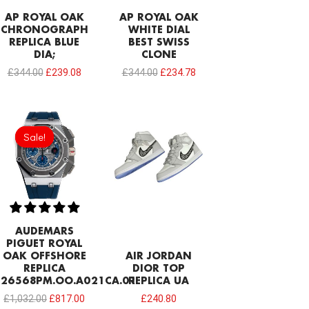
AP ROYAL OAK
AP ROYAL OAK
CHRONOGRAPH
WHITE DIAL
REPLICA BLUE
BEST SWISS
DIA;
CLONE
£
344.00
£
239.08
£
344.00
£
234.78
Original
Current
price
price
Sale!
Sale!
was:
is:
£1,032.00.
£817.00.
AUDEMARS
PIGUET ROYAL
OAK OFFSHORE
AIR JORDAN
REPLICA
DIOR TOP
26568PM.OO.A021CA.01
REPLICA UA
£
1,032.00
£
817.00
£
240.80