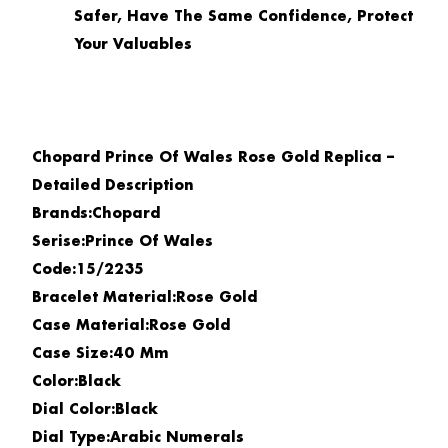
Safer, Have The Same Confidence, Protect
Your Valuables
Chopard Prince Of Wales Rose Gold Replica –
Detailed Description
Brands:Chopard
Serise:Prince Of Wales
Code:15/2235
Bracelet Material:Rose Gold
Case Material:Rose Gold
Case Size:40 Mm
Color:Black
Dial Color:Black
Dial Type:Arabic Numerals