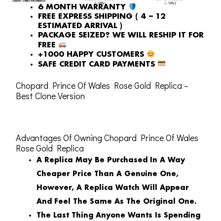
6 MONTH WARRANTY
FREE EXPRESS SHIPPING ( 4 – 12
ESTIMATED ARRIVAL )
PACKAGE SEIZED? WE WILL RESHIP IT FOR
FREE
+1000 HAPPY CUSTOMERS
SAFE CREDIT CARD PAYMENTS
Chopard Prince Of Wales Rose Gold Replica –
Best Clone Version
Advantages Of Owning Chopard Prince Of Wales
Rose Gold Replica
A Replica May Be Purchased In A Way
Cheaper Price Than A Genuine One,
However, A Replica Watch Will Appear
And Feel The Same As The Original One.
The Last Thing Anyone Wants Is Spending