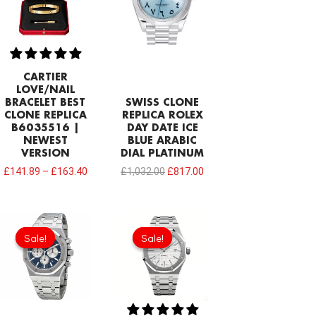
CARTIER
LOVE/NAIL
BRACELET BEST
SWISS CLONE
CLONE REPLICA
REPLICA ROLEX
B6035516 |
DAY DATE ICE
NEWEST
BLUE ARABIC
VERSION
DIAL PLATINUM
£
141.89
–
£
163.40
£
1,032.00
£
817.00
Original
Current
Original
Current
price
price
price
price
Sale!
Sale!
Sale!
Sale!
was:
is:
was:
is:
£344.00.
£239.08.
£344.00.
£234.78.