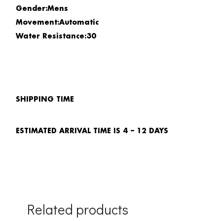
Gender:Mens
Movement:Automatic
Water Resistance:30
SHIPPING TIME
ESTIMATED ARRIVAL TIME IS 4 – 12 DAYS
Related products