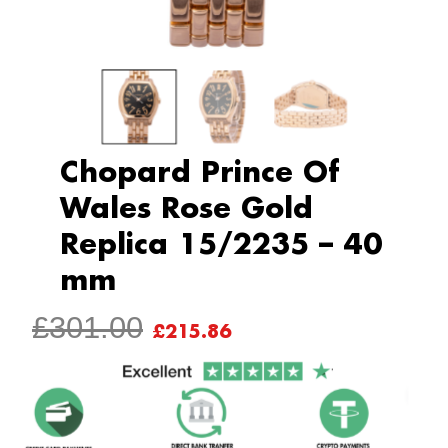
Chopard Prince Of
Wales Rose Gold
Replica 15/2235 – 40
mm
ORIGINAL
CURRENT
£
301.00
£
215.86
PRICE
PRICE
WAS:
IS:
£301.00.
£215.86.