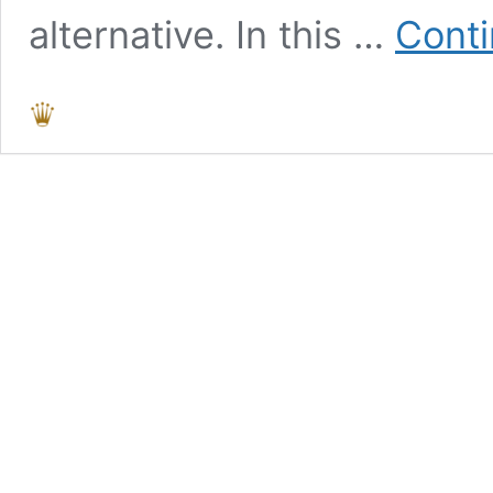
alternative. In this …
Conti