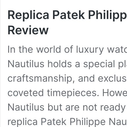
Replica Patek Philip
Review
In the world of luxury wat
Nautilus holds a special pl
craftsmanship, and exclus
coveted timepieces. Howe
Nautilus but are not ready 
replica Patek Philippe Nau