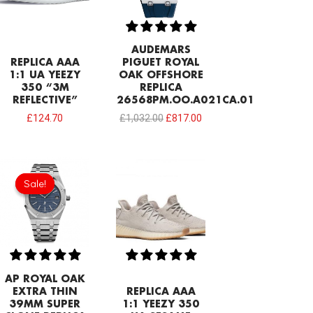
AUDEMARS
REPLICA AAA
PIGUET ROYAL
1:1 UA YEEZY
OAK OFFSHORE
350 “3M
REPLICA
REFLECTIVE”
26568PM.OO.A021CA.01
£
124.70
£
1,032.00
£
817.00
Original
Current
price
price
Sale!
Sale!
was:
is:
£1,204.00.
£913.32.
AP ROYAL OAK
EXTRA THIN
REPLICA AAA
39MM SUPER
1:1 YEEZY 350