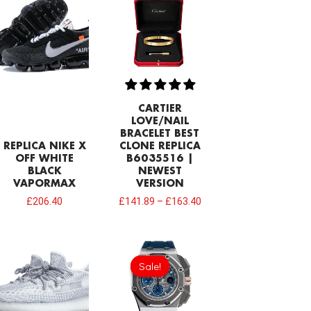
CARTIER
LOVE/NAIL
BRACELET BEST
REPLICA NIKE X
CLONE REPLICA
OFF WHITE
B6035516 |
BLACK
NEWEST
VAPORMAX
VERSION
£
206.40
£
141.89
–
£
163.40
Original
Current
price
price
Sale!
Sale!
was:
is:
£1,032.00.
£817.00.