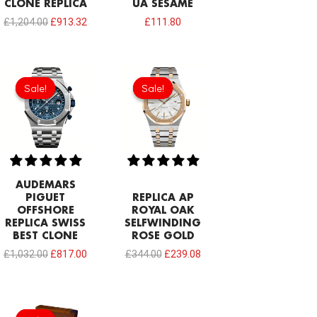
CLONE REPLICA
UA SESAME
£
1,204.00
£
913.32
£
111.80
Original
Current
Original
Current
price
price
price
price
Sale!
Sale!
Sale!
Sale!
was:
is:
was:
is:
£1,032.00.
£817.00.
£344.00.
£239.08.
AUDEMARS
PIGUET
REPLICA AP
OFFSHORE
ROYAL OAK
REPLICA SWISS
SELFWINDING
BEST CLONE
ROSE GOLD
£
1,032.00
£
817.00
£
344.00
£
239.08
Original
Current
price
price