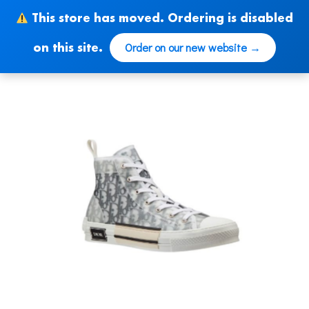
Skip
This store has moved. Ordering is disabled
to
content
Order on our new website →
on this site.