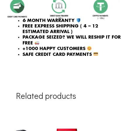
6 MONTH WARRANTY
FREE EXPRESS SHIPPING ( 4 – 12
ESTIMATED ARRIVAL )
PACKAGE SEIZED? WE WILL RESHIP IT FOR
FREE
+1000 HAPPY CUSTOMERS
SAFE CREDIT CARD PAYMENTS
Related products